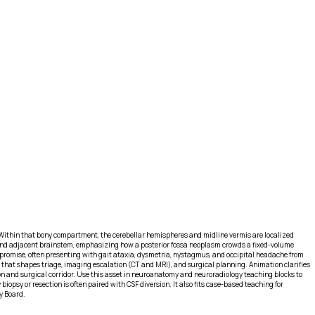
 Within that bony compartment, the cerebellar hemispheres and midline vermis are localized
le and adjacent brainstem, emphasizing how a posterior fossa neoplasm crowds a fixed-volume
promise, often presenting with gait ataxia, dysmetria, nystagmus, and occipital headache from
 that shapes triage, imaging escalation (CT and MRI), and surgical planning. Animation clarifies
ction and surgical corridor. Use this asset in neuroanatomy and neuroradiology teaching blocks to
psy or resection is often paired with CSF diversion. It also fits case-based teaching for
y Board.