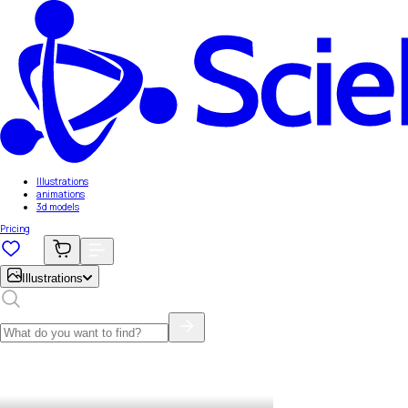
Illustrations
animations
3d models
Pricing
Illustrations