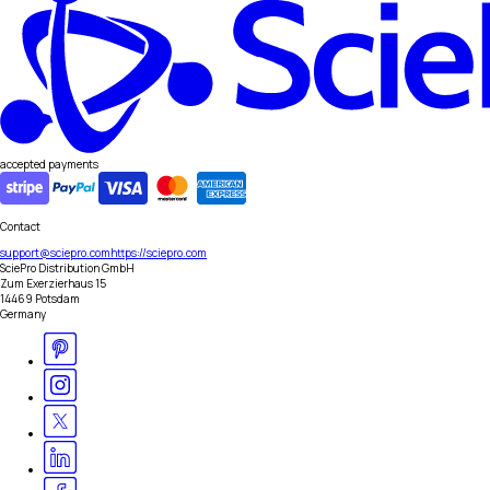
accepted payments
Contact
support@sciepro.com
https://sciepro.com
SciePro Distribution GmbH
Zum Exerzierhaus 15
14469 Potsdam
Germany