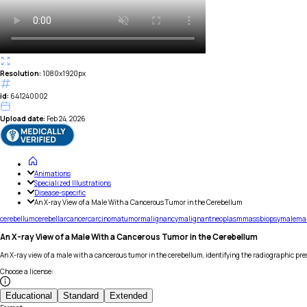
Resolution:
1080x1920px
id:
641240002
Upload date:
Feb 24, 2026
Animations
Specialized Illustrations
Disease-specific
An X-ray View of a Male With a Cancerous Tumor in the Cerebellum
cerebellum
cerebellar
cancer
carcinoma
tumor
malignancy
malignant
neoplasm
mass
biopsy
male
ma
An X-ray View of a Male With a Cancerous Tumor in the Cerebellum
An X-ray view of a male with a cancerous tumor in the cerebellum, identifying the radiographic pres
Choose a license
:
Educational
Standard
Extended