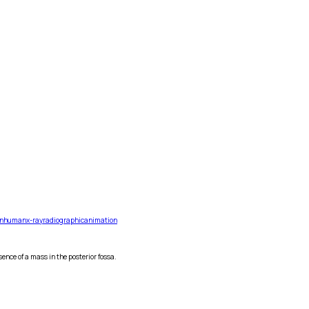
n
human
x-ray
radiographic
animation
ence of a mass in the posterior fossa.