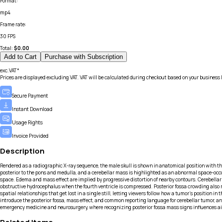
Format
:
mp4
Frame rate
:
30 FPS
Total:
$
0.00
Add to Cart
Purchase with Subscription
exc.VAT*
Prices are displayed excluding VAT. VAT will be calculated during checkout based on your business 
Secure Payment
Instant Download
Usage Rights
Invoice Provided
Description
Rendered as a radiographic X-ray sequence, the male skull is shown in anatomical position with t
posterior to the pons and medulla, and a cerebellar mass is highlighted as an abnormal space-occu
space. Edema and mass effect are implied by progressive distortion of nearby contours. Cerebell
obstructive hydrocephalus when the fourth ventricle is compressed. Posterior fossa crowding also 
spatial relationships that get lost in a single still, letting viewers follow how a tumor’s position
introduce the posterior fossa, mass effect, and common reporting language for cerebellar tumor, an
emergency medicine and neurosurgery, where recognizing posterior fossa mass signs influences air