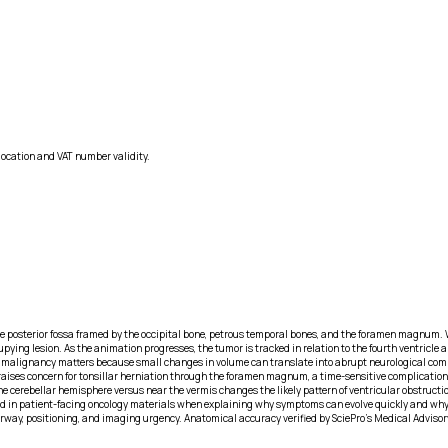
location and VAT number validity.
he posterior fossa framed by the occipital bone, petrous temporal bones, and the foramen magnum.
pying lesion. As the animation progresses, the tumor is tracked in relation to the fourth ventric
ar malignancy matters because small changes in volume can translate into abrupt neurological com
raises concern for tonsillar herniation through the foramen magnum, a time-sensitive complication
 in the cerebellar hemisphere versus near the vermis changes the likely pattern of ventricular obstru
d in patient-facing oncology materials when explaining why symptoms can evolve quickly and why bio
way, positioning, and imaging urgency. Anatomical accuracy verified by SciePro's Medical Advisor