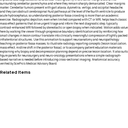
surrounding cerebellar parenchyma and where they remain sharply demarcated. Clear margins
matter. Cerebellar tumors present with gait ataxia, dysmetria, vertigo, and occipital headache,
and they can obstruct cerebrospinal fluid pathways at the level of the fourth ventricle to produce
acute hydrocephalus, so understanding posterior fossa crowding is more than an academic
exercise. Radiographic depiction, even when limited compared with CT or MRI, helps teach classic
mass effect patterns that drive urgent triage and inform the next diagnostic step, typically
contrast-enhanced MRI followed by stereotactic or open biopsy when indicated. Motion adds value
here by walking the viewer through progressive boundary identification and by reinforcing how
small changes in lesion contour translate into clinically meaningful compression of tightly packed
infratentorial structures. Use this animation to support neuroanatomy and neuropathology
teaching on posterior fossa masses, to illustrate radiology reporting concepts (lesion localization,
mass effect, midline shift in the posterior fossa), or to accompany patient education materials
explaining why biopsy and decompression planning depend on precise lesion location. It also suits
figure panels for neurosurgery and neuro-oncology presentations where a simple radiograph-
based narrative is needed before introducing cross-sectional imaging. Anatomical accuracy
verified by SciePro's Medical Advisory Board.
Related Items