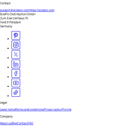
Contact
support@sciepro.com
https://sciepro.com
SciePro Distribution GmbH
Zum Exerzierhaus 15
14469 Potsdam
Germany
Legal
Legal notice
Terms and conditions
Privacy policy
Pricing
Company
About us
Blog
Contact
FAQ