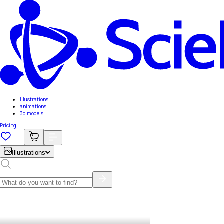
Illustrations
animations
3d models
Pricing
Illustrations