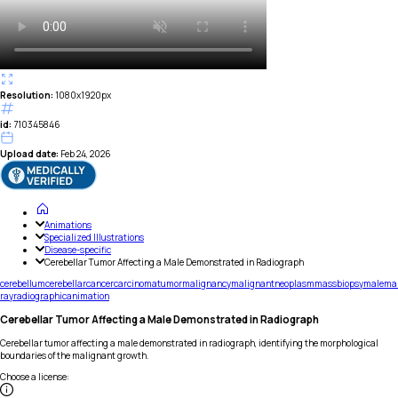
Resolution:
1080x1920px
id:
710345846
Upload date:
Feb 24, 2026
Animations
Specialized Illustrations
Disease-specific
Cerebellar Tumor Affecting a Male Demonstrated in Radiograph
cerebellum
cerebellar
cancer
carcinoma
tumor
malignancy
malignant
neoplasm
mass
biopsy
male
ma
ray
radiographic
animation
Cerebellar Tumor Affecting a Male Demonstrated in Radiograph
Cerebellar tumor affecting a male demonstrated in radiograph, identifying the morphological
boundaries of the malignant growth.
Choose a license
: