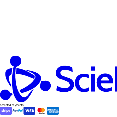
accepted payments