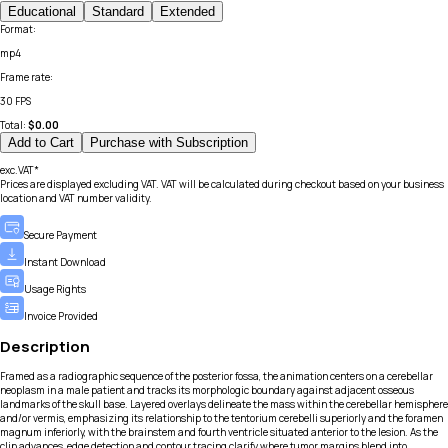
Educational
Standard
Extended
Format
:
mp4
Frame rate
:
30 FPS
Total:
$
0.00
Add to Cart
Purchase with Subscription
exc.VAT*
Prices are displayed excluding VAT. VAT will be calculated during checkout based on your business
location and VAT number validity.
Secure Payment
Instant Download
Usage Rights
Invoice Provided
Description
Framed as a radiographic sequence of the posterior fossa, the animation centers on a cerebellar
neoplasm in a male patient and tracks its morphologic boundary against adjacent osseous
landmarks of the skull base. Layered overlays delineate the mass within the cerebellar hemisphere
and/or vermis, emphasizing its relationship to the tentorium cerebelli superiorly and the foramen
magnum inferiorly, with the brainstem and fourth ventricle situated anterior to the lesion. As the
clip advances, edge detection and contour tracing clarify where tumor margins blend into