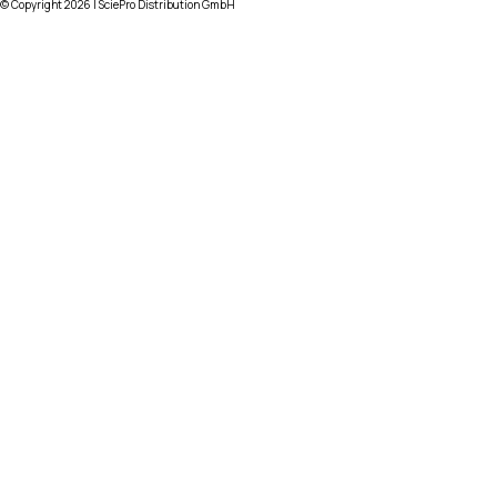
© Copyright
2026
| SciePro Distribution GmbH