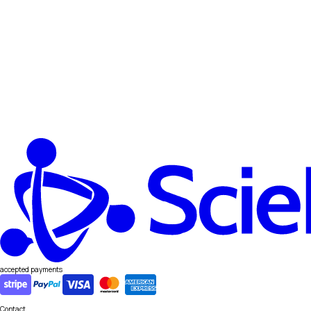
accepted payments
Contact