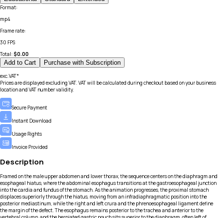
Format
:
mp4
Frame rate
:
30 FPS
Total:
$
0.00
Add to Cart
Purchase with Subscription
exc.VAT*
Prices are displayed excluding VAT. VAT will be calculated during checkout based on your business
location and VAT number validity.
Secure Payment
Instant Download
Usage Rights
Invoice Provided
Description
Framed on the male upper abdomen and lower thorax, the sequence centers on the diaphragm and
esophageal hiatus, where the abdominal esophagus transitions at the gastroesophageal junction
into the cardia and fundus of the stomach. As the animation progresses, the proximal stomach
displaces superiorly through the hiatus, moving from an infradiaphragmatic position into the
posterior mediastinum, while the right and left crura and the phrenoesophageal ligament define
the margin of the defect. The esophagus remains posterior to the trachea and anterior to the
vertebral column, and the herniated gastric pouch sits superior to the diaphragm, often left of