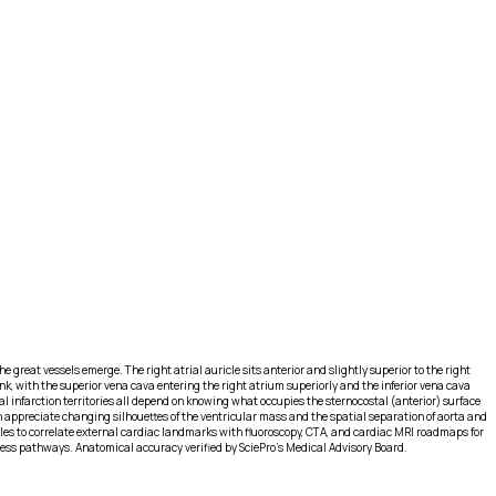
 great vessels emerge. The right atrial auricle sits anterior and slightly superior to the right
unk, with the superior vena cava entering the right atrium superiorly and the inferior vena cava
l infarction territories all depend on knowing what occupies the sternocostal (anterior) surface
n appreciate changing silhouettes of the ventricular mass and the spatial separation of aorta and
files to correlate external cardiac landmarks with fluoroscopy, CTA, and cardiac MRI roadmaps for
access pathways. Anatomical accuracy verified by SciePro's Medical Advisory Board.