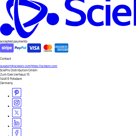
accepted payments
Contact
support@sciepro.com
https://sciepro.com
SciePro Distribution GmbH
Zum Exerzierhaus 15
14469 Potsdam
Germany