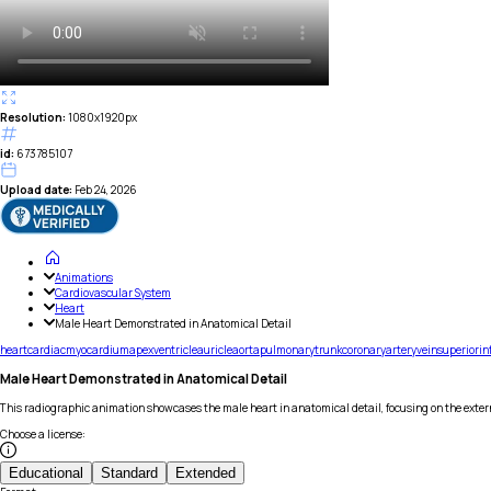
Resolution:
1080x1920px
id:
673785107
Upload date:
Feb 24, 2026
Animations
Cardiovascular System
Heart
Male Heart Demonstrated in Anatomical Detail
heart
cardiac
myocardium
apex
ventricle
auricle
aorta
pulmonary
trunk
coronary
artery
vein
superior
in
Male Heart Demonstrated in Anatomical Detail
This radiographic animation showcases the male heart in anatomical detail, focusing on the exter
Choose a license
:
Educational
Standard
Extended