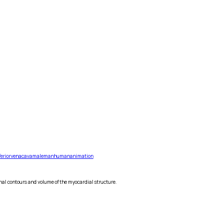
ferior
vena
cava
male
man
human
animation
nal contours and volume of the myocardial structure.