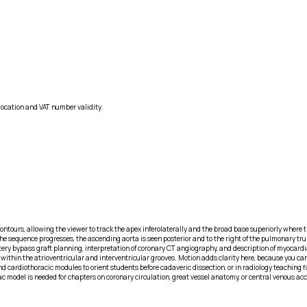
location and VAT number validity.
ntours, allowing the viewer to track the apex inferolaterally and the broad base superiorly where the
 the sequence progresses, the ascending aorta is seen posterior and to the right of the pulmonary tr
tery bypass graft planning, interpretation of coronary CT angiography, and description of myocardia
within the atrioventricular and interventricular grooves. Motion adds clarity here, because you ca
nd cardiothoracic modules to orient students before cadaveric dissection, or in radiology teaching 
diac model is needed for chapters on coronary circulation, great vessel anatomy, or central venous 