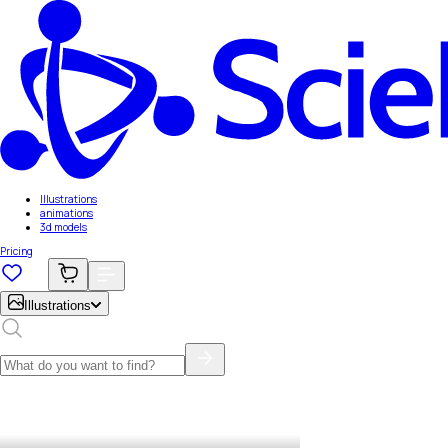
Illustrations
animations
3d models
Pricing
Illustrations