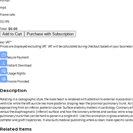
Format
:
mp4
Frame rate
:
30 FPS
Total:
$
0.00
Add to Cart
Purchase with Subscription
exc.VAT*
Prices are displayed excluding VAT. VAT will be calculated during checkout based on your business 
Secure Payment
Instant Download
Usage Rights
Invoice Provided
Description
Rotating in a radiographic style, the male heart is rendered with attention to external myocardial co
ventricle, while the left auricle lies more posterior, draping near the proximal pulmonary trunk. As
approaching from an inferior, posterior course. Surface anatomy matters in cardiology. Coronary ar
versus the diaphragmatic (inferior) surface, and how the coronary arteries and cardiac veins wrap 
pulmonary trunk that can be hard to parse in a single still. Use this animation in gross anatomy a
catheter and graft trajectories. It also suits medical publishing where a clean, male-specific car
Related Items