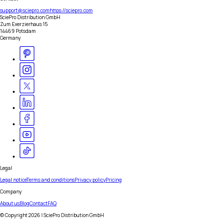
support@sciepro.com
https://sciepro.com
SciePro Distribution GmbH
Zum Exerzierhaus 15
14469 Potsdam
Germany
Legal
Legal notice
Terms and conditions
Privacy policy
Pricing
Company
About us
Blog
Contact
FAQ
© Copyright
2026
| SciePro Distribution GmbH