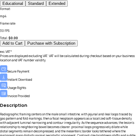
Educational
Standard
Extended
Format
:
mp4
Frame rate
:
30 FPS
Total:
$
0.00
Add to Cart
Purchase with Subscription
exc.VAT*
Prices are displayed excluding VAT. VAT will be calculated during checkout based on your business
location and VAT number validity.
Secure Payment
Instant Download
Usage Rights
Invoice Provided
Description
Radiographic framing centers on the male small intestine, with jejunal and ileal loops traced by
gas pattern and fold markings, then a focal neoplasm appears as a localized soft-tissue density
with adjacent luminal narrowing and contour irregularity. As the sequence advances, the lesion’s
relationship to neighboring bowel becomes clearer: proximal loops progressively dilate while
distal segments remain decompressed, and the mesenteric border looks tethered where the
malignant mass distorts normal peristaltic alignment. Contrast-like brightness shifts and subtle