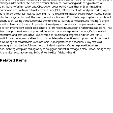
changes in loop caliber help orient anterior abdominal positioning and the typical central
distribution of small-bowel gas. Obstruction becomes the visual theme. Small-intestinal
carcinoma and gastrointestinal stromal tumor (GIST) often present late, and plain radiographs
rarely show the tumor itself, so teaching the indirect signs matters: focal shouldering, segmental
stricture, asymmetric wall thickening, or a discrete mass effect that can precipitate small-bowel
obstruction. Seeing these cues evolve over time helps learners connect a static finding (a single
air-fluid level or a clustered loop pattern) to a dynamic process, such as progressive proximal
dilation, intermittent closed-loop behavior, or transient intussusception around a lead point. That
temporal progression also supports differential diagnosis against adhesions, Crohn-related
strictures, and post-operative ileus, where distribution and progression differ. Use it in GI
radiology modules, surgical teaching on small-bowel obstruction workup, and oncology content
discussing adenocarcinoma versus stromal tumor patterns on abdominal x-ray before CT
enterography or barium follow-through. It also fits patient-facing explanations when
documenting why plain radiography can suggest, but not fully stage, a small-bowel malignancy.
Anatomical accuracy verified by SciePro's Medical Advisory Board.
Related Items