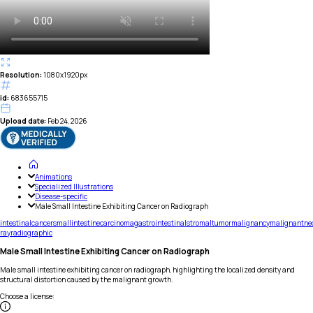
Resolution:
1080x1920px
id:
683655715
Upload date:
Feb 24, 2026
Animations
Specialized Illustrations
Disease-specific
Male Small Intestine Exhibiting Cancer on Radiograph
intestinal
cancer
small
intestine
carcinoma
gastrointestinal
stromal
tumor
malignancy
malignant
ne
ray
radiographic
Male Small Intestine Exhibiting Cancer on Radiograph
Male small intestine exhibiting cancer on radiograph, highlighting the localized density and
structural distortion caused by the malignant growth.
Choose a license
: