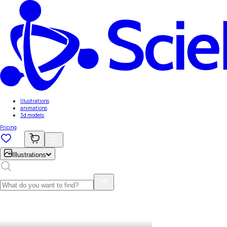
Illustrations
animations
3d models
Pricing
Illustrations