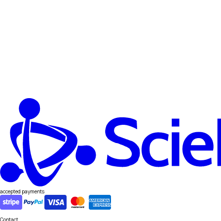
accepted payments
Contact