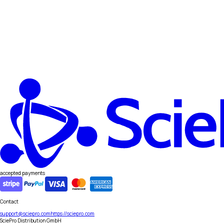
accepted payments
Contact
support@sciepro.com
https://sciepro.com
SciePro Distribution GmbH