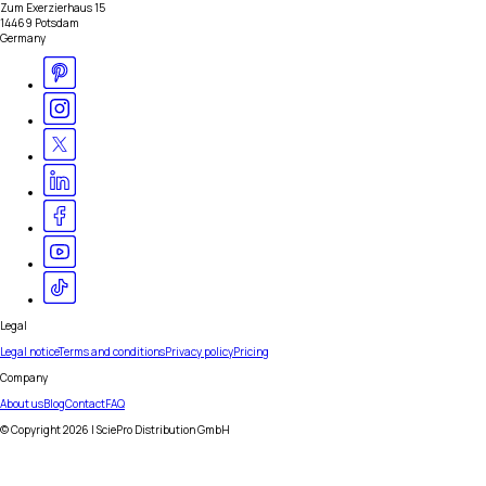
Zum Exerzierhaus 15
14469 Potsdam
Germany
Legal
Legal notice
Terms and conditions
Privacy policy
Pricing
Company
About us
Blog
Contact
FAQ
© Copyright
2026
| SciePro Distribution GmbH