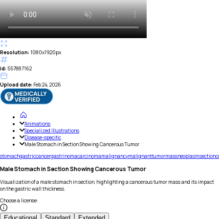
Resolution:
1080x1920px
id:
557887162
Upload date:
Feb 24, 2026
Animations
Specialized Illustrations
Disease-specific
Male Stomach in Section Showing Cancerous Tumor
stomach
gastric
cancer
gastrinoma
carcinoma
malignancy
malignant
tumor
mass
neoplasm
section
c
Male Stomach in Section Showing Cancerous Tumor
Visualization of a male stomach in section, highlighting a cancerous tumor mass and its impact
on the gastric wall thickness.
Choose a license
:
Educational
Standard
Extended