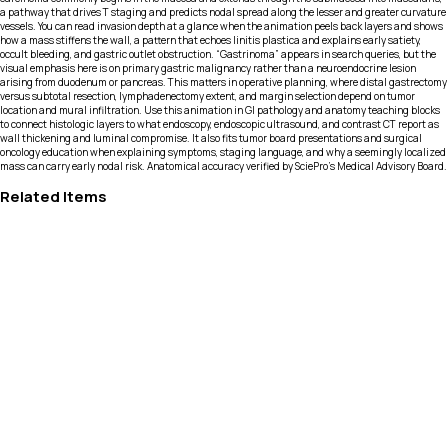
a pathway that drives T staging and predicts nodal spread along the lesser and greater curvature
vessels. You can read invasion depth at a glance when the animation peels back layers and shows
how a mass stiffens the wall, a pattern that echoes linitis plastica and explains early satiety,
occult bleeding, and gastric outlet obstruction. “Gastrinoma” appears in search queries, but the
visual emphasis here is on primary gastric malignancy rather than a neuroendocrine lesion
arising from duodenum or pancreas. This matters in operative planning, where distal gastrectomy
versus subtotal resection, lymphadenectomy extent, and margin selection depend on tumor
location and mural infiltration. Use this animation in GI pathology and anatomy teaching blocks
to connect histologic layers to what endoscopy, endoscopic ultrasound, and contrast CT report as
wall thickening and luminal compromise. It also fits tumor board presentations and surgical
oncology education when explaining symptoms, staging language, and why a seemingly localized
mass can carry early nodal risk. Anatomical accuracy verified by SciePro's Medical Advisory Board.
Related Items