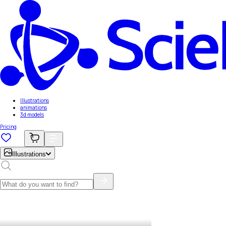
Illustrations
animations
3d models
Pricing
Illustrations