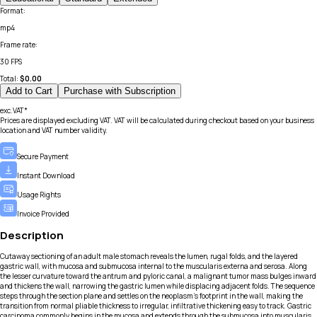
Format
:
mp4
Frame rate
:
30 FPS
Total:
$
0.00
Add to Cart
Purchase with Subscription
exc.VAT*
Prices are displayed excluding VAT. VAT will be calculated during checkout based on your business
location and VAT number validity.
Secure Payment
Instant Download
Usage Rights
Invoice Provided
Description
Cutaway sectioning of an adult male stomach reveals the lumen, rugal folds, and the layered
gastric wall, with mucosa and submucosa internal to the muscularis externa and serosa. Along
the lesser curvature toward the antrum and pyloric canal, a malignant tumor mass bulges inward
and thickens the wall, narrowing the gastric lumen while displacing adjacent folds. The sequence
steps through the section plane and settles on the neoplasm’s footprint in the wall, making the
transition from normal pliable thickness to irregular, infiltrative thickening easy to track. Gastric
carcinoma commonly begins in the mucosa and extends through the submucosa into muscularis,