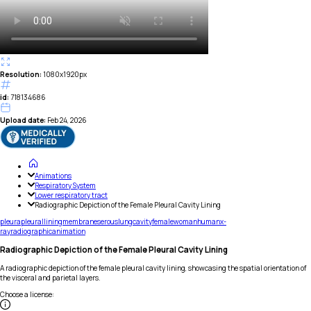
Resolution:
1080x1920px
id:
718134686
Upload date:
Feb 24, 2026
Animations
Respiratory System
Lower respiratory tract
Radiographic Depiction of the Female Pleural Cavity Lining
pleura
pleural
lining
membrane
serous
lung
cavity
female
woman
human
x-
ray
radiographic
animation
Radiographic Depiction of the Female Pleural Cavity Lining
A radiographic depiction of the female pleural cavity lining, showcasing the spatial orientation of
the visceral and parietal layers.
Choose a license
: