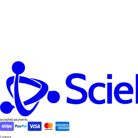
accepted payments
Contact