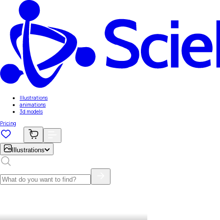
Illustrations
animations
3d models
Pricing
Illustrations