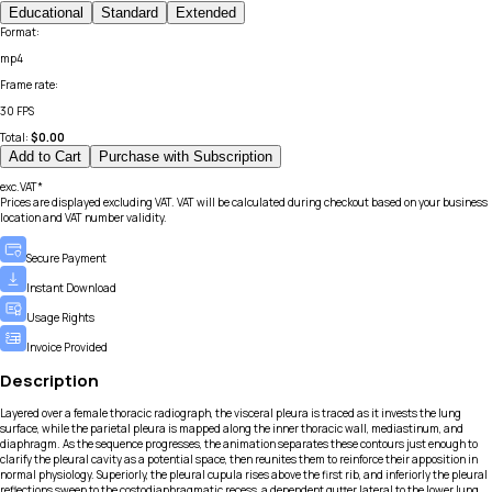
Educational
Standard
Extended
Format
:
mp4
Frame rate
:
30 FPS
Total:
$
0.00
Add to Cart
Purchase with Subscription
exc.VAT*
Prices are displayed excluding VAT. VAT will be calculated during checkout based on your business
location and VAT number validity.
Secure Payment
Instant Download
Usage Rights
Invoice Provided
Description
Layered over a female thoracic radiograph, the visceral pleura is traced as it invests the lung
surface, while the parietal pleura is mapped along the inner thoracic wall, mediastinum, and
diaphragm. As the sequence progresses, the animation separates these contours just enough to
clarify the pleural cavity as a potential space, then reunites them to reinforce their apposition in
normal physiology. Superiorly, the pleural cupula rises above the first rib, and inferiorly the pleural
reflections sweep to the costodiaphragmatic recess, a dependent gutter lateral to the lower lung