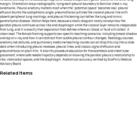
margin. Orientation stays radiographic, tying each pleural boundary to familiar chest x-ray
landmarks. Pleural anatomy matters most when the “potential space” becomes real: pleural
effusion blunts the costophrenic angle, pneumothorax outlines the visceral pleural line with
absent peripheral lung markings, and pleural thickening can tether the lung and mimic
parenchymal disease. Motion helps here, because a static diagram rarely conveys how the
parietal pleura continues across ribs and diaphragm while the visceral layer remains inseparable
from lung, and it is exactly that separation that defines where air, blood, or fluid will collect. A
clean read. The female framing supports sex-specific teaching scenarios, including breast shadow
overlap on x-ray and how it can distract from subtle pleural contour changes. Radiology courses,
anatomy lab lectures, and pulmonary medicine teaching rounds can all drop this clip into a slide
deck when introducing pleural recesses, pleural lines, and classic signs of effusion and
pneumothorax on plain film. It also fits procedure education for thoracentesis and chest tube
placement, where safe needle trajectory depends on knowing the parietal pleura’s relationship to
ribs, intercostal spaces, and the diaphragm. Anatomical accuracy verified by SciePro's Medical
Advisory Board.
Related Items