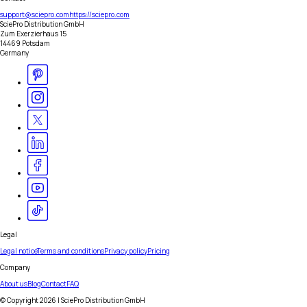
support@sciepro.com
https://sciepro.com
SciePro Distribution GmbH
Zum Exerzierhaus 15
14469 Potsdam
Germany
Legal
Legal notice
Terms and conditions
Privacy policy
Pricing
Company
About us
Blog
Contact
FAQ
© Copyright
2026
| SciePro Distribution GmbH