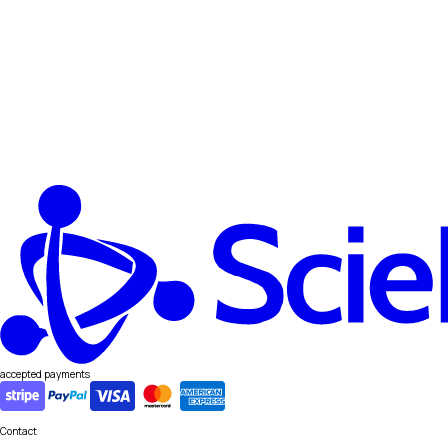
accepted payments
Contact