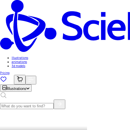
Illustrations
animations
3d models
Pricing
Illustrations