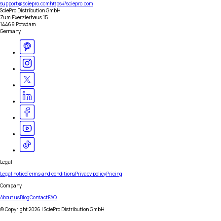
support@sciepro.com
https://sciepro.com
SciePro Distribution GmbH
Zum Exerzierhaus 15
14469 Potsdam
Germany
Legal
Legal notice
Terms and conditions
Privacy policy
Pricing
Company
About us
Blog
Contact
FAQ
© Copyright
2026
| SciePro Distribution GmbH