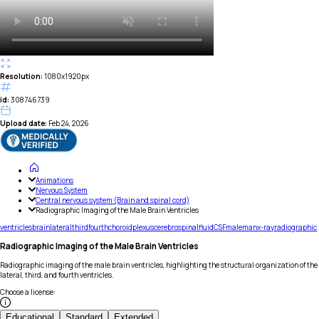
Resolution:
1080x1920px
id:
308746739
Upload date:
Feb 24, 2026
Animations
Nervous System
Central nervous system (Brain and spinal cord)
Radiographic Imaging of the Male Brain Ventricles
ventricles
brain
lateral
third
fourth
choroid
plexus
cerebrospinal
fluid
CSF
male
man
x-ray
radiographic
Radiographic Imaging of the Male Brain Ventricles
Radiographic imaging of the male brain ventricles, highlighting the structural organization of the
lateral, third, and fourth ventricles.
Choose a license
:
Educational
Standard
Extended