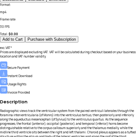
Format
:
mp4
Frame rate
:
30 FPS
Total:
$
0.00
Add to Cart
Purchase with Subscription
exc.VAT*
Prices are displayed excluding VAT. VAT will be calculated during checkout based on your business
location and VAT number validity.
Secure Payment
Instant Download
Usage Rights
Invoice Provided
Description
Radiographic views track the ventricular system from the paired ventriculi laterales through the
foramina interventricularia (of Monro) into the ventriculus tertius, then posteriorly and inferiorly
along the aqueductus mesencephali (of Sylvius) to the ventriculus quartus. As the sequence
progresses, the frontal (anterior), occipital (posterior), and temporal (inferior) horns become
distinguishable relative to the corpus callosum superiorly and the thalamus medially, while the
midline third ventricle sits between the right and left thalami. Choroid plexus appears as a tufted
structure within the atrium and body of the lateral ventricles and along the roof of the third