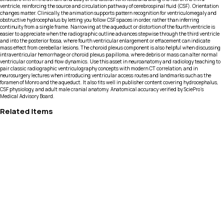
ventricle, reinforcing the source and circulation pathway of cerebrospinal fluid (CSF). Orientation
changes matter. Clinically, the animation supports pattern recognition for ventriculomegaly and
obstructive hydrocephalus by letting you follow CSF spaces in order, rather than inferring
continuity from a single frame. Narrowing at the aqueduct or distortion of the fourth ventricle is
easier to appreciate when the radiographic outline advances stepwise through the third ventricle
and into the posterior fossa, where fourth ventricular enlargement or effacement can indicate
mass effect from cerebellar lesions. The choroid plexus component is also helpful when discussing
intraventricular hemorrhage or choroid plexus papilloma, where debris or mass can alter normal
ventricular contour and flow dynamics. Use this asset in neuroanatomy and radiology teaching to
pair classic radiographic ventriculography concepts with modern CT correlation, and in
neurosurgery lectures when introducing ventricular access routes and landmarks such as the
foramen of Monro and the aqueduct. It also fits well in publisher content covering hydrocephalus,
CSF physiology, and adult male cranial anatomy. Anatomical accuracy verified by SciePro's
Medical Advisory Board.
Related Items