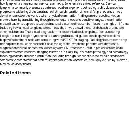
how lymphoma alters normal cervical symmetry. Bone remains a fixed reference. Cervical
lymphoma commonly presents as painless nodal enlargement, but radiographic clues such as
progressive widening of the paratracheal stripe, obliteration of normal fat planes, and airway
deviation can steer the workup when physical examination findings are nonspecific. Motion
matters here: by transitioning through incremental views and density changes, the animation
makes it easier to appreciate subtle structural distortion that can be missed in a single still frame,
including how a nodal conglomerate can bow the airway, crowd the carotid sheath, or simulate
other neck tumors. That visual progression mirrors clinical decision points, from suspecting
Hodgkin or non-Hodgkin lymphoma to planning ultrasound-guided core biopsy or excisional
biopsy of a dominant node, and correlating with PET-CT for staging. Radiology lecturers can drop
this clip into modules on neck soft-tissue radiographs, lymphoma patterns, and differential
diagnosis of cervical masses, while oncology and ENT teams can use it in patient education to
explain why cross-sectional imaging follows an initial x-ray. It also fits pathology and hematology
teaching on nodal disease distribution, including the significance of supraclavicular nodes and
compressive symptoms that prompt urgent evaluation. Anatomical accuracy verified by SciePro's
Medical Advisory Board.
Related Items