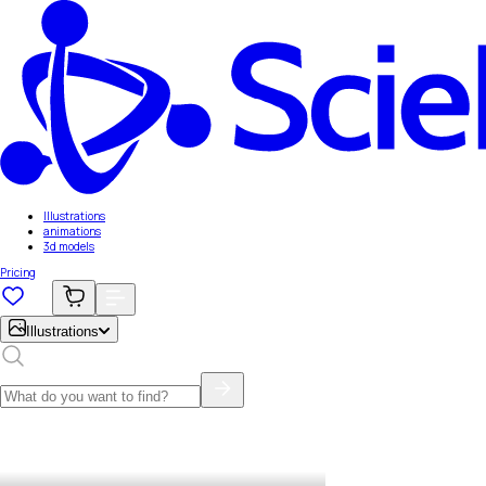
Illustrations
animations
3d models
Pricing
Illustrations