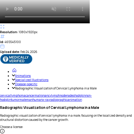
Resolution:
1080x1920px
id:
465545100
Upload date:
Feb 24, 2026
Animations
Specialized Illustrations
Disease-specific
Radiographic Visualization of Cervical Lymphoma in a Male
cervical
lymphoma
cancer
malignancy
lymph
node
nodes
hodgkin
non-
hodgkin
tumor
male
man
human
x-ray
radiographic
animation
Radiographic Visualization of Cervical Lymphoma in a Male
Radiographic visualization of cervical lymphoma in a male, focusing on the localized density and
structural distortion caused by the cancer growth.
Choose a license
: