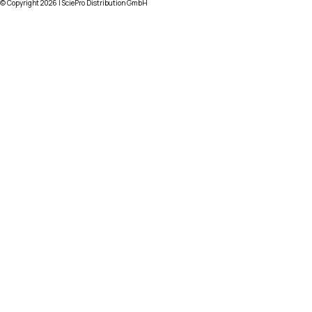
© Copyright
2026
| SciePro Distribution GmbH