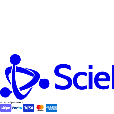
accepted payments