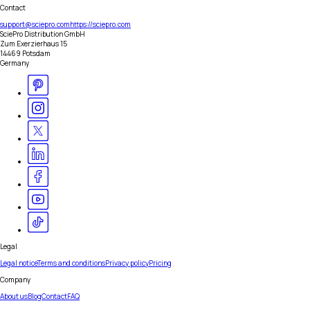
Contact
support@sciepro.com
https://sciepro.com
SciePro Distribution GmbH
Zum Exerzierhaus 15
14469 Potsdam
Germany
Legal
Legal notice
Terms and conditions
Privacy policy
Pricing
Company
About us
Blog
Contact
FAQ