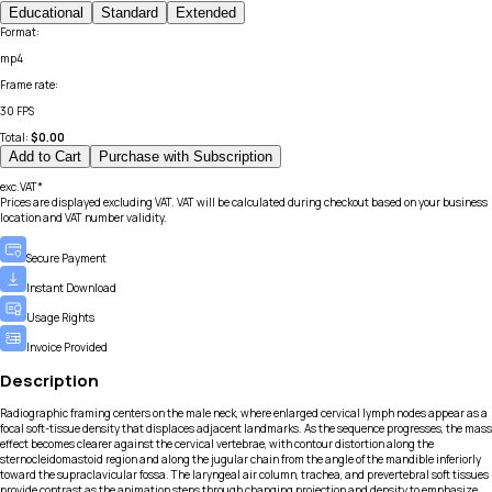
Educational
Standard
Extended
Format
:
mp4
Frame rate
:
30 FPS
Total:
$
0.00
Add to Cart
Purchase with Subscription
exc.VAT*
Prices are displayed excluding VAT. VAT will be calculated during checkout based on your business
location and VAT number validity.
Secure Payment
Instant Download
Usage Rights
Invoice Provided
Description
Radiographic framing centers on the male neck, where enlarged cervical lymph nodes appear as a
focal soft-tissue density that displaces adjacent landmarks. As the sequence progresses, the mass
effect becomes clearer against the cervical vertebrae, with contour distortion along the
sternocleidomastoid region and along the jugular chain from the angle of the mandible inferiorly
toward the supraclavicular fossa. The laryngeal air column, trachea, and prevertebral soft tissues
provide contrast as the animation steps through changing projection and density to emphasize