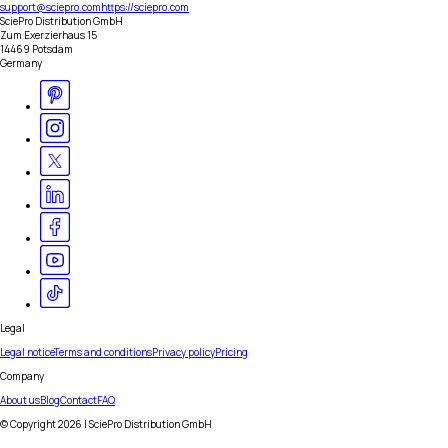
support@sciepro.com
https://sciepro.com
SciePro Distribution GmbH
Zum Exerzierhaus 15
14469 Potsdam
Germany
Legal
Legal notice
Terms and conditions
Privacy policy
Pricing
Company
About us
Blog
Contact
FAQ
© Copyright
2026
| SciePro Distribution GmbH