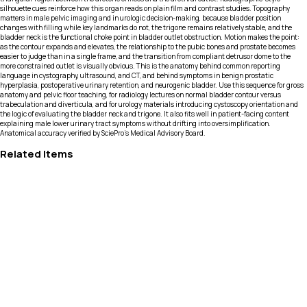
silhouette cues reinforce how this organ reads on plain film and contrast studies. Topography
matters in male pelvic imaging and in urologic decision-making, because bladder position
changes with filling while key landmarks do not, the trigone remains relatively stable, and the
bladder neck is the functional choke point in bladder outlet obstruction. Motion makes the point:
as the contour expands and elevates, the relationship to the pubic bones and prostate becomes
easier to judge than in a single frame, and the transition from compliant detrusor dome to the
more constrained outlet is visually obvious. This is the anatomy behind common reporting
language in cystography, ultrasound, and CT, and behind symptoms in benign prostatic
hyperplasia, postoperative urinary retention, and neurogenic bladder. Use this sequence for gross
anatomy and pelvic floor teaching, for radiology lectures on normal bladder contour versus
trabeculation and diverticula, and for urology materials introducing cystoscopy orientation and
the logic of evaluating the bladder neck and trigone. It also fits well in patient-facing content
explaining male lower urinary tract symptoms without drifting into oversimplification.
Anatomical accuracy verified by SciePro's Medical Advisory Board.
Related Items