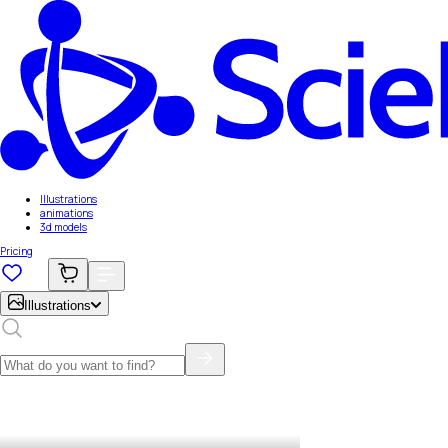
Illustrations
animations
3d models
Pricing
Illustrations