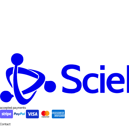
accepted payments
Contact