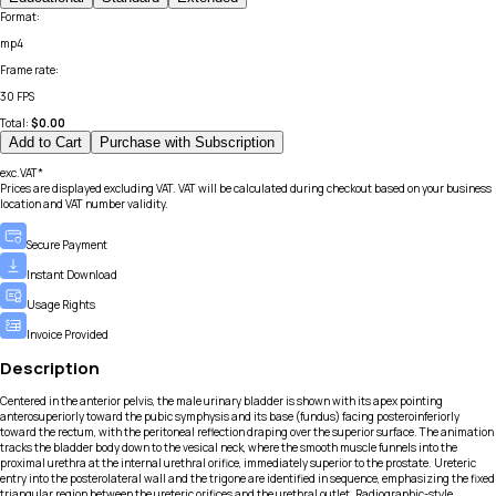
Format
:
mp4
Frame rate
:
30 FPS
Total:
$
0.00
Add to Cart
Purchase with Subscription
exc.VAT*
Prices are displayed excluding VAT. VAT will be calculated during checkout based on your business
location and VAT number validity.
Secure Payment
Instant Download
Usage Rights
Invoice Provided
Description
Centered in the anterior pelvis, the male urinary bladder is shown with its apex pointing
anterosuperiorly toward the pubic symphysis and its base (fundus) facing posteroinferiorly
toward the rectum, with the peritoneal reflection draping over the superior surface. The animation
tracks the bladder body down to the vesical neck, where the smooth muscle funnels into the
proximal urethra at the internal urethral orifice, immediately superior to the prostate. Ureteric
entry into the posterolateral wall and the trigone are identified in sequence, emphasizing the fixed
triangular region between the ureteric orifices and the urethral outlet. Radiographic-style