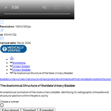
Resolution:
1080x1920px
id:
939197722
Upload date:
Feb 24, 2026
Animations
Urinary System
Urinary bladder
The Anatomical Structure of the Male Urinary Bladder
bladder
urinary
urine
urination
urocyst
vesical
vesicle
cystis
neck
urethra
trigone
body
male
man
huma
The Anatomical Structure of the Male Urinary Bladder
An anatomical animation of the male urinary bladder, identifying its radiographic silhouette and
structural position within the pelvic cavity.
Choose a license
:
Educational
Standard
Extended