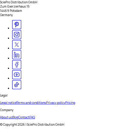
SciePro Distribution GmbH
Zum Exerzierhaus 15
14469 Potsdam
Germany
Legal
Legal notice
Terms and conditions
Privacy policy
Pricing
Company
About us
Blog
Contact
FAQ
© Copyright
2026
| SciePro Distribution GmbH