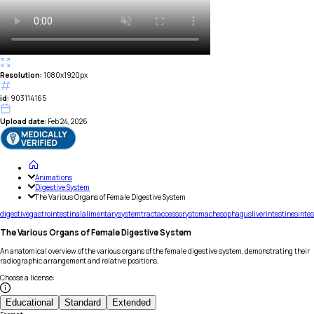
Resolution:
1080x1920px
id:
903114165
Upload date:
Feb 24, 2026
Animations
Digestive System
The Various Organs of Female Digestive System
digestive
gastrointestinal
alimentary
system
tract
accessory
stomach
esophagus
liver
intestines
intes
The Various Organs of Female Digestive System
An anatomical overview of the various organs of the female digestive system, demonstrating their
radiographic arrangement and relative positions.
Choose a license
:
Educational
Standard
Extended