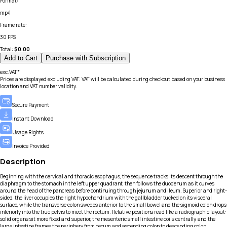
Format
:
mp4
Frame rate
:
30 FPS
Total:
$
0.00
Add to Cart
Purchase with Subscription
exc.VAT*
Prices are displayed excluding VAT. VAT will be calculated during checkout based on your business
location and VAT number validity.
Secure Payment
Instant Download
Usage Rights
Invoice Provided
Description
Beginning with the cervical and thoracic esophagus, the sequence tracks its descent through the
diaphragm to the stomach in the left upper quadrant, then follows the duodenum as it curves
around the head of the pancreas before continuing through jejunum and ileum. Superior and right-
sided, the liver occupies the right hypochondrium with the gallbladder tucked on its visceral
surface, while the transverse colon sweeps anterior to the small bowel and the sigmoid colon drops
inferiorly into the true pelvis to meet the rectum. Relative positions read like a radiographic layout:
solid organs sit more fixed and superior, the mesenteric small intestine coils centrally, and the
large intestine frames the periphery from cecum and ascending colon to descending colon.