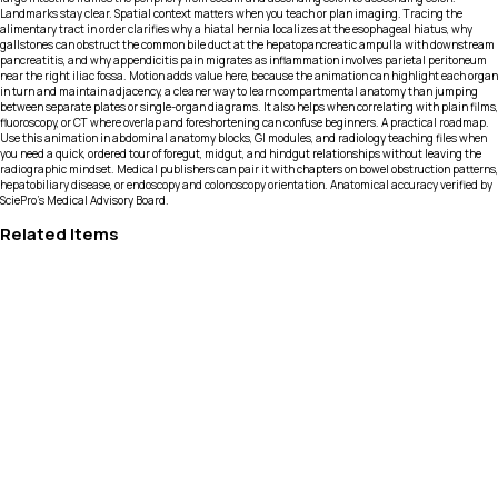
Landmarks stay clear. Spatial context matters when you teach or plan imaging. Tracing the
alimentary tract in order clarifies why a hiatal hernia localizes at the esophageal hiatus, why
gallstones can obstruct the common bile duct at the hepatopancreatic ampulla with downstream
pancreatitis, and why appendicitis pain migrates as inflammation involves parietal peritoneum
near the right iliac fossa. Motion adds value here, because the animation can highlight each organ
in turn and maintain adjacency, a cleaner way to learn compartmental anatomy than jumping
between separate plates or single-organ diagrams. It also helps when correlating with plain films,
fluoroscopy, or CT where overlap and foreshortening can confuse beginners. A practical roadmap.
Use this animation in abdominal anatomy blocks, GI modules, and radiology teaching files when
you need a quick, ordered tour of foregut, midgut, and hindgut relationships without leaving the
radiographic mindset. Medical publishers can pair it with chapters on bowel obstruction patterns,
hepatobiliary disease, or endoscopy and colonoscopy orientation. Anatomical accuracy verified by
SciePro's Medical Advisory Board.
Related Items