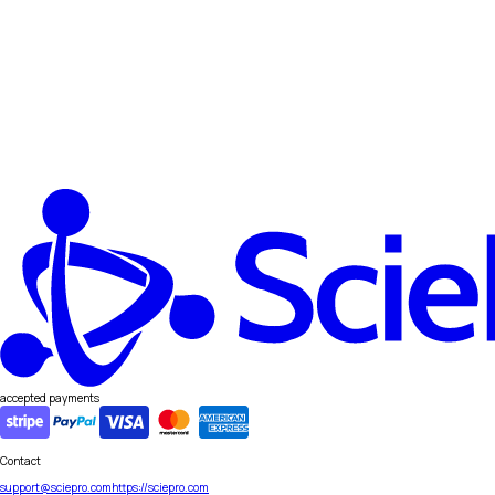
accepted payments
Contact
support@sciepro.com
https://sciepro.com