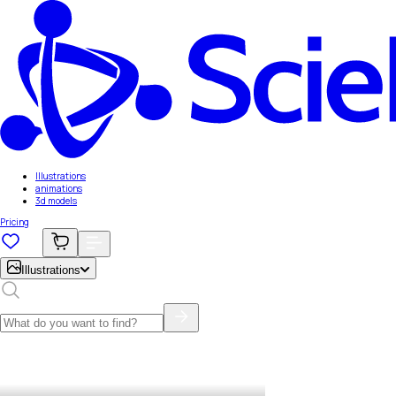
Illustrations
animations
3d models
Pricing
Illustrations