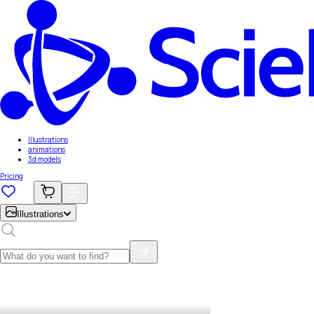
Illustrations
animations
3d models
Pricing
Illustrations