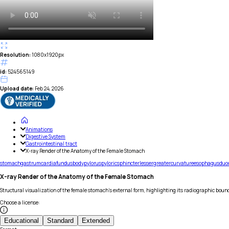
Resolution:
1080x1920px
id:
524565149
Upload date:
Feb 24, 2026
Animations
Digestive System
Gastrointestinal tract
X-ray Render of the Anatomy of the Female Stomach
stomach
gastrum
cardia
fundus
body
pylorus
pyloric
sphincter
lesser
greater
curvature
esophagus
duo
X-ray Render of the Anatomy of the Female Stomach
Structural visualization of the female stomach's external form, highlighting its radiographic boun
Choose a license
:
Educational
Standard
Extended