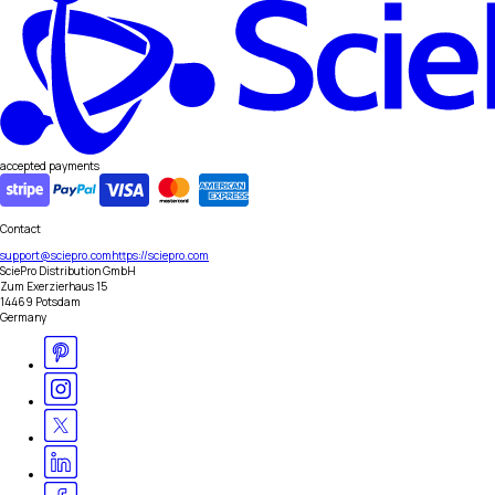
accepted payments
Contact
support@sciepro.com
https://sciepro.com
SciePro Distribution GmbH
Zum Exerzierhaus 15
14469 Potsdam
Germany