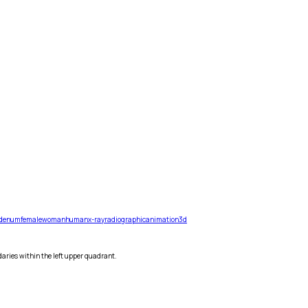
denum
female
woman
human
x-ray
radiographic
animation
3d
daries within the left upper quadrant.