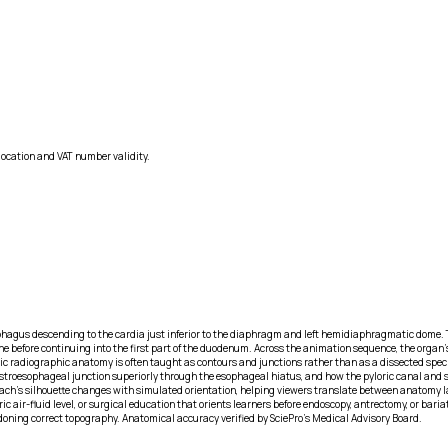
location and VAT number validity.
phagus descending to the cardia just inferior to the diaphragm and left hemidiaphragmatic dome. T
 before continuing into the first part of the duodenum. Across the animation sequence, the organ’s 
astric radiographic anatomy is often taught as contours and junctions rather than as a dissected spe
 gastroesophageal junction superiorly through the esophageal hiatus, and how the pyloric canal and s
mach’s silhouette changes with simulated orientation, helping viewers translate between anatomy 
c air-fluid level, or surgical education that orients learners before endoscopy, antrectomy, or bari
doning correct topography. Anatomical accuracy verified by SciePro's Medical Advisory Board.