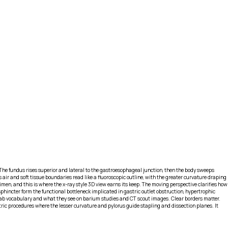
he fundus rises superior and lateral to the gastroesophageal junction, then the body sweeps
air and soft tissue boundaries read like a fluoroscopic outline, with the greater curvature draping
cimen, and this is where the x-ray style 3D view earns its keep. The moving perspective clarifies how
phincter form the functional bottleneck implicated in gastric outlet obstruction, hypertrophic
lab vocabulary and what they see on barium studies and CT scout images. Clear borders matter.
atric procedures where the lesser curvature and pylorus guide stapling and dissection planes. It