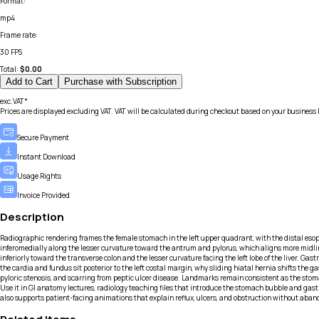
Format
:
mp4
Frame rate
:
30 FPS
Total:
$
0.00
Add to Cart
Purchase with Subscription
exc.VAT*
Prices are displayed excluding VAT. VAT will be calculated during checkout based on your business 
Secure Payment
Instant Download
Usage Rights
Invoice Provided
Description
Radiographic rendering frames the female stomach in the left upper quadrant, with the distal eso
inferomedially along the lesser curvature toward the antrum and pylorus, which aligns more midline
inferiorly toward the transverse colon and the lesser curvature facing the left lobe of the liver. G
the cardia and fundus sit posterior to the left costal margin, why sliding hiatal hernia shifts the
pyloric stenosis, and scarring from peptic ulcer disease. Landmarks remain consistent as the sto
Use it in GI anatomy lectures, radiology teaching files that introduce the stomach bubble and gastri
also supports patient-facing animations that explain reflux, ulcers, and obstruction without aban