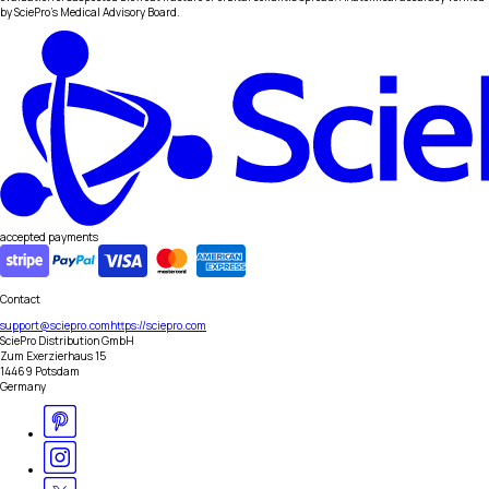
by SciePro's Medical Advisory Board.
accepted payments
Contact
support@sciepro.com
https://sciepro.com
SciePro Distribution GmbH
Zum Exerzierhaus 15
14469 Potsdam
Germany