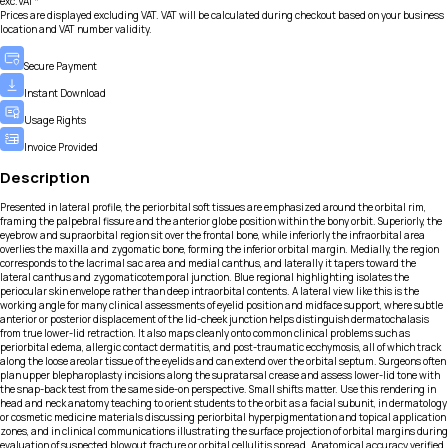
exc.VAT*
Prices are displayed excluding VAT. VAT will be calculated during checkout based on your business
location and VAT number validity.
Secure Payment
Instant Download
Usage Rights
Invoice Provided
Description
Presented in lateral profile, the periorbital soft tissues are emphasized around the orbital rim,
framing the palpebral fissure and the anterior globe position within the bony orbit. Superiorly, the
eyebrow and supraorbital region sit over the frontal bone, while inferiorly the infraorbital area
overlies the maxilla and zygomatic bone, forming the inferior orbital margin. Medially, the region
corresponds to the lacrimal sac area and medial canthus, and laterally it tapers toward the
lateral canthus and zygomaticotemporal junction. Blue regional highlighting isolates the
periocular skin envelope rather than deep intraorbital contents. A lateral view like this is the
working angle for many clinical assessments of eyelid position and midface support, where subtle
anterior or posterior displacement of the lid-cheek junction helps distinguish dermatochalasis
from true lower-lid retraction. It also maps cleanly onto common clinical problems such as
periorbital edema, allergic contact dermatitis, and post-traumatic ecchymosis, all of which track
along the loose areolar tissue of the eyelids and can extend over the orbital septum. Surgeons often
plan upper blepharoplasty incisions along the supratarsal crease and assess lower-lid tone with
the snap-back test from the same side-on perspective. Small shifts matter. Use this rendering in
head and neck anatomy teaching to orient students to the orbit as a facial subunit, in dermatology
or cosmetic medicine materials discussing periorbital hyperpigmentation and topical application
zones, and in clinical communications illustrating the surface projection of orbital margins during
evaluation of suspected blowout fracture or orbital cellulitis spread. Anatomical accuracy verified