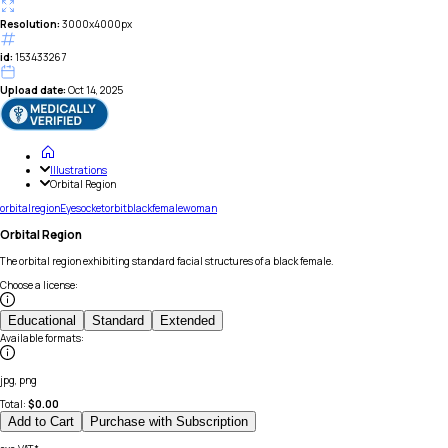
Resolution:
3000x4000px
id:
153433267
Upload date:
Oct 14, 2025
Illustrations
Orbital Region
orbital
region
Eye
socket
orbit
black
female
woman
Orbital Region
The orbital region exhibiting standard facial structures of a black female.
Choose a license
:
Educational
Standard
Extended
Available formats
:
jpg, png
Total:
$
0.00
Add to Cart
Purchase with Subscription