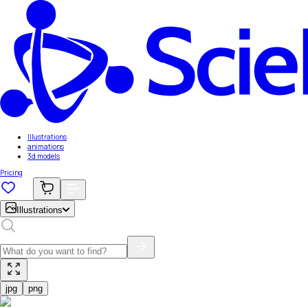
Illustrations
animations
3d models
Pricing
Illustrations
jpg
png