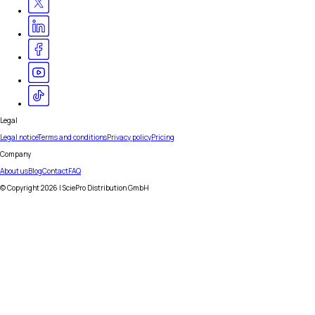
Legal
Legal notice
Terms and conditions
Privacy policy
Pricing
Company
About us
Blog
Contact
FAQ
© Copyright
2026
| SciePro Distribution GmbH