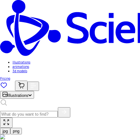
Illustrations
animations
3d models
Pricing
Illustrations
jpg
png