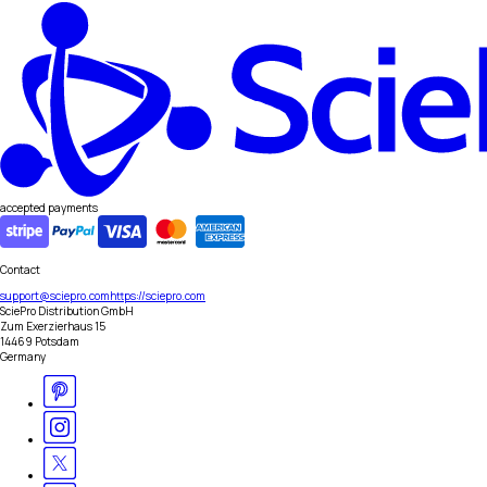
accepted payments
Contact
support@sciepro.com
https://sciepro.com
SciePro Distribution GmbH
Zum Exerzierhaus 15
14469 Potsdam
Germany