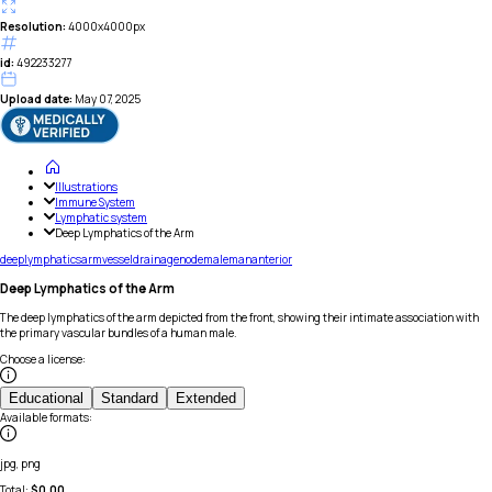
Resolution:
4000x4000px
id:
492233277
Upload date:
May 07, 2025
Illustrations
Immune System
Lymphatic system
Deep Lymphatics of the Arm
deep
lymphatics
arm
vessel
drainage
node
male
man
anterior
Deep Lymphatics of the Arm
The deep lymphatics of the arm depicted from the front, showing their intimate association with
the primary vascular bundles of a human male.
Choose a license
:
Educational
Standard
Extended
Available formats
:
jpg, png
Total:
$
0.00