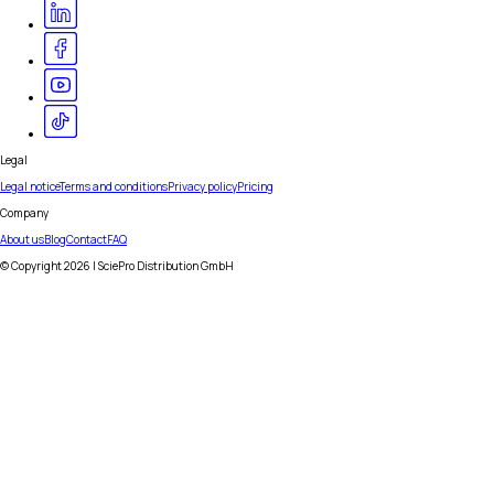
Legal
Legal notice
Terms and conditions
Privacy policy
Pricing
Company
About us
Blog
Contact
FAQ
© Copyright
2026
| SciePro Distribution GmbH