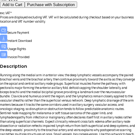
Add to Cart
Purchase with Subscription
exc.VAT*
Prices are displayed excluding VAT. VAT will be calculated during checkout based on your business
location and VAT number validity.
Secure Payment
Instant Download
Usage Rights
Invoice Provided
Description
Running along the medial arm in anterior view, the deep lymphatic vessels accompany the paired
brachial veins and the brachial artery, then continue proximally toward the axilla as they converge
on the apical and central axillary node groups. Superficial muscles frame the pathway, with
pectoralis major forming the anterior axillary fold, deltoid capping the shoulder laterally, and
biceps brachii and the medial bicipital groove providing a landmark over the neurovascular
bundle. Clavicle and humerus orient the region, and the lymphatics remain closely applied to the
vascular sheaths rather than the superficial venous network. Deep lymphatic drainage of the arm
matters because it tracks the same corridors used in axillary surgery, vascular access, and
oncologic staging, so disruption or obstruction tends to follow predictable anatomic routes.
Sentinel node mapping for melanoma or soft tissue sarcoma of the upper limb, and
lymphadenopathy from infection or malignancy, often declares itself first in axillary nodes rather
than along superficial channels. Expect clinically relevant cross talk: edema after axillary node
dissection or radiation reflects impaired lymph return from both superficial and deep systems, and
the deep vessels’ proximity to the brachial artery and veins explains why postoperative scarring
can tether multiple structures at once. Small vessels, big consequences. Use this artwork to teach