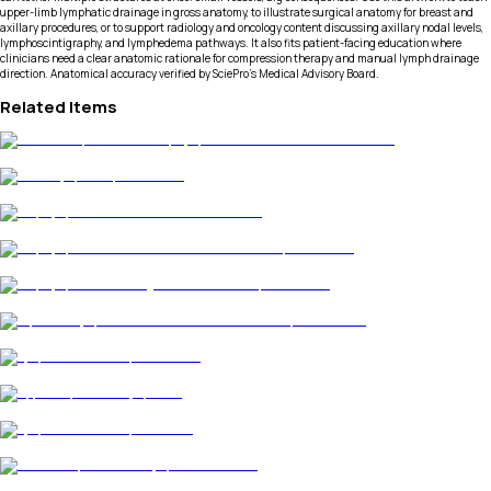
upper-limb lymphatic drainage in gross anatomy, to illustrate surgical anatomy for breast and
axillary procedures, or to support radiology and oncology content discussing axillary nodal levels,
lymphoscintigraphy, and lymphedema pathways. It also fits patient-facing education where
clinicians need a clear anatomic rationale for compression therapy and manual lymph drainage
direction. Anatomical accuracy verified by SciePro's Medical Advisory Board.
Related Items