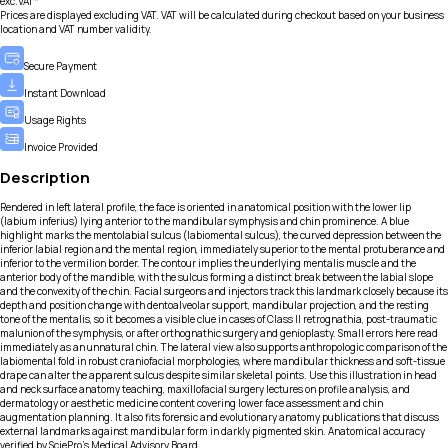
exc.VAT*
Prices are displayed excluding VAT. VAT will be calculated during checkout based on your business
location and VAT number validity.
Secure Payment
Instant Download
Usage Rights
Invoice Provided
Description
Rendered in left lateral profile, the face is oriented in anatomical position with the lower lip
(labium inferius) lying anterior to the mandibular symphysis and chin prominence. A blue
highlight marks the mentolabial sulcus (labiomental sulcus), the curved depression between the
inferior labial region and the mental region, immediately superior to the mental protuberance and
inferior to the vermilion border. The contour implies the underlying mentalis muscle and the
anterior body of the mandible, with the sulcus forming a distinct break between the labial slope
and the convexity of the chin. Facial surgeons and injectors track this landmark closely because its
depth and position change with dentoalveolar support, mandibular projection, and the resting
tone of the mentalis, so it becomes a visible clue in cases of Class II retrognathia, post-traumatic
malunion of the symphysis, or after orthognathic surgery and genioplasty. Small errors here read
immediately as an unnatural chin. The lateral view also supports anthropologic comparison of the
labiomental fold in robust craniofacial morphologies, where mandibular thickness and soft-tissue
drape can alter the apparent sulcus despite similar skeletal points. Use this illustration in head
and neck surface anatomy teaching, maxillofacial surgery lectures on profile analysis, and
dermatology or aesthetic medicine content covering lower face assessment and chin
augmentation planning. It also fits forensic and evolutionary anatomy publications that discuss
external landmarks against mandibular form in darkly pigmented skin. Anatomical accuracy
verified by SciePro's Medical Advisory Board.