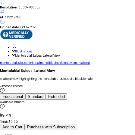
Resolution:
3000x4000px
id:
339249486
Upload date:
Oct 14, 2025
Illustrations
Mentolabial Sulcus, Lateral View
mentolabial
sulcus
chin
labial
mandible
black
female
woman
lateral
Mentolabial Sulcus, Lateral View
A lateral view highlighting the mentolabial sulcus of a black female.
Choose a license
:
Educational
Standard
Extended
Available formats
:
jpg, png
Total:
$
0.00
Add to Cart
Purchase with Subscription