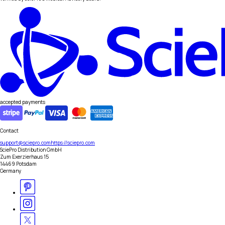
accepted payments
Contact
support@sciepro.com
https://sciepro.com
SciePro Distribution GmbH
Zum Exerzierhaus 15
14469 Potsdam
Germany