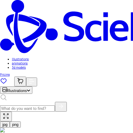
Illustrations
animations
3d models
Pricing
Illustrations
jpg
png