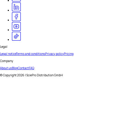
Legal
Legal notice
Terms and conditions
Privacy policy
Pricing
Company
About us
Blog
Contact
FAQ
© Copyright
2026
| SciePro Distribution GmbH