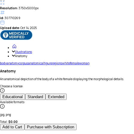
Resolution:
3750x5000px
id:
307710269
Upload date:
Oct 14, 2025
Illustrations
Anatomy
body
anatomy
corpus
anatomical
figure
regions
white
female
woman
Anatomy
An anatomical depiction of the body of a white female displaying the morphological details.
Choose a license
:
Educational
Standard
Extended
Available formats
:
jpg, png
Total:
$
0.00
Add to Cart
Purchase with Subscription