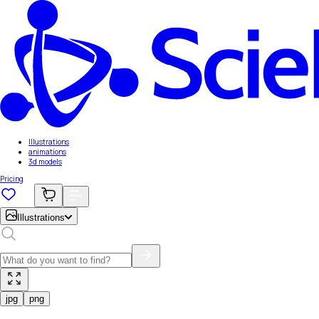
Illustrations
animations
3d models
Pricing
Illustrations
jpg
png