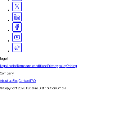
Legal
Legal notice
Terms and conditions
Privacy policy
Pricing
Company
About us
Blog
Contact
FAQ
© Copyright
2026
| SciePro Distribution GmbH