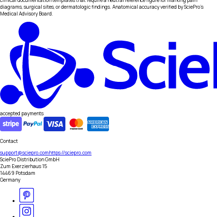
clinical documentation templates that require a neutral reference figure for marking pain
diagrams, surgical sites, or dermatologic findings. Anatomical accuracy verified by SciePro's
Medical Advisory Board.
accepted payments
Contact
support@sciepro.com
https://sciepro.com
SciePro Distribution GmbH
Zum Exerzierhaus 15
14469 Potsdam
Germany