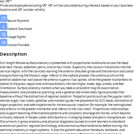
exc.VAT*
Prices are displayed excluding VAT. VAT will be calculated during checkout based on your business
location and VAT number validity.
Secure Payment
Instant Download
Usage Rights
Invoice Provided
Description
Full-length female surface anatomy is presented with proportional landmarks across the head
and neck, thorax, abdomen, pelvis, and all four limbs. Superiorly, the cranium transitions into the
cervical region, with the clavicles marking the anterior shoulder girdle and the sternum and costal
margins framing the thoracic cage. Inferior to the xiphoid process, the umbilicus sits on the
anterior abdominal wall above the anterior superior iliac spines, while the greater trochanters lie
lateral to the pubic region and continue distally into the thighs, knees, legs, ankles, and feet.
Orientation. Surface anatomy matters when you need a consistent map for examination,
measurement, and procedural planning, and a generalized whole-body figure provides that
baseline without the distraction of regional isolation. Palpation points such as the jugular notch,
sternal angle, iliac crests, patellae, and malleoli guide line placement for ECG leads, estimation of
organ projection, and safe trajectories for intramuscular injection (for example, the ventrogluteal
site anterior to the greater trochanter and inferior to the iliac crest). Proportional relationships
also support teaching of dermatome patterns and lymphatic drainage territories, which become
clinically relevant in herpes zoster distribution or in staging breast and pelvic malignancies. Use
this artwork in gross anatomy and physical diagnosis courses to orient learners to standard
anatomical position, regional terminology, and common surface landmarks before moving into
sectional anatomy or organ systems. It also fits patient-education handouts, textbooks, and