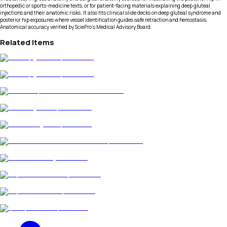
orthopedic or sports-medicine texts, or for patient-facing materials explaining deep gluteal
injections and their anatomic risks. It also fits clinical slide decks on deep gluteal syndrome and
posterior hip exposures where vessel identification guides safe retraction and hemostasis.
Anatomical accuracy verified by SciePro's Medical Advisory Board.
Related Items