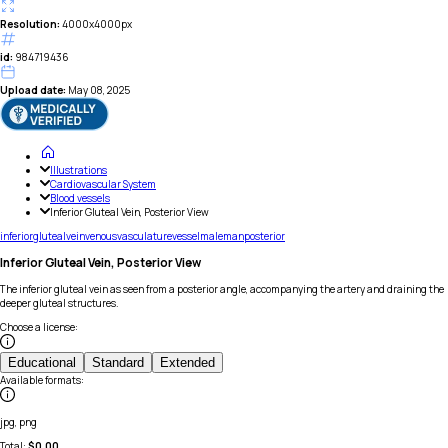
Resolution:
4000x4000px
id:
984719436
Upload date:
May 08, 2025
Illustrations
Cardiovascular System
Blood vessels
Inferior Gluteal Vein, Posterior View
inferior
gluteal
vein
venous
vasculature
vessel
male
man
posterior
Inferior Gluteal Vein, Posterior View
The inferior gluteal vein as seen from a posterior angle, accompanying the artery and draining the
deeper gluteal structures.
Choose a license
:
Educational
Standard
Extended
Available formats
:
jpg, png
Total:
$
0.00