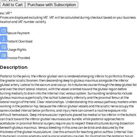
Add to Cart
Purchase with Subscription
exc.VAT*
Prices are displayed excluding VAT. VAT will be calculated during checkout based on your business
location and VAT number validity.
Secure Payment
Instant Download
Usage Rights
Invoice Provided
Description
Posterior to the pelvis, the inferior gluteal vein is rendered emerging inferior to piriformis through
the greater sciatic foramen, then descending deep to gluteus maximus alongside the inferior
gluteal artery. Lateral to the sacrum and coccyx, its tributaries course through the deep gluteal fat
and over the short lateral rotators, with the vessel oriented toward the gluteal region before
turning medially to drain into the internal iliac venous system. Surrounding landmarks include
gluteus maximus superficially, the ischial tuberosity inferiorly, and the proximal femur at the
lateral margin of the field. Clear relationships. Understanding this venous pathway matters when
working in the posterior hip, because the inferior gluteal vessels and the sciatic nerve occupy the
same crowded interval below piriformis, and injury here can convert a routine exposure into
difficult hemostasis. Deep intramuscular injections placed too medial or too inferior in the buttock
can track toward the inferior gluteal neurovascular bundle, while posterior approaches to
acetabular or proximal femoral surgery require you to respect these structures during dissection
beneath gluteus maximus. Venous bleeding in this area can be brisk and obscured by the
thickness of the gluteal musculature. Use this artwork for teaching pelvic outflow (internal iliac
tributaries) in gross anatomy and surgical anatomy courses, for illustrating the posterior hip in