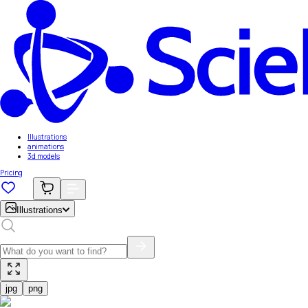
Illustrations
animations
3d models
Pricing
Illustrations
jpg
png