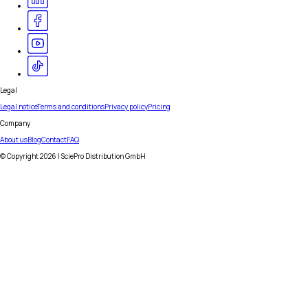
Legal
Legal notice
Terms and conditions
Privacy policy
Pricing
Company
About us
Blog
Contact
FAQ
© Copyright
2026
| SciePro Distribution GmbH