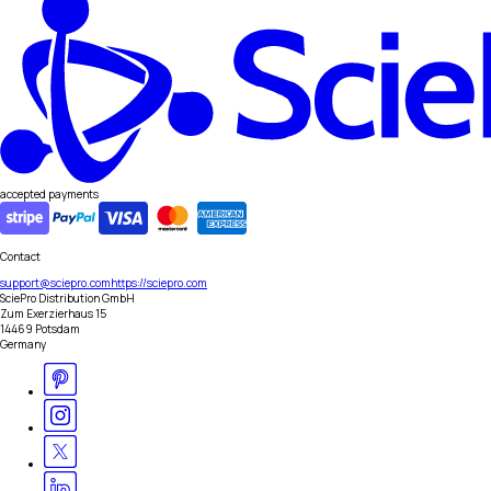
accepted payments
Contact
support@sciepro.com
https://sciepro.com
SciePro Distribution GmbH
Zum Exerzierhaus 15
14469 Potsdam
Germany