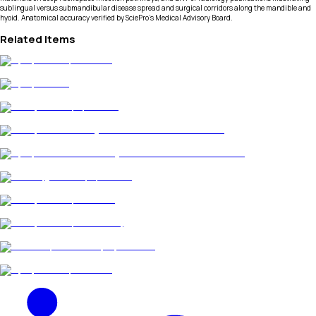
sublingual versus submandibular disease spread and surgical corridors along the mandible and
hyoid. Anatomical accuracy verified by SciePro's Medical Advisory Board.
Related Items