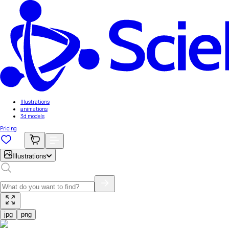
Illustrations
animations
3d models
Pricing
Illustrations
jpg
png