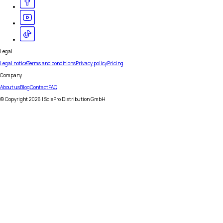
Legal
Legal notice
Terms and conditions
Privacy policy
Pricing
Company
About us
Blog
Contact
FAQ
© Copyright
2026
| SciePro Distribution GmbH