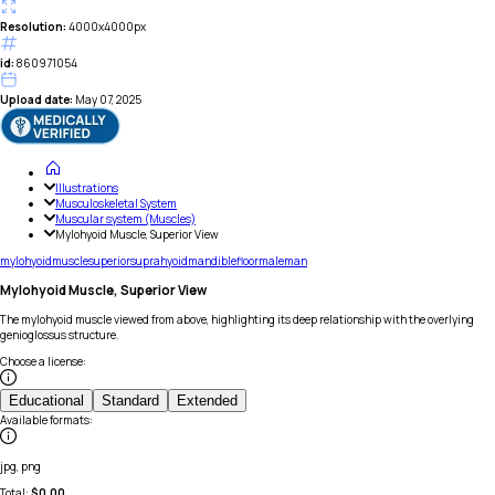
Resolution:
4000x4000px
id:
860971054
Upload date:
May 07, 2025
Illustrations
Musculoskeletal System
Muscular system (Muscles)
Mylohyoid Muscle, Superior View
mylohyoid
muscle
superior
suprahyoid
mandible
floor
male
man
Mylohyoid Muscle, Superior View
The mylohyoid muscle viewed from above, highlighting its deep relationship with the overlying
genioglossus structure.
Choose a license
:
Educational
Standard
Extended
Available formats
:
jpg, png
Total:
$
0.00