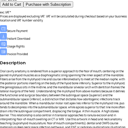
Add to Cart
Purchase with Subscription
exc.VAT*
Prices are displayed excluding VAT. VAT will be calculated during checkout based on your business
location and VAT number validity.
Secure Payment
Instant Download
Usage Rights
Invoice Provided
Description
Oral cavity anatomy is rendered from a superior approach to the floor of mouth, centering on the
paired mylohyoid muscles as a diaphragmatic sling spanning the inner aspect of the mandible.
Fibers arise from the mylohyoid line and course inferomedially to meet at the median raphe, with
the posterior portions inserting on the body of the hyoid bone inferiorly. Superior to the mylohyoid,
the genioglossus sits in the midline, and the mandibular alveolar arch with dentition frames the
lateral margins of the field. Understanding the mylohyoid from above matters because it defines
the functional and surgical boundary between the sublingual space (superior) and the
submandibular space (inferior), a distinction that dictates how odontogenic infections track
around the mandible. When a mandibular molar root apex lies inferior to the mylohyoid line, pus
tends to decompress into the submandibular space, while apices superior to that line more often
drain into the sublingual compartment, displacing the tongue. A thin muscle. A high stakes
barrier. This relationship is also central in transoral approaches to ranula excision and in
interpreting floor-of-mouth swelling on CT or MRI. Use this artwork in head and neck anatomy
teaching (suprahyoid musculature, floor of mouth compartments), dental and OMFS course
materials on deep neck space infection pathways, and ENT or radiology publications illustrating