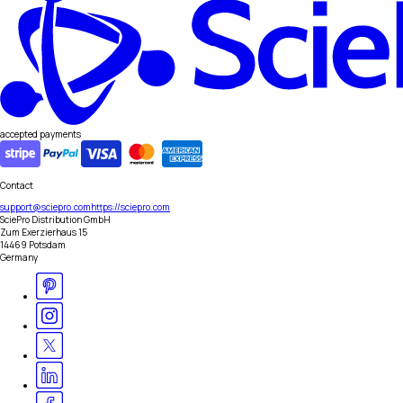
accepted payments
Contact
support@sciepro.com
https://sciepro.com
SciePro Distribution GmbH
Zum Exerzierhaus 15
14469 Potsdam
Germany