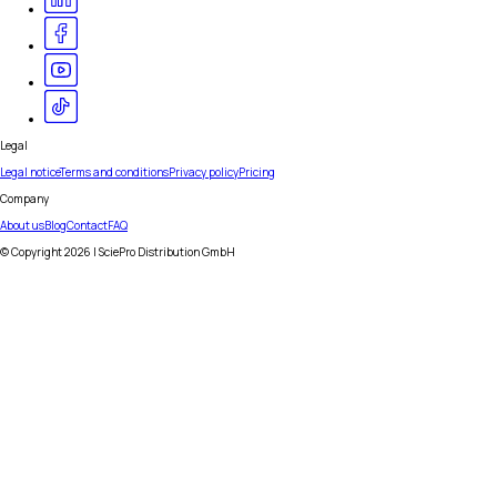
Legal
Legal notice
Terms and conditions
Privacy policy
Pricing
Company
About us
Blog
Contact
FAQ
© Copyright
2026
| SciePro Distribution GmbH