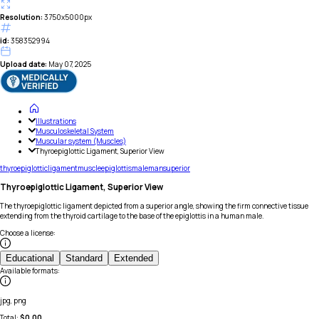
Resolution:
3750x5000px
id:
358352994
Upload date:
May 07, 2025
Illustrations
Musculoskeletal System
Muscular system (Muscles)
Thyroepiglottic Ligament, Superior View
thyroepiglottic
ligament
muscle
epiglottis
male
man
superior
Thyroepiglottic Ligament, Superior View
The thyroepiglottic ligament depicted from a superior angle, showing the firm connective tissue
extending from the thyroid cartilage to the base of the epiglottis in a human male.
Choose a license
:
Educational
Standard
Extended
Available formats
:
jpg, png
Total:
$
0.00