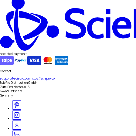
accepted payments
Contact
support@sciepro.com
https://sciepro.com
SciePro Distribution GmbH
Zum Exerzierhaus 15
14469 Potsdam
Germany