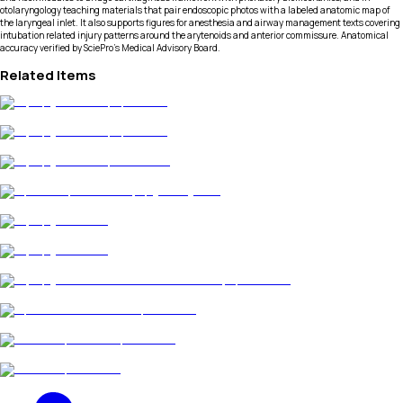
otolaryngology teaching materials that pair endoscopic photos with a labeled anatomic map of
the laryngeal inlet. It also supports figures for anesthesia and airway management texts covering
intubation related injury patterns around the arytenoids and anterior commissure. Anatomical
accuracy verified by SciePro's Medical Advisory Board.
Related Items