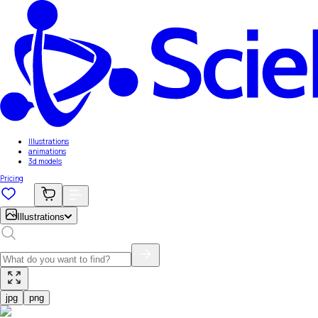
Illustrations
animations
3d models
Pricing
Illustrations
jpg
png