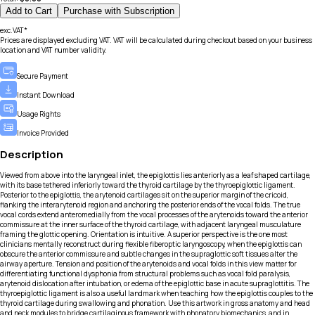
Add to Cart
Purchase with Subscription
exc.VAT*
Prices are displayed excluding VAT. VAT will be calculated during checkout based on your business
location and VAT number validity.
Secure Payment
Instant Download
Usage Rights
Invoice Provided
Description
Viewed from above into the laryngeal inlet, the epiglottis lies anteriorly as a leaf shaped cartilage,
with its base tethered inferiorly toward the thyroid cartilage by the thyroepiglottic ligament.
Posterior to the epiglottis, the arytenoid cartilages sit on the superior margin of the cricoid,
flanking the interarytenoid region and anchoring the posterior ends of the vocal folds. The true
vocal cords extend anteromedially from the vocal processes of the arytenoids toward the anterior
commissure at the inner surface of the thyroid cartilage, with adjacent laryngeal musculature
framing the glottic opening. Orientation is intuitive. A superior perspective is the one most
clinicians mentally reconstruct during flexible fiberoptic laryngoscopy, when the epiglottis can
obscure the anterior commissure and subtle changes in the supraglottic soft tissues alter the
airway aperture. Tension and position of the arytenoids and vocal folds in this view matter for
differentiating functional dysphonia from structural problems such as vocal fold paralysis,
arytenoid dislocation after intubation, or edema of the epiglottic base in acute supraglottitis. The
thyroepiglottic ligament is also a useful landmark when teaching how the epiglottis couples to the
thyroid cartilage during swallowing and phonation. Use this artwork in gross anatomy and head
and neck modules to bridge cartilaginous framework with phonatory biomechanics, and in