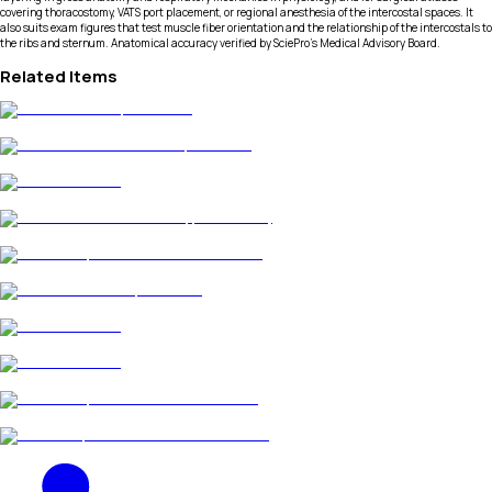
covering thoracostomy, VATS port placement, or regional anesthesia of the intercostal spaces. It
also suits exam figures that test muscle fiber orientation and the relationship of the intercostals to
the ribs and sternum. Anatomical accuracy verified by SciePro's Medical Advisory Board.
Related Items