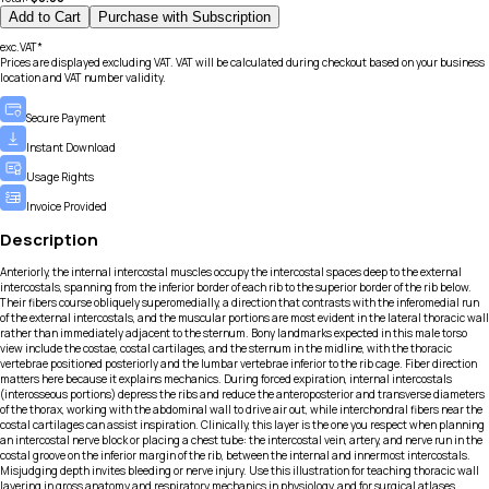
Add to Cart
Purchase with Subscription
exc.VAT*
Prices are displayed excluding VAT. VAT will be calculated during checkout based on your business
location and VAT number validity.
Secure Payment
Instant Download
Usage Rights
Invoice Provided
Description
Anteriorly, the internal intercostal muscles occupy the intercostal spaces deep to the external
intercostals, spanning from the inferior border of each rib to the superior border of the rib below.
Their fibers course obliquely superomedially, a direction that contrasts with the inferomedial run
of the external intercostals, and the muscular portions are most evident in the lateral thoracic wall
rather than immediately adjacent to the sternum. Bony landmarks expected in this male torso
view include the costae, costal cartilages, and the sternum in the midline, with the thoracic
vertebrae positioned posteriorly and the lumbar vertebrae inferior to the rib cage. Fiber direction
matters here because it explains mechanics. During forced expiration, internal intercostals
(interosseous portions) depress the ribs and reduce the anteroposterior and transverse diameters
of the thorax, working with the abdominal wall to drive air out, while interchondral fibers near the
costal cartilages can assist inspiration. Clinically, this layer is the one you respect when planning
an intercostal nerve block or placing a chest tube: the intercostal vein, artery, and nerve run in the
costal groove on the inferior margin of the rib, between the internal and innermost intercostals.
Misjudging depth invites bleeding or nerve injury. Use this illustration for teaching thoracic wall
layering in gross anatomy and respiratory mechanics in physiology, and for surgical atlases