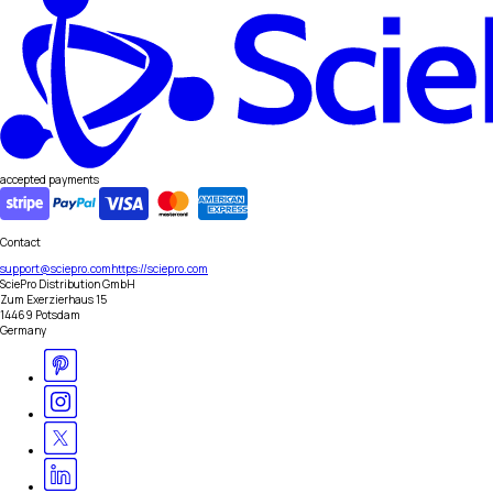
accepted payments
Contact
support@sciepro.com
https://sciepro.com
SciePro Distribution GmbH
Zum Exerzierhaus 15
14469 Potsdam
Germany