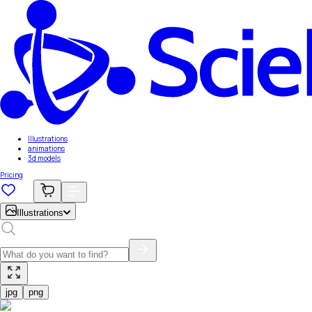
Illustrations
animations
3d models
Pricing
Illustrations
jpg
png