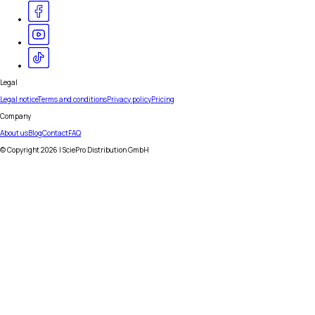
Legal
Legal notice
Terms and conditions
Privacy policy
Pricing
Company
About us
Blog
Contact
FAQ
© Copyright
2026
| SciePro Distribution GmbH