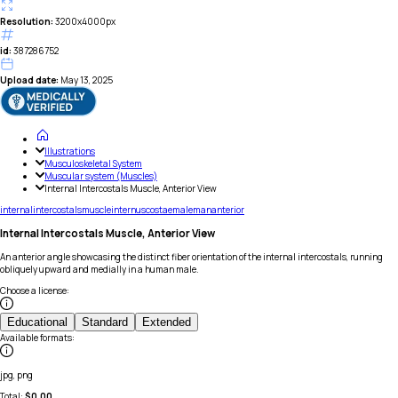
Resolution:
3200x4000px
id:
387286752
Upload date:
May 13, 2025
Illustrations
Musculoskeletal System
Muscular system (Muscles)
Internal Intercostals Muscle, Anterior View
internal
intercostals
muscle
internus
costae
male
man
anterior
Internal Intercostals Muscle, Anterior View
An anterior angle showcasing the distinct fiber orientation of the internal intercostals, running
obliquely upward and medially in a human male.
Choose a license
:
Educational
Standard
Extended
Available formats
:
jpg, png
Total:
$
0.00