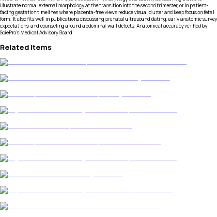
illustrate normal external morphology at the transition into the second trimester, or in patient-
facing gestation timelines where placenta-free views reduce visual clutter and keep focus on fetal
form. It also fits well in publications discussing prenatal ultrasound dating, early anatomic survey
expectations, and counseling around abdominal wall defects. Anatomical accuracy verified by
SciePro's Medical Advisory Board.
Related Items