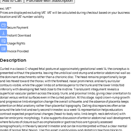
Add to Cart
Purchase with Subscription
exc.VAT*
Prices are displayed excluding VAT. VAT will be calculated during checkout based on your business
location and VAT number validity.
Secure Payment
Instant Download
Usage Rights
Invoice Provided
Description
Curled in a classic C-shaped fetal posture at approximately gestational week 14, the conceptus is
presented without the placenta, leaving the umbilical cord stump and anterior abdominal wall as
the dominant attachments rather than a chorionic disc. The head remains proportionally large
and lies flexed toward the thorax, with the forehead, nasal prominence, and early auricular
contours visible, while the upper limbs sit anterosuperior to the trunk and the lower limbs fold
inferiorly with developing feet held close to the midline. Translucent integument reveals a
superficial vascular pattern across the scalp, trunk, and proximal limbs, giving clear orientation to
dorsal versus ventral surfaces even in the curled position. At this stage, rapid crown-rump growth
and progressive limb elongation change the overall silhouette, and the absence of placenta keeps
attention on fetal anatomy rather than placental topography. Dating discrepancies often arise
around the late first and early second trimester, so a week-14 representation helps educators
contrast expected proportional changes (head-to-body ratio, limb length, neck definition) with
earlier embryonic morphology. It also supports discussion of anterior abdominal wall development,
where failures of closure such as omphalocele or gastroschisis are typically assessed
sonographically in the early second trimester and can be misinterpreted without a clear mental
model of normal fetal flexion. Use this asset in embryology and obstetrics teaching blocks to