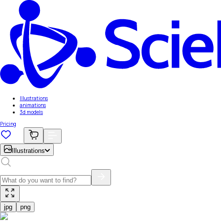
Illustrations
animations
3d models
Pricing
Illustrations
jpg
png