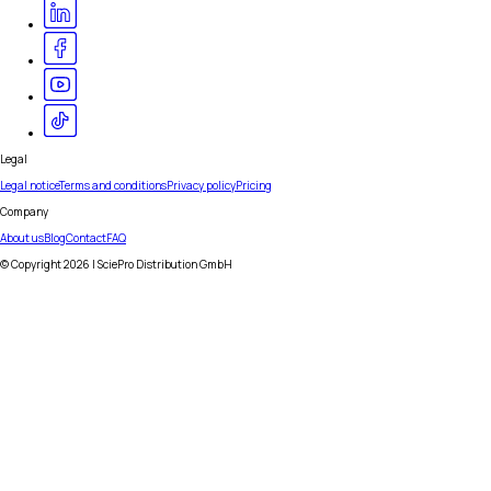
Legal
Legal notice
Terms and conditions
Privacy policy
Pricing
Company
About us
Blog
Contact
FAQ
© Copyright
2026
| SciePro Distribution GmbH