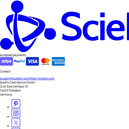
accepted payments
Contact
support@sciepro.com
https://sciepro.com
SciePro Distribution GmbH
Zum Exerzierhaus 15
14469 Potsdam
Germany