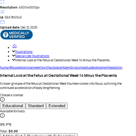
Resolution:
4500x4500px
id:
566780340
Upload date:
Dec 12, 2025
Illustrations
Specialized Illustrations
Internal Look at the Fetus at Gestational Week 14 Minus the Placenta
human
fetus
gestational
week
14
without
placenta
embryo
conceptus
development
gestation
Internal Look at the Fetus at Gestational Week 14 Minus the Placenta
A closer glimpse of the fetus at Gestational Week Fourteen comes into focus, outlining the
continued acceleration of body lengthening.
Choose a license
:
Educational
Standard
Extended
Available formats
:
jpg, png
Total:
$
0.00