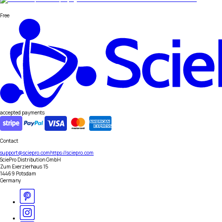
Free
accepted payments
Contact
support@sciepro.com
https://sciepro.com
SciePro Distribution GmbH
Zum Exerzierhaus 15
14469 Potsdam
Germany