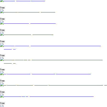
Free
Free
Free
Free
Free
Free
Free
Free
Free