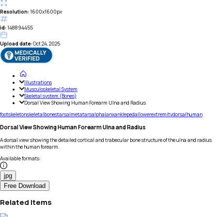
Resolution:
1600x1600px
id:
148894455
Upload date:
Oct 24, 2025
Illustrations
Musculoskeletal System
Skeletal system (Bones)
Dorsal View Showing Human Forearm Ulna and Radius
foot
skeleton
skeletal
bones
tarsal
metatarsal
phalanx
ankle
pedal
lower
extremity
dorsal
human
Dorsal View Showing Human Forearm Ulna and Radius
A dorsal view showing the detailed cortical and trabecular bone structure of the ulna and radius
within the human forearm.
Available formats
:
jpg
Free Download
Related Items