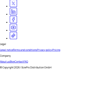
Legal
Legal notice
Terms and conditions
Privacy policy
Pricing
Company
About us
Blog
Contact
FAQ
© Copyright
2026
| SciePro Distribution GmbH