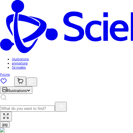
Illustrations
animations
3d models
Pricing
Illustrations
jpg