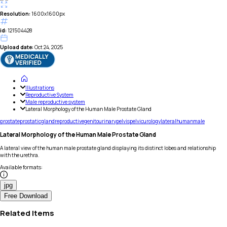
Resolution:
1600x1600px
id:
121504428
Upload date:
Oct 24, 2025
Illustrations
Reproductive System
Male reproductive system
Lateral Morphology of the Human Male Prostate Gland
prostate
prostatic
gland
reproductive
genitourinary
pelvis
pelvic
urology
lateral
human
male
Lateral Morphology of the Human Male Prostate Gland
A lateral view of the human male prostate gland displaying its distinct lobes and relationship
with the urethra.
Available formats
:
jpg
Free Download
Related Items