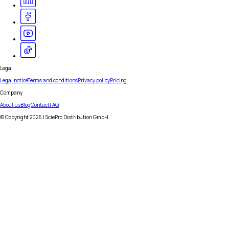
Legal
Legal notice
Terms and conditions
Privacy policy
Pricing
Company
About us
Blog
Contact
FAQ
© Copyright
2026
| SciePro Distribution GmbH