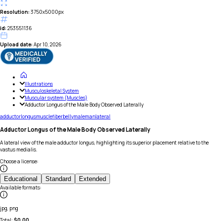
Resolution:
3750x5000px
id:
253551136
Upload date:
Apr 10, 2026
Illustrations
Musculoskeletal System
Muscular system (Muscles)
Adductor Longus of the Male Body Observed Laterally
adductor
longus
muscle
fiber
belly
male
man
lateral
Adductor Longus of the Male Body Observed Laterally
A lateral view of the male adductor longus, highlighting its superior placement relative to the
vastus medialis.
Choose a license
:
Educational
Standard
Extended
Available formats
:
jpg, png
Total:
$
0.00