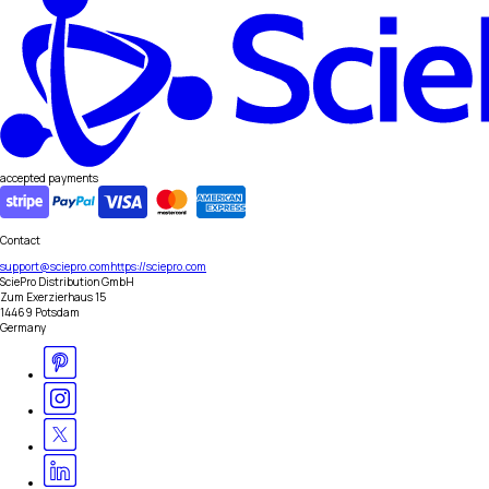
accepted payments
Contact
support@sciepro.com
https://sciepro.com
SciePro Distribution GmbH
Zum Exerzierhaus 15
14469 Potsdam
Germany