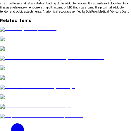
strain patterns and rehabilitation loading of the adductor longus. It also suits radiology teaching
files as a reference when correlating ultrasound or MRI findings around the proximal adductor
tendon and pubic attachments. Anatomical accuracy verified by SciePro's Medical Advisory Board.
Related Items