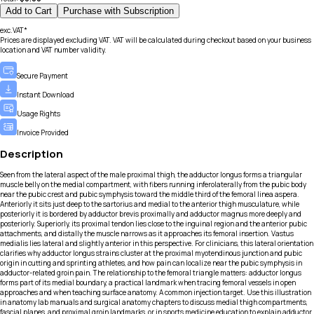
Add to Cart
Purchase with Subscription
exc.VAT*
Prices are displayed excluding VAT. VAT will be calculated during checkout based on your business
location and VAT number validity.
Secure Payment
Instant Download
Usage Rights
Invoice Provided
Description
Seen from the lateral aspect of the male proximal thigh, the adductor longus forms a triangular
muscle belly on the medial compartment, with fibers running inferolaterally from the pubic body
near the pubic crest and pubic symphysis toward the middle third of the femoral linea aspera.
Anteriorly it sits just deep to the sartorius and medial to the anterior thigh musculature, while
posteriorly it is bordered by adductor brevis proximally and adductor magnus more deeply and
posteriorly. Superiorly, its proximal tendon lies close to the inguinal region and the anterior pubic
attachments, and distally the muscle narrows as it approaches its femoral insertion. Vastus
medialis lies lateral and slightly anterior in this perspective. For clinicians, this lateral orientation
clarifies why adductor longus strains cluster at the proximal myotendinous junction and pubic
origin in cutting and sprinting athletes, and how pain can localize near the pubic symphysis in
adductor-related groin pain. The relationship to the femoral triangle matters: adductor longus
forms part of its medial boundary, a practical landmark when tracing femoral vessels in open
approaches and when teaching surface anatomy. A common injection target. Use this illustration
in anatomy lab manuals and surgical anatomy chapters to discuss medial thigh compartments,
fascial planes, and proximal groin landmarks, or in sports medicine education to explain adductor