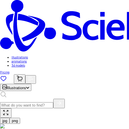
Illustrations
animations
3d models
Pricing
Illustrations
jpg
png