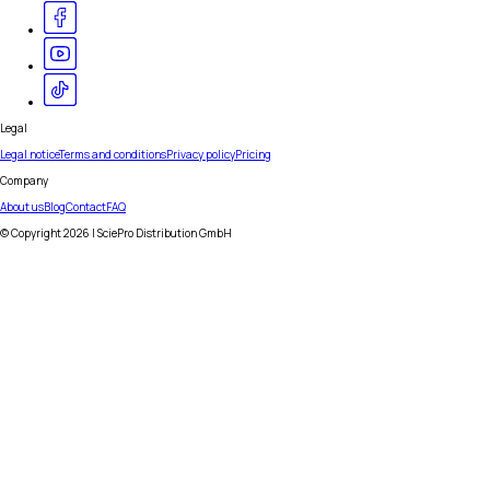
Legal
Legal notice
Terms and conditions
Privacy policy
Pricing
Company
About us
Blog
Contact
FAQ
© Copyright
2026
| SciePro Distribution GmbH