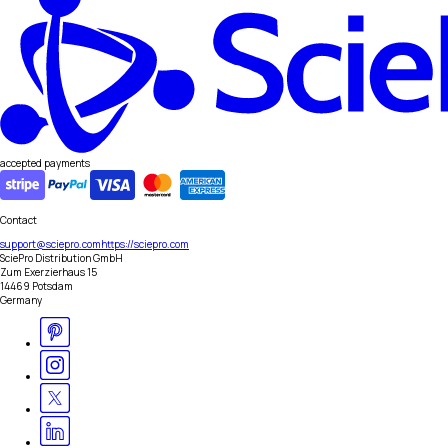
accepted payments
Contact
support@sciepro.com
https://sciepro.com
SciePro Distribution GmbH
Zum Exerzierhaus 15
14469 Potsdam
Germany