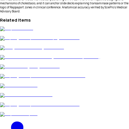
mechanisms of cholestasis, and it can anchor slide decks explaining transaminase patterns or the
logic of Rappaport zones in clinical conference. Anatomical accuracy verified by SciePro's Medical
Advisory Board.
Related Items