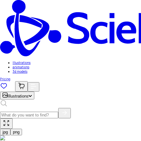
Illustrations
animations
3d models
Pricing
Illustrations
jpg
png