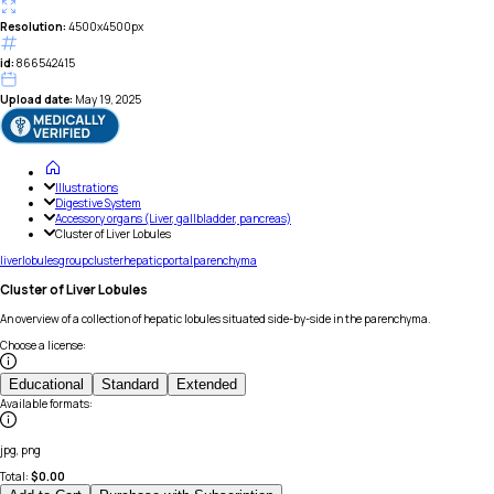
Resolution:
4500x4500px
id:
866542415
Upload date:
May 19, 2025
Illustrations
Digestive System
Accessory organs (Liver, gallbladder, pancreas)
Cluster of Liver Lobules
liver
lobules
group
cluster
hepatic
portal
parenchyma
Cluster of Liver Lobules
An overview of a collection of hepatic lobules situated side-by-side in the parenchyma.
Choose a license
:
Educational
Standard
Extended
Available formats
:
jpg, png
Total:
$
0.00