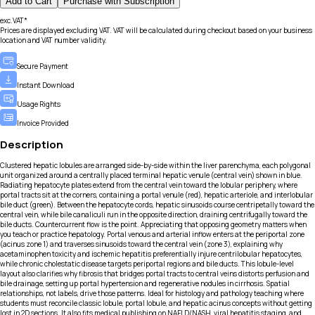
Add to Cart
Purchase with Subscription
exc.VAT*
Prices are displayed excluding VAT. VAT will be calculated during checkout based on your business
location and VAT number validity.
Secure Payment
Instant Download
Usage Rights
Invoice Provided
Description
Clustered hepatic lobules are arranged side-by-side within the liver parenchyma, each polygonal
unit organized around a centrally placed terminal hepatic venule (central vein) shown in blue.
Radiating hepatocyte plates extend from the central vein toward the lobular periphery, where
portal tracts sit at the corners, containing a portal venule (red), hepatic arteriole, and interlobular
bile duct (green). Between the hepatocyte cords, hepatic sinusoids course centripetally toward the
central vein, while bile canaliculi run in the opposite direction, draining centrifugally toward the
bile ducts. Countercurrent flow is the point. Appreciating that opposing geometry matters when
you teach or practice hepatology. Portal venous and arterial inflow enters at the periportal zone
(acinus zone 1) and traverses sinusoids toward the central vein (zone 3), explaining why
acetaminophen toxicity and ischemic hepatitis preferentially injure centrilobular hepatocytes,
while chronic cholestatic disease targets periportal regions and bile ducts. This lobule-level
layout also clarifies why fibrosis that bridges portal tracts to central veins distorts perfusion and
bile drainage, setting up portal hypertension and regenerative nodules in cirrhosis. Spatial
relationships, not labels, drive those patterns. Ideal for histology and pathology teaching where
students must reconcile classic lobule, portal lobule, and hepatic acinus concepts without getting
lost in 2D sections. It also fits medical publishing on NAFLD/NASH, viral hepatitis staging, and