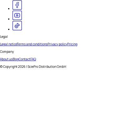
Legal
Legal notice
Terms and conditions
Privacy policy
Pricing
Company
About us
Blog
Contact
FAQ
© Copyright
2026
| SciePro Distribution GmbH