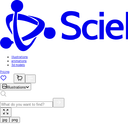
Illustrations
animations
3d models
Pricing
Illustrations
jpg
png