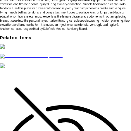
latissimus dorsi contour the shoulder, helping orient lymphatic drainage patterns and the risk
zones for long thoracic nerve injury during axillary dissection. Muscle fibers read cleanly. So do
tendons. Use this plate for gross anatomy and myology teaching when you need a single figure
tying muscle bellies, tendons, and bony attachment cues to surface form, or for patient-facing
education on how skeletal muscle overlays the female thorax and abdomen without misplacing
breast tissue into the pectoral layer. It also fits surgical atlases discussing incision planning, flap
elevation, and landmarks for intramuscular injection sites (deltoid, ventrogluteal region).
Anatomical accuracy verified by SciePro's Medical Advisory Board.
Related Items