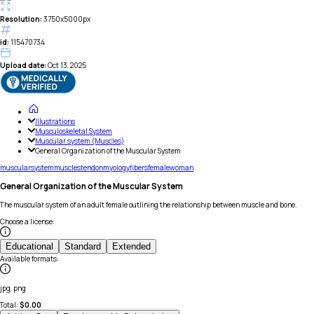
Resolution:
3750x5000px
id:
115470734
Upload date:
Oct 13, 2025
Illustrations
Musculoskeletal System
Muscular system (Muscles)
General Organization of the Muscular System
muscular
system
muscles
tendon
myology
fibers
female
woman
General Organization of the Muscular System
The muscular system of an adult female outlining the relationship between muscle and bone.
Choose a license
:
Educational
Standard
Extended
Available formats
:
jpg, png
Total:
$
0.00