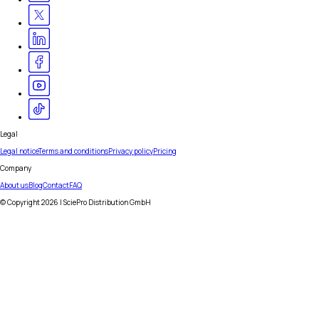
Legal
Legal notice
Terms and conditions
Privacy policy
Pricing
Company
About us
Blog
Contact
FAQ
© Copyright
2026
| SciePro Distribution GmbH