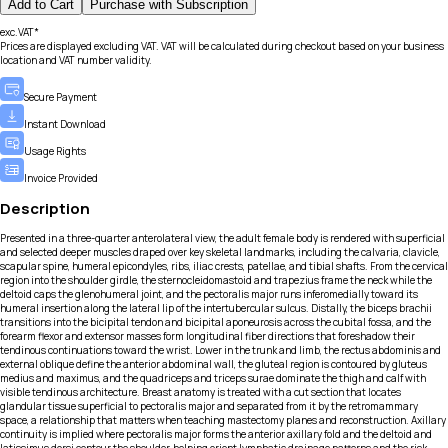
Add to Cart
Purchase with Subscription
exc.VAT*
Prices are displayed excluding VAT. VAT will be calculated during checkout based on your business
location and VAT number validity.
Secure Payment
Instant Download
Usage Rights
Invoice Provided
Description
Presented in a three-quarter anterolateral view, the adult female body is rendered with superficial
and selected deeper muscles draped over key skeletal landmarks, including the calvaria, clavicle,
scapular spine, humeral epicondyles, ribs, iliac crests, patellae, and tibial shafts. From the cervical
region into the shoulder girdle, the sternocleidomastoid and trapezius frame the neck while the
deltoid caps the glenohumeral joint, and the pectoralis major runs inferomedially toward its
humeral insertion along the lateral lip of the intertubercular sulcus. Distally, the biceps brachii
transitions into the bicipital tendon and bicipital aponeurosis across the cubital fossa, and the
forearm flexor and extensor masses form longitudinal fiber directions that foreshadow their
tendinous continuations toward the wrist. Lower in the trunk and limb, the rectus abdominis and
external oblique define the anterior abdominal wall, the gluteal region is contoured by gluteus
medius and maximus, and the quadriceps and triceps surae dominate the thigh and calf with
visible tendinous architecture. Breast anatomy is treated with a cut section that locates
glandular tissue superficial to pectoralis major and separated from it by the retromammary
space, a relationship that matters when teaching mastectomy planes and reconstruction. Axillary
continuity is implied where pectoralis major forms the anterior axillary fold and the deltoid and