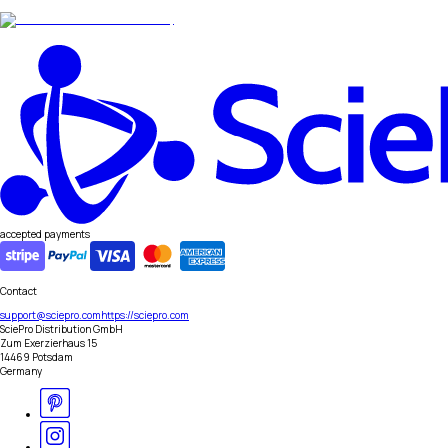
accepted payments
Contact
support@sciepro.com
https://sciepro.com
SciePro Distribution GmbH
Zum Exerzierhaus 15
14469 Potsdam
Germany