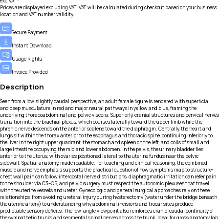
exc.VAT*
Prices are displayed excluding VAT. VAT will be calculated during checkout based on your business
location and VAT number validity.
Secure Payment
Instant Download
Usage Rights
Invoice Provided
Description
Seen from a low, slightly caudal perspective, an adult female figure is rendered with superficial
and deep musculature in red and major neural pathways in yellow and blue, framing the
underlying thoracoabdominal and pelvic viscera. Superiorly, cranial structures and cervical nerves
transition into the brachial plexus, which courses laterally toward the upper limb while the
phrenic nerve descends on the anterior scalene toward the diaphragm. Centrally, the heart and
lungs sit within the thorax anterior to the esophagus and thoracic spine, continuing inferiorly to
the liver in the right upper quadrant, the stomach and spleen on the left, and coils of small and
large intestine occupying the mid and lower abdomen. In the pelvis, the urinary bladder lies
anterior to the uterus, with ovaries positioned lateral to the uterine fundus near the pelvic
sidewall. Spatial anatomy, made readable. For teaching and clinical reasoning, the combined
muscle and nerve emphasis supports the practical question of how symptoms map to structure:
chest wall pain can follow intercostal nerve distributions, diaphragmatic irritation can refer pain
to the shoulder via C3–C5, and pelvic surgery must respect the autonomic plexuses that travel
with the uterine vessels and ureter. Gynecologic and general surgical approaches rely on these
relationships, from avoiding ureteral injury during hysterectomy (water under the bridge beneath
the uterine artery) to understanding why abdominal incisions and trocar sites produce
predictable sensory deficits. The low-angle viewpoint also reinforces cranio-caudal continuity of
the sympathetic trunks and segmental spinal nerves across the trunk. Ideal for gross anatomy lab