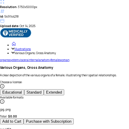
Resolution:
3750x5000px
id:
549144218
Upload date:
Oct 14, 2025
Illustrations
Various Organs, Gross Anatomy
organs
system
viscera
internal
anatomy
female
woman
Various Organs, Gross Anatomy
A clear depiction of the various organs of a female, illustrating their spatial relationships.
Choose a license
:
Educational
Standard
Extended
Available formats
:
jpg, png
Total:
$
0.00
Add to Cart
Purchase with Subscription