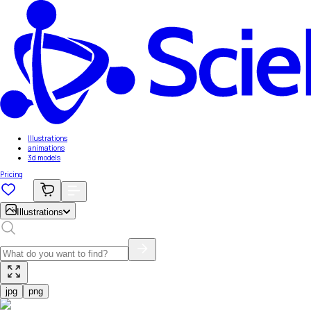
Illustrations
animations
3d models
Pricing
Illustrations
jpg
png