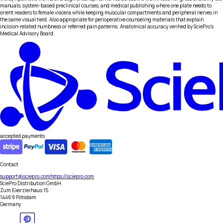
manuals, system-based preclinical courses, and medical publishing where one plate needs to
orient readers to female viscera while keeping muscular compartments and peripheral nerves in
the same visual field. Also appropriate for perioperative counseling materials that explain
incision-related numbness or referred pain patterns. Anatomical accuracy verified by SciePro's
Medical Advisory Board.
accepted payments
Contact
support@sciepro.com
https://sciepro.com
SciePro Distribution GmbH
Zum Exerzierhaus 15
14469 Potsdam
Germany