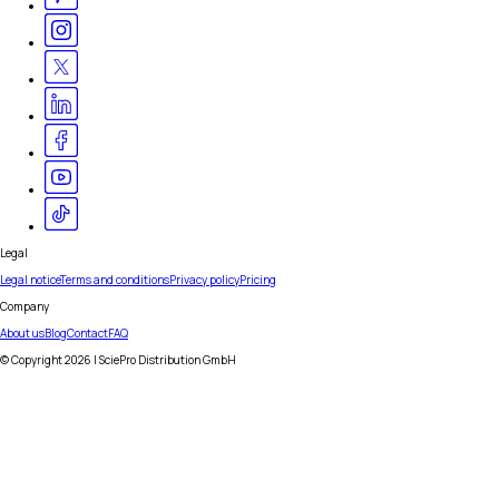
Legal
Legal notice
Terms and conditions
Privacy policy
Pricing
Company
About us
Blog
Contact
FAQ
© Copyright
2026
| SciePro Distribution GmbH