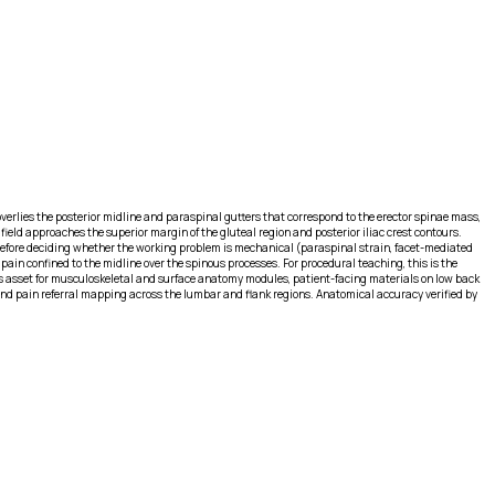
 overlies the posterior midline and paraspinal gutters that correspond to the erector spinae mass,
field approaches the superior margin of the gluteal region and posterior iliac crest contours.
 before deciding whether the working problem is mechanical (paraspinal strain, facet-mediated
pain confined to the midline over the spinous processes. For procedural teaching, this is the
e this asset for musculoskeletal and surface anatomy modules, patient-facing materials on low back
 and pain referral mapping across the lumbar and flank regions. Anatomical accuracy verified by