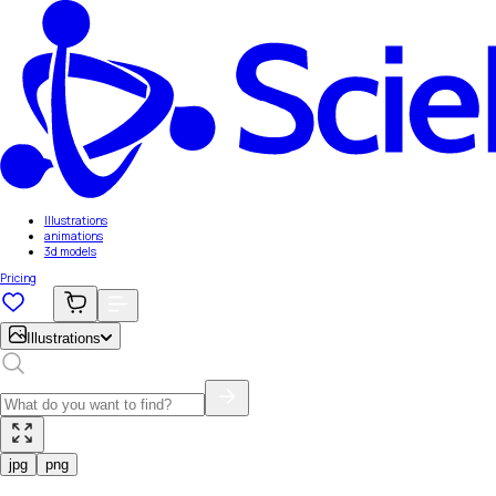
Illustrations
animations
3d models
Pricing
Illustrations
jpg
png