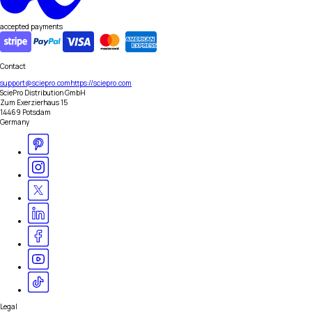
accepted payments
Contact
support@sciepro.com
https://sciepro.com
SciePro Distribution GmbH
Zum Exerzierhaus 15
14469 Potsdam
Germany
Legal