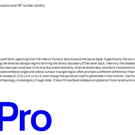
location and VAT number validity.
 and flank, spanning from the inferior thoracic back toward the sacral base. Superficially, the skin
the external oblique region) forming the lateral boundary of the lower back. Inferiorly, the shaded 
e low back pain and how clinicians document laterality, midline tenderness, and flank involvement
costovertebral angle and lateral lumbar triangle region often prompts a different differential than 
axial access at L3 to L4 or L4 to L5, even though the puncture itself is performed in the midline. Us
sthesiology, or emergency triage notes. It also fits textbook sidebars on posterior trunk landmarks