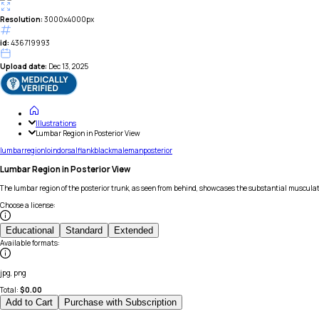
Resolution:
3000x4000px
id:
436719993
Upload date:
Dec 13, 2025
Illustrations
Lumbar Region in Posterior View
lumbar
region
loin
dorsal
flank
black
male
man
posterior
Lumbar Region in Posterior View
The lumbar region of the posterior trunk, as seen from behind, showcases the substantial musculat
Choose a license
:
Educational
Standard
Extended
Available formats
:
jpg, png
Total:
$
0.00
Add to Cart
Purchase with Subscription