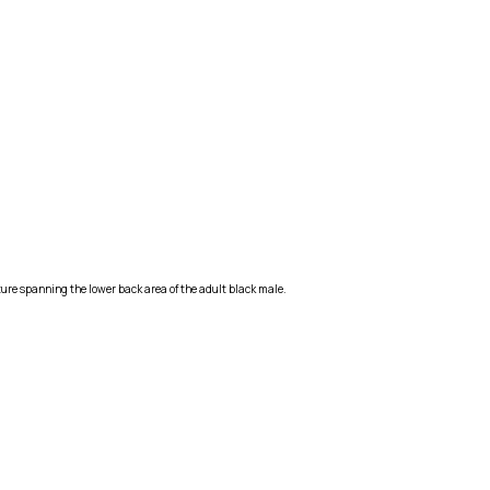
ure spanning the lower back area of the adult black male.