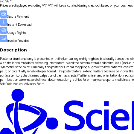
exc.VAT*
Prices are displayed excluding VAT. VAT will be calculated during checkout based on your business 
Secure Payment
Instant Download
Usage Rights
Invoice Provided
Description
Posterior trunk anatomy is presented with the lumbar region highlighted bilaterally across the loin
with the latissimus dorsi sweeping inferolaterally and the posterolateral abdominal wall (including 
Symmetry is the point. Clinically, this posterior lumbar mapping aligns with how patients localiz
pain) or potentially renal/retroperitoneal. The posterolateral extent matters because pain over the 
surface territory that frames palpation of the iliac crests (Tuffier’s line) and orientation for neur
pain location patterns, and clinical documentation graphics for primary care, sports medicine, ane
SciePro's Medical Advisory Board.