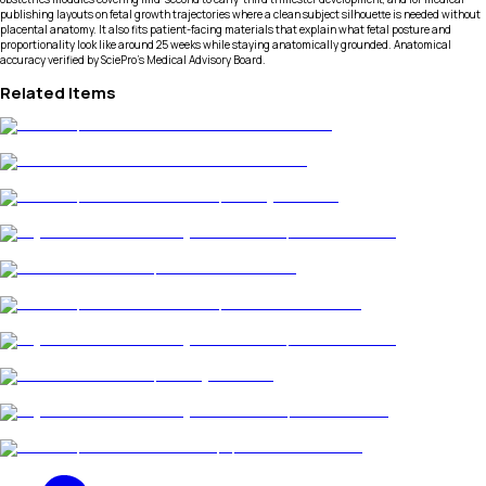
publishing layouts on fetal growth trajectories where a clean subject silhouette is needed without
placental anatomy. It also fits patient-facing materials that explain what fetal posture and
proportionality look like around 25 weeks while staying anatomically grounded. Anatomical
accuracy verified by SciePro's Medical Advisory Board.
Related Items