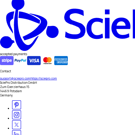
accepted payments
Contact
support@sciepro.com
https://sciepro.com
SciePro Distribution GmbH
Zum Exerzierhaus 15
14469 Potsdam
Germany