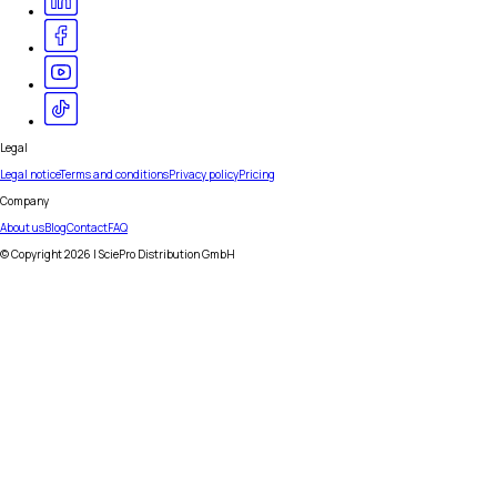
Legal
Legal notice
Terms and conditions
Privacy policy
Pricing
Company
About us
Blog
Contact
FAQ
© Copyright
2026
| SciePro Distribution GmbH