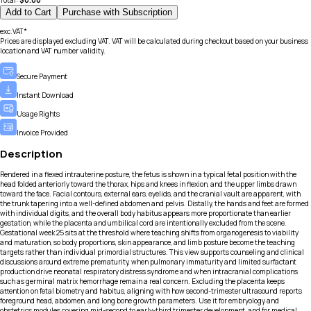
Total:
$
0.00
Add to Cart
Purchase with Subscription
exc.VAT*
Prices are displayed excluding VAT. VAT will be calculated during checkout based on your business
location and VAT number validity.
Secure Payment
Instant Download
Usage Rights
Invoice Provided
Description
Rendered in a flexed intrauterine posture, the fetus is shown in a typical fetal position with the
head folded anteriorly toward the thorax, hips and knees in flexion, and the upper limbs drawn
toward the face. Facial contours, external ears, eyelids, and the cranial vault are apparent, with
the trunk tapering into a well-defined abdomen and pelvis. Distally, the hands and feet are formed
with individual digits, and the overall body habitus appears more proportionate than earlier
gestation, while the placenta and umbilical cord are intentionally excluded from the scene.
Gestational week 25 sits at the threshold where teaching shifts from organogenesis to viability
and maturation, so body proportions, skin appearance, and limb posture become the teaching
targets rather than individual primordial structures. This view supports counseling and clinical
discussions around extreme prematurity, when pulmonary immaturity and limited surfactant
production drive neonatal respiratory distress syndrome and when intracranial complications
such as germinal matrix hemorrhage remain a real concern. Excluding the placenta keeps
attention on fetal biometry and habitus, aligning with how second-trimester ultrasound reports
foreground head, abdomen, and long bone growth parameters. Use it for embryology and
obstetrics modules covering mid-second to early-third trimester development, and for medical