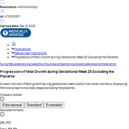
Resolution:
4500x4500px
id:
673655937
Upload date:
Dec 12, 2025
Illustrations
Specialized Illustrations
Progression of Fetal Growth during Gestational Week 25 Excluding the Placenta
human
fetus
gestational
week
25
without
placenta
embryo
conceptus
development
gestation
Progression of Fetal Growth during Gestational Week 25 Excluding the
Placenta
A closer overview of fetal growth during gestational week twenty-five comes into focus, displaying
the more proportional body shape excluding the placenta.
Choose a license
:
Educational
Standard
Extended
Available formats
:
jpg, png