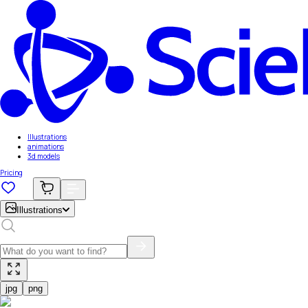
Illustrations
animations
3d models
Pricing
Illustrations
jpg
png