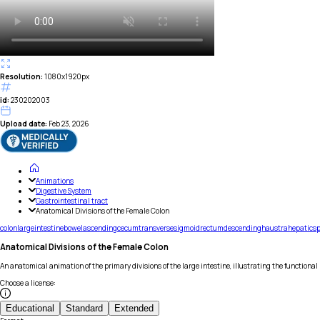
Resolution:
1080x1920px
id:
230202003
Upload date:
Feb 23, 2026
Animations
Digestive System
Gastrointestinal tract
Anatomical Divisions of the Female Colon
colon
large
intestine
bowel
ascending
cecum
transverse
sigmoid
rectum
descending
haustra
hepatic
sp
Anatomical Divisions of the Female Colon
An anatomical animation of the primary divisions of the large intestine, illustrating the functional
Choose a license
:
Educational
Standard
Extended