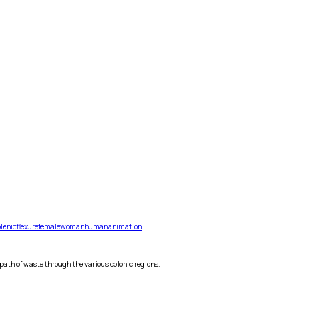
lenic
flexure
female
woman
human
animation
 path of waste through the various colonic regions.