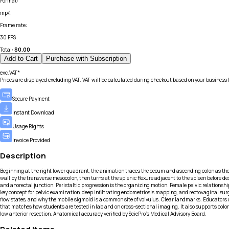
Format
:
mp4
Frame rate
:
30 FPS
Total:
$
0.00
Add to Cart
Purchase with Subscription
exc.VAT*
Prices are displayed excluding VAT. VAT will be calculated during checkout based on your business 
Secure Payment
Instant Download
Usage Rights
Invoice Provided
Description
Beginning at the right lower quadrant, the animation traces the cecum and ascending colon as they 
wall by the transverse mesocolon, then turns at the splenic flexure adjacent to the spleen before de
and anorectal junction. Peristaltic progression is the organizing motion. Female pelvic relationsh
key concept for pelvic examination, deep infiltrating endometriosis mapping, and rectovaginal surgic
flow states, and why the mobile sigmoid is a common site of volvulus. Clear landmarks. Educators 
that matches how students are tested in lab and on cross-sectional imaging. It also supports colo
low anterior resection. Anatomical accuracy verified by SciePro's Medical Advisory Board.