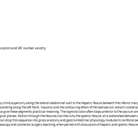
location and VAT number validity.
climb superiorly along the lateral abdominal wall to the hepatic flexure beneath the inferior marg
scending along the left flank. Haustra and the contouring effect of the taeniae coli remain visible 
ips give these segments practical meaning. The sigmoid colon often loops anterior to the sacrum and
al planes. Motion through the flexures clarifies why the splenic flexure, at a watershed between sup
can drop this sequence into gross anatomy and gastrointestinal physiology modules to reinforce se
noscopy and colorectal surgery teaching when paired with discussion of hepatic and splenic flexure