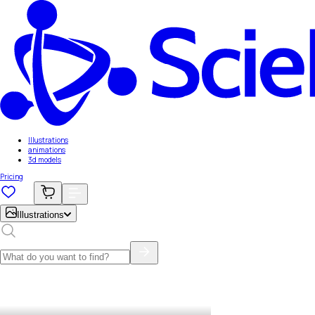
Illustrations
animations
3d models
Pricing
Illustrations