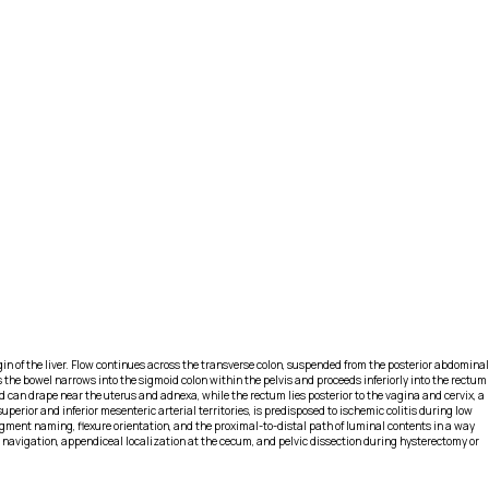
in of the liver. Flow continues across the transverse colon, suspended from the posterior abdominal
as the bowel narrows into the sigmoid colon within the pelvis and proceeds inferiorly into the rectum
 can drape near the uterus and adnexa, while the rectum lies posterior to the vagina and cervix, a
erior and inferior mesenteric arterial territories, is predisposed to ischemic colitis during low
gment naming, flexure orientation, and the proximal-to-distal path of luminal contents in a way
 navigation, appendiceal localization at the cecum, and pelvic dissection during hysterectomy or