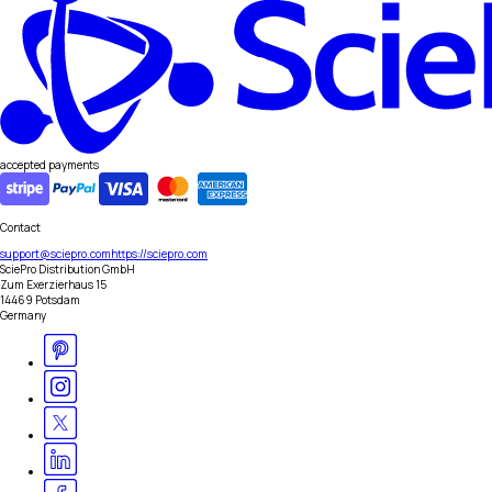
accepted payments
Contact
support@sciepro.com
https://sciepro.com
SciePro Distribution GmbH
Zum Exerzierhaus 15
14469 Potsdam
Germany