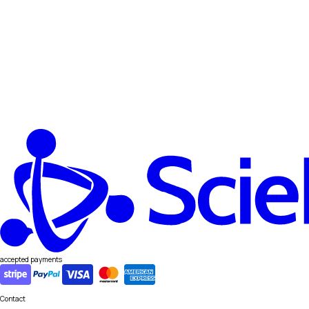
accepted payments
Contact