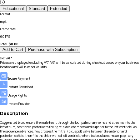
Educational
Standard
Extended
Format
:
mp4
Frame rate
:
60 FPS
Total:
$
0.00
Add to Cart
Purchase with Subscription
exc.VAT*
Prices are displayed excluding VAT. VAT will be calculated during checkout based on your business
location and VAT number validity.
Secure Payment
Instant Download
Usage Rights
Invoice Provided
Description
Oxygenated blood enters the male heart through the four pulmonary veins and streams into the
left atrium, positioned posterior to the right-sided chambers and superior to the left ventricle. As
the sequence advances, flow crosses the mitral (bicuspid) valve between the anterior and
posterior leaflets, then fills the thick-walled left ventricle, where trabeculae carneae, papillary