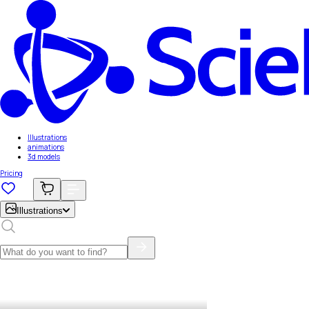
Illustrations
animations
3d models
Pricing
Illustrations