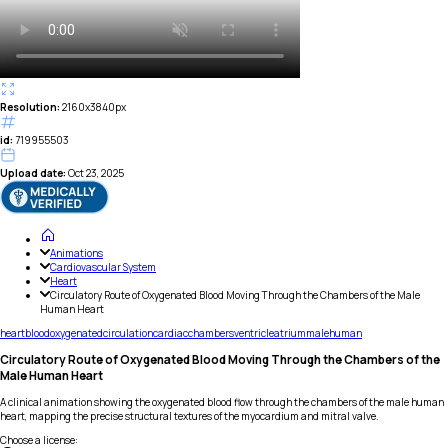
Resolution:
2160x3840px
id:
719955503
Upload date:
Oct 23, 2025
Animations
Cardiovascular System
Heart
Circulatory Route of Oxygenated Blood Moving Through the Chambers of the Male
Human Heart
heart
blood
oxygenated
circulation
cardiac
chambers
ventricle
atrium
male
human
Circulatory Route of Oxygenated Blood Moving Through the Chambers of the
Male Human Heart
A clinical animation showing the oxygenated blood flow through the chambers of the male human
heart, mapping the precise structural textures of the myocardium and mitral valve.
Choose a license
: