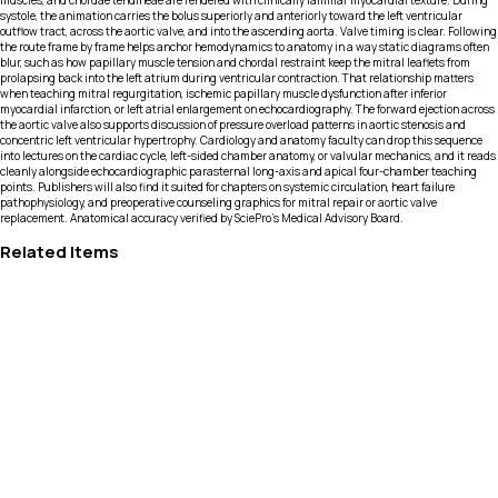
muscles, and chordae tendineae are rendered with clinically familiar myocardial texture. During
systole, the animation carries the bolus superiorly and anteriorly toward the left ventricular
outflow tract, across the aortic valve, and into the ascending aorta. Valve timing is clear. Following
the route frame by frame helps anchor hemodynamics to anatomy in a way static diagrams often
blur, such as how papillary muscle tension and chordal restraint keep the mitral leaflets from
prolapsing back into the left atrium during ventricular contraction. That relationship matters
when teaching mitral regurgitation, ischemic papillary muscle dysfunction after inferior
myocardial infarction, or left atrial enlargement on echocardiography. The forward ejection across
the aortic valve also supports discussion of pressure overload patterns in aortic stenosis and
concentric left ventricular hypertrophy. Cardiology and anatomy faculty can drop this sequence
into lectures on the cardiac cycle, left-sided chamber anatomy, or valvular mechanics, and it reads
cleanly alongside echocardiographic parasternal long-axis and apical four-chamber teaching
points. Publishers will also find it suited for chapters on systemic circulation, heart failure
pathophysiology, and preoperative counseling graphics for mitral repair or aortic valve
replacement. Anatomical accuracy verified by SciePro's Medical Advisory Board.
Related Items