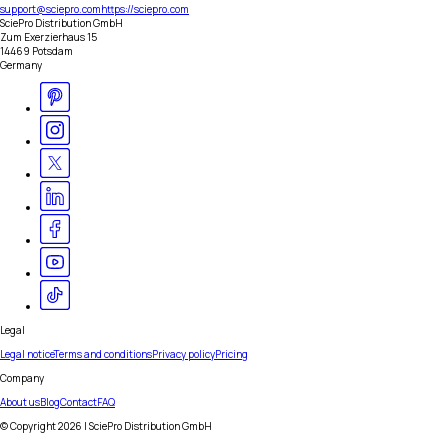
support@sciepro.com
https://sciepro.com
SciePro Distribution GmbH
Zum Exerzierhaus 15
14469 Potsdam
Germany
Legal
Legal notice
Terms and conditions
Privacy policy
Pricing
Company
About us
Blog
Contact
FAQ
© Copyright
2026
| SciePro Distribution GmbH