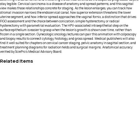
stay legible. Cervical carcinoma is a disease of anatomy and spread patterns, and this sagittal
view makes those relationships concrete for staging. As the lesion enlarges, you can track how
stromal invasion narrows the endocervical canal, how superior extension threatens the lower
uterine segment, and how inferior spread approaches the vaginal fornix, a distinction that drives
FIGO assessment and the choice between conization, simple hysterectomy, or radical
hysterectomy with parametrial evaluation. The HPV-associated intraepithelial step on the
surface epithelium is easier to grasp when the lesion’s growth is shown over time, rather than
frozen in a single section. Gynecologic oncology lectures can pair this animation with colposcopy
and biopsy results to connect cytology, histology, and gross spread. Medical publishers will also
find it well suited for chapters on cervical cancer staging, pelvic anatomy in sagittal section, and
treatment planning diagrams for radiation fields and surgical margins. Anatomical accuracy
verified by SciePro's Medical Advisory Board.
Related Items