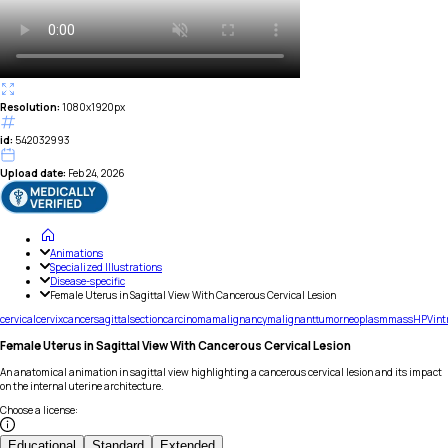
Resolution:
1080x1920px
id:
542032993
Upload date:
Feb 24, 2026
Animations
Specialized Illustrations
Disease-specific
Female Uterus in Sagittal View With Cancerous Cervical Lesion
cervical
cervix
cancer
sagittal
section
carcinoma
malignancy
malignant
tumor
neoplasm
mass
HPV
int
Female Uterus in Sagittal View With Cancerous Cervical Lesion
An anatomical animation in sagittal view highlighting a cancerous cervical lesion and its impact
on the internal uterine architecture.
Choose a license
:
Educational
Standard
Extended