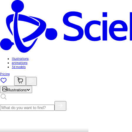
Illustrations
animations
3d models
Pricing
Illustrations