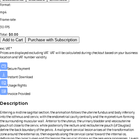
Format
:
mp4
Frame rate
:
30 FPS
Total:
$
0.00
Add to Cart
Purchase with Subscription
exc.VAT*
Prices are displayed excluding VAT. VAT will be calculated during checkout based on your business
location and VAT number validity.
Secure Payment
Instant Download
Usage Rights
Invoice Provided
Description
Entering a midline sagittal section, the animation follows the uterine fundus and body inferiorly
into the isthmus and cervix, with the endometrial cavity centrally and the myometrium forming
the surrounding muscular wall. Anterior to the uterus, the urinary bladder and vesicouterine
pouch sit close to the cervix, while posteriorly the rectum and rectouterine pouch (of Douglas)
define the back boundary of the pelvis. A malignant cervical lesion arises at the transformation
zone around the external os, then expands along the cervical canal toward the internal os,
deforming the canal lumen and thickening the cervical stroma as the sequence progresses. Layers