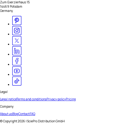
Zum Exerzierhaus 15
14469 Potsdam
Germany
Legal
Legal notice
Terms and conditions
Privacy policy
Pricing
Company
About us
Blog
Contact
FAQ
© Copyright
2026
| SciePro Distribution GmbH