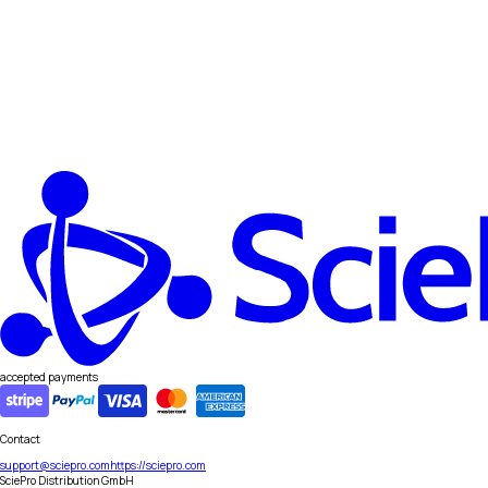
accepted payments
Contact
support@sciepro.com
https://sciepro.com
SciePro Distribution GmbH