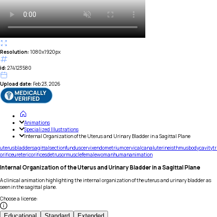
Resolution:
1080x1920px
id:
274123580
Upload date:
Feb 23, 2026
Animations
Specialized Illustrations
Internal Organization of the Uterus and Urinary Bladder in a Sagittal Plane
uterus
bladder
sagittal
section
fundus
cervix
endometrium
cervical
canal
uterine
isthmus
body
cavity
t
orifice
ureteric
orifices
detrusor
muscle
female
woman
human
animation
Internal Organization of the Uterus and Urinary Bladder in a Sagittal Plane
A clinical animation highlighting the internal organization of the uterus and urinary bladder as
seen in the sagittal plane.
Choose a license
:
Educational
Standard
Extended