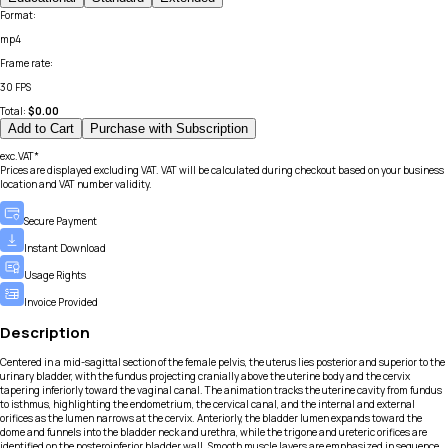
Format
:
mp4
Frame rate
:
30 FPS
Total:
$
0.00
Add to Cart
Purchase with Subscription
exc.VAT*
Prices are displayed excluding VAT. VAT will be calculated during checkout based on your business
location and VAT number validity.
Secure Payment
Instant Download
Usage Rights
Invoice Provided
Description
Centered in a mid-sagittal section of the female pelvis, the uterus lies posterior and superior to the
urinary bladder, with the fundus projecting cranially above the uterine body and the cervix
tapering inferiorly toward the vaginal canal. The animation tracks the uterine cavity from fundus
to isthmus, highlighting the endometrium, the cervical canal, and the internal and external
orifices as the lumen narrows at the cervix. Anteriorly, the bladder lumen expands toward the
dome and funnels into the bladder neck and urethra, while the trigone and ureteric orifices are
identified on the posteroinferior bladder wall. Smooth muscle layers are emphasized in sequence,