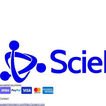
accepted payments
Contact
support@sciepro.com
https://sciepro.com