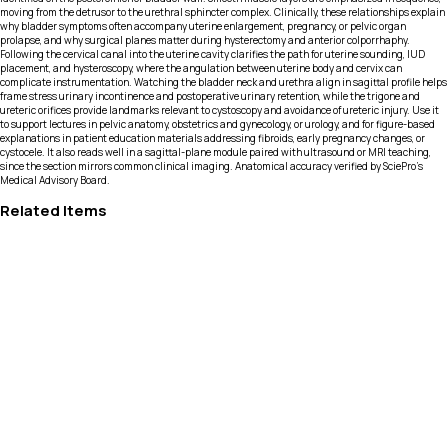
moving from the detrusor to the urethral sphincter complex. Clinically, these relationships explain
why bladder symptoms often accompany uterine enlargement, pregnancy, or pelvic organ
prolapse, and why surgical planes matter during hysterectomy and anterior colporrhaphy.
Following the cervical canal into the uterine cavity clarifies the path for uterine sounding, IUD
placement, and hysteroscopy, where the angulation between uterine body and cervix can
complicate instrumentation. Watching the bladder neck and urethra align in sagittal profile helps
frame stress urinary incontinence and postoperative urinary retention, while the trigone and
ureteric orifices provide landmarks relevant to cystoscopy and avoidance of ureteric injury. Use it
to support lectures in pelvic anatomy, obstetrics and gynecology, or urology, and for figure-based
explanations in patient education materials addressing fibroids, early pregnancy changes, or
cystocele. It also reads well in a sagittal-plane module paired with ultrasound or MRI teaching,
since the section mirrors common clinical imaging. Anatomical accuracy verified by SciePro's
Medical Advisory Board.
Related Items