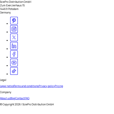
SciePro Distribution GmbH
Zum Exerzierhaus 15
14469 Potsdam
Germany
Legal
Legal notice
Terms and conditions
Privacy policy
Pricing
Company
About us
Blog
Contact
FAQ
© Copyright
2026
| SciePro Distribution GmbH