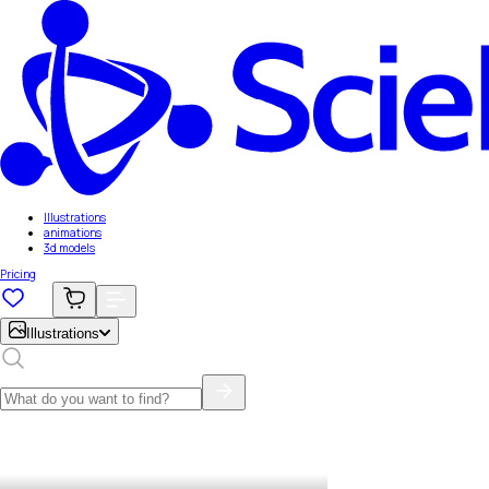
Illustrations
animations
3d models
Pricing
Illustrations