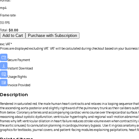
Format
:
mp4
Frame rate
:
30 FPS
Total:
$
0.00
Add to Cart
Purchase with Subscription
exc.VAT*
Prices are displayed excluding VAT. VAT will be calculated during checkout based on your business 
Secure Payment
Instant Download
Usage Rights
Invoice Provided
Description
Rendered in saturated red, the male human heart contracts and relaxes in a looping sequence that 
the ascending aorta posterior and slightly rightward of the pulmonary trunk as their calibers subtl
from below. Coronary arteries and accompanying cardiac veins course over the epicardial surface, t
reasoning about systolic dysfunction, ventricular hypertrophy, and regional wall-motion abnormalit
frames why left ventricular dilation in heart failure reduces stroke volume even when contractility
the aortic sinuses) to cannulation planning in cardiopulmonary bypass. Use it in gross anatomy and
graphics for textbooks, journal covers, and patient-facing modules explaining palpitations, heart f