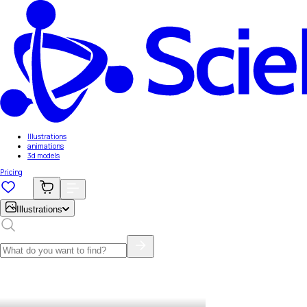
Illustrations
animations
3d models
Pricing
Illustrations