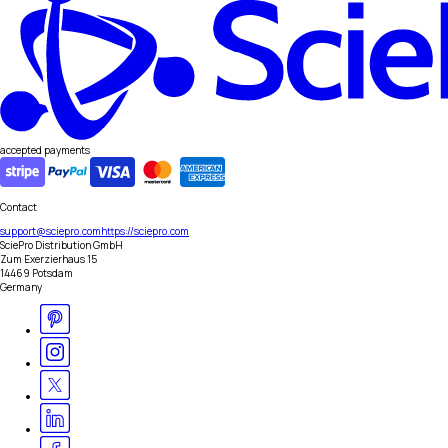
accepted payments
Contact
support@sciepro.com
https://sciepro.com
SciePro Distribution GmbH
Zum Exerzierhaus 15
14469 Potsdam
Germany