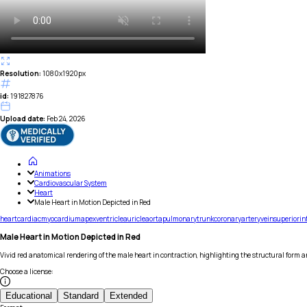
Resolution:
1080x1920px
id:
191827876
Upload date:
Feb 24, 2026
Animations
Cardiovascular System
Heart
Male Heart in Motion Depicted in Red
heart
cardiac
myocardium
apex
ventricle
auricle
aorta
pulmonary
trunk
coronary
artery
vein
superior
in
Male Heart in Motion Depicted in Red
Vivid red anatomical rendering of the male heart in contraction, highlighting the structural form a
Choose a license
:
Educational
Standard
Extended