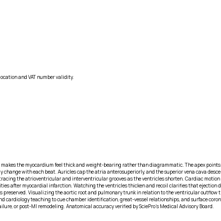
location and VAT number validity.
makes the myocardium feel thick and weight-bearing rather than diagrammatic. The apex points infe
y change with each beat. Auricles cap the atria anterosuperiorly, and the superior vena cava descend
racing the atrioventricular and interventricular grooves as the ventricles shorten. Cardiac motion 
ies after myocardial infarction. Watching the ventricles thicken and recoil clarifies that ejection
 is preserved. Visualizing the aortic root and pulmonary trunk in relation to the ventricular outflo
 cardiology teaching to cue chamber identification, great-vessel relationships, and surface corona
ailure, or post-MI remodeling. Anatomical accuracy verified by SciePro's Medical Advisory Board.