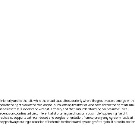
riorly and to the left, while the broad base sits superiorly where the great vessels emerge, with
s on the right side of the mediastinal silhouette as the inferior vena cava enters the right atrium
is easiest to misunderstand when it is frozen, and that misunderstanding carries into clinical
 depends on coordinated circumferential shortening and torsion, not simple “squeezing,” and it
w tracts also supports catheter-based and surgical orientation, from coronary angiography (ostia at
ry pathways during discussion of ischemic territories and bypass graft targets. It also fits motion