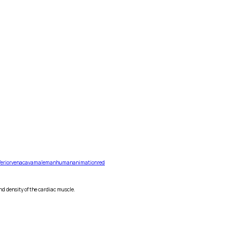
ferior
vena
cava
male
man
human
animation
red
nd density of the cardiac muscle.