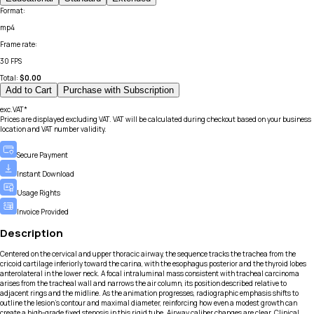
Format
:
mp4
Frame rate
:
30 FPS
Total:
$
0.00
Add to Cart
Purchase with Subscription
exc.VAT*
Prices are displayed excluding VAT. VAT will be calculated during checkout based on your business
location and VAT number validity.
Secure Payment
Instant Download
Usage Rights
Invoice Provided
Description
Centered on the cervical and upper thoracic airway, the sequence tracks the trachea from the
cricoid cartilage inferiorly toward the carina, with the esophagus posterior and the thyroid lobes
anterolateral in the lower neck. A focal intraluminal mass consistent with tracheal carcinoma
arises from the tracheal wall and narrows the air column, its position described relative to
adjacent rings and the midline. As the animation progresses, radiographic emphasis shifts to
outline the lesion’s contour and maximal diameter, reinforcing how even a modest growth can
create a high-grade fixed stenosis in this rigid tube. Airway caliber changes are clear. Clinical