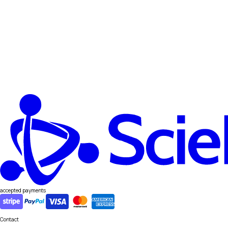
accepted payments
Contact