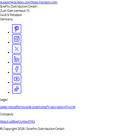
support@sciepro.com
https://sciepro.com
SciePro Distribution GmbH
Zum Exerzierhaus 15
14469 Potsdam
Germany
Legal
Legal notice
Terms and conditions
Privacy policy
Pricing
Company
About us
Blog
Contact
FAQ
© Copyright
2026
| SciePro Distribution GmbH