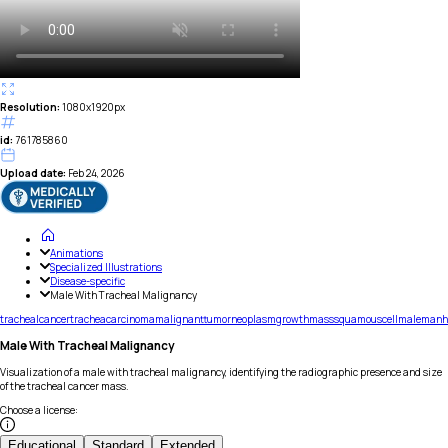
Resolution:
1080x1920px
id:
761785860
Upload date:
Feb 24, 2026
Animations
Specialized Illustrations
Disease-specific
Male With Tracheal Malignancy
tracheal
cancer
trachea
carcinoma
malignant
tumor
neoplasm
growth
mass
squamous
cell
male
man
Male With Tracheal Malignancy
Visualization of a male with tracheal malignancy, identifying the radiographic presence and size
of the tracheal cancer mass.
Choose a license
:
Educational
Standard
Extended