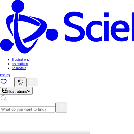
Illustrations
animations
3d models
Pricing
Illustrations