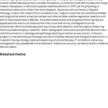
context matters because primary tracheal malignancy is uncommon and often missed until cough,
wheeze, hemoptysis, or exertional dyspnea resemble asthma or COPD, yet the physiology is
mechanical obstruction rather than bronchospasm. Squamous cell carcinoma, a frequent
histology in adult men, tends to form an endoluminal, irregular mass that can ulcerate and bleed,
and longitudinal extent along the tracheal wall often dictates whether segmental resection with
end-to-end anastomosis is feasible. Animated measurement and progressive framing help you
appreciate how lesion size, distance from the cricoid and carina, and degree of luminal
compromise inform bronchoscopy planning, airway stent selection, and the urgency of securing
the airway before biopsy or radiation. Static radiographs rarely communicate that decision chain.
Use this animation in radiology and pathology teaching on central airway tumors, in thoracic
surgery or interventional pulmonology lectures on tracheal stenosis and malignant obstruction, or
in patient-facing oncology materials explaining why bronchoscopy, CT correlation, and airway
management may precede definitive treatment. Anatomical accuracy verified by SciePro's Medical
Advisory Board.
Related Items