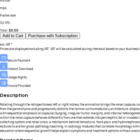
Format
:
mp4
Frame rate
:
30 FPS
Total:
$
0.00
Add to Cart
Purchase with Subscription
exc.VAT*
Prices are displayed excluding VAT. VAT will be calculated during checkout based on your business 
Secure Payment
Instant Download
Usage Rights
Invoice Provided
Description
Rotating through the retroperitoneal left or right kidney, the animation brings the renal capsule, 
from the parenchyma and progressively distorts the normal corticomedullary architecture, displacin
with sequential emphasis on capsular bulging, irregular tumor margins, and internal heterogeneit
within the renal capsule behaves differently from one that extends into perinephric fat or invade
collecting system and renal sinus, a mechanism behind hematuria, flank pain, and hydronephrosis o
lectures to anchor gross-pathology teaching, in radiology modules that correlate morphology with 
education where sequential growth helps explain symptoms and treatment options without oversim