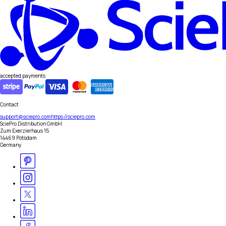
accepted payments
Contact
support@sciepro.com
https://sciepro.com
SciePro Distribution GmbH
Zum Exerzierhaus 15
14469 Potsdam
Germany