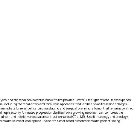
calyces, and the renal pelvis continuous with the proximal ureter. A malignant renal mass expands
, including the renal artery and renal vein, appear as fixed landmarks as the lesion enlarges,
s immediate for renal cell carcinoma staging and surgical planning: a tumor that remains confined
adical nephrectomy. Animated progression clarifies how a growing neoplasm can compress the
al vein and inferior vena cava on contrast-enhanced CT or MRI. Use it in urology and oncology
ns and routes of local spread. It also fits tumor board presentations and patient-facing