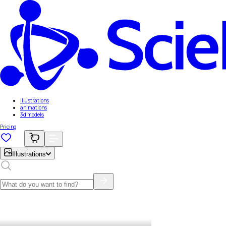
Illustrations
animations
3d models
Pricing
Illustrations