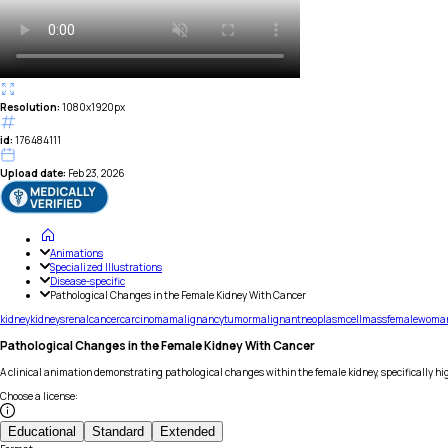
Resolution:
1080x1920px
id:
176484111
Upload date:
Feb 23, 2026
Animations
Specialized Illustrations
Disease-specific
Pathological Changes in the Female Kidney With Cancer
kidney
kidneys
renal
cancer
carcinoma
malignancy
tumor
malignant
neoplasm
cell
mass
female
woma
Pathological Changes in the Female Kidney With Cancer
A clinical animation demonstrating pathological changes within the female kidney, specifically h
Choose a license
:
Educational
Standard
Extended