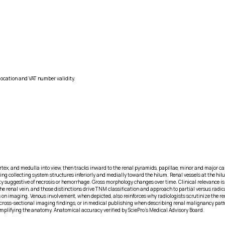
location and VAT number validity.
cortex, and medulla into view, then tracks inward to the renal pyramids, papillae, minor and major 
g collecting system structures inferiorly and medially toward the hilum. Renal vessels at the hilum
y suggestive of necrosis or hemorrhage. Gross morphology changes over time. Clinical relevance i
s the renal vein, and those distinctions drive TNM classification and approach to partial versus r
n imaging. Venous involvement, when depicted, also reinforces why radiologists scrutinize the ren
cross-sectional imaging findings, or in medical publishing when describing renal malignancy patter
plifying the anatomy. Anatomical accuracy verified by SciePro's Medical Advisory Board.