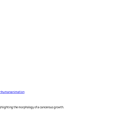
n
human
animation
ighlighting the morphology of a cancerous growth.