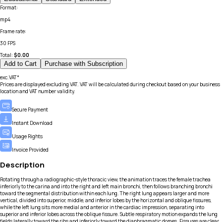
Format
:
mp4
Frame rate
:
30 FPS
Total:
$
0.00
Add to Cart
Purchase with Subscription
exc.VAT*
Prices are displayed excluding VAT. VAT will be calculated during checkout based on your business
location and VAT number validity.
Secure Payment
Instant Download
Usage Rights
Invoice Provided
Description
Rotating through a radiographic-style thoracic view, the animation traces the female trachea
inferiorly to the carina and into the right and left main bronchi, then follows branching bronchi
toward the segmental distribution within each lung. The right lung appears larger and more
vertical, divided into superior, middle, and inferior lobes by the horizontal and oblique fissures,
while the left lung sits more medial and anterior in the cardiac impression, separating into
superior and inferior lobes across the oblique fissure. Subtle respiratory motion expands the lung
fields laterally toward the ribs and inferiorly toward the diaphragmatic domes. Fissures are clear