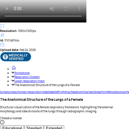
Resolution:
1080x1920px
id:
310148944
Upload date:
Feb 24, 2026
Animations
Respiratory System
Lower respiratory tract
The Anatomical Structure of the Lungs of a Female
lungs
lung
pulmonary
respiratory
lobe
lobes
left
right
trachea
bronchi
alveoli
breathing
female
woman
h
The Anatomical Structure of the Lungs of a Female
Structural visualization of the female respiratory framework, highlighting the external
morphology and lobe divisions of the lungs through radiographic imaging.
Choose a license
:
Educational
Standard
Extended