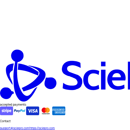
accepted payments
Contact
support@sciepro.com
https://sciepro.com