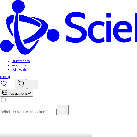
Illustrations
animations
3d models
Pricing
Illustrations