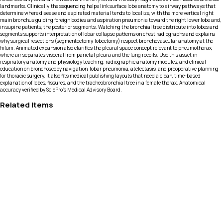
landmarks. Clinically, the sequencing helps link surface lobe anatomy to airway pathways that
determine where disease and aspirated material tends to localize, with the more vertical right
main bronchus guiding foreign bodies and aspiration pneumonia toward the right lower lobe and,
in supine patients, the posterior segments. Watching the bronchial tree distribute into lobes and
segments supports interpretation of lobar collapse patterns on chest radiographs and explains
why surgical resections (segmentectomy, lobectomy) respect bronchovascular anatomy at the
hilum. Animated expansion also clarifies the pleural space concept relevant to pneumothorax,
where air separates visceral from parietal pleura and the lung recoils. Use this asset in
respiratory anatomy and physiology teaching, radiographic anatomy modules, and clinical
education on bronchoscopy navigation, lobar pneumonia, atelectasis, and preoperative planning
for thoracic surgery. It also fits medical publishing layouts that need a clean, time-based
explanation of lobes, fissures, and the tracheobronchial tree in a female thorax. Anatomical
accuracy verified by SciePro's Medical Advisory Board.
Related Items