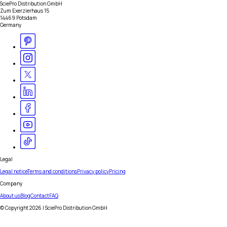
SciePro Distribution GmbH
Zum Exerzierhaus 15
14469 Potsdam
Germany
Legal
Legal notice
Terms and conditions
Privacy policy
Pricing
Company
About us
Blog
Contact
FAQ
© Copyright
2026
| SciePro Distribution GmbH