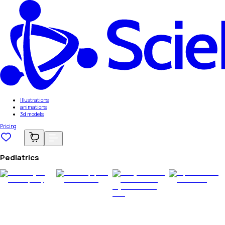
Illustrations
animations
3d models
Pricing
Pediatrics