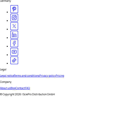
Germany
Legal
Legal notice
Terms and conditions
Privacy policy
Pricing
Company
About us
Blog
Contact
FAQ
© Copyright
2026
| SciePro Distribution GmbH