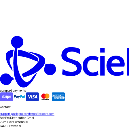
accepted payments
Contact
support@sciepro.com
https://sciepro.com
SciePro Distribution GmbH
Zum Exerzierhaus 15
14469 Potsdam