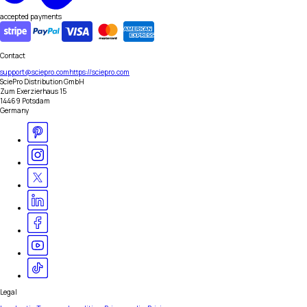
accepted payments
Contact
support@sciepro.com
https://sciepro.com
SciePro Distribution GmbH
Zum Exerzierhaus 15
14469 Potsdam
Germany
Legal