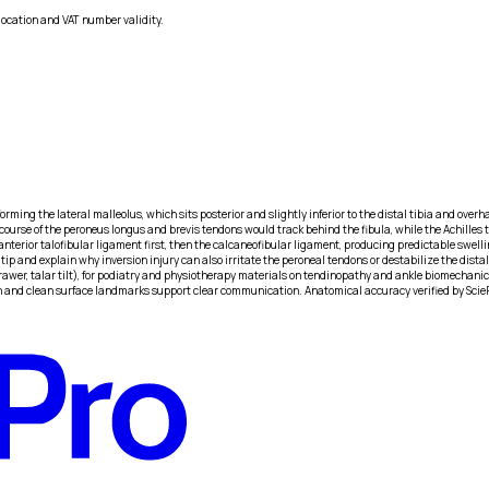
location and VAT number validity.
forming the lateral malleolus, which sits posterior and slightly inferior to the distal tibia and overha
ourse of the peroneus longus and brevis tendons would track behind the fibula, while the Achilles te
rior talofibular ligament first, then the calcaneofibular ligament, producing predictable swelling 
tip and explain why inversion injury can also irritate the peroneal tendons or destabilize the distal
drawer, talar tilt), for podiatry and physiotherapy materials on tendinopathy and ankle biomechanic
ion and clean surface landmarks support clear communication. Anatomical accuracy verified by Scie