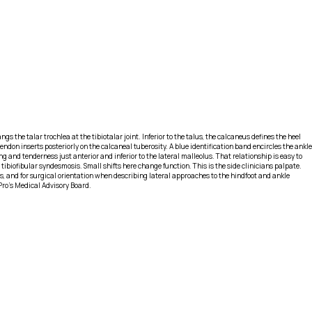
ngs the talar trochlea at the tibiotalar joint. Inferior to the talus, the calcaneus defines the heel
ndon inserts posteriorly on the calcaneal tuberosity. A blue identification band encircles the ankle
and tenderness just anterior and inferior to the lateral malleolus. That relationship is easy to
 tibiofibular syndesmosis. Small shifts here change function. This is the side clinicians palpate.
s, and for surgical orientation when describing lateral approaches to the hindfoot and ankle
Pro's Medical Advisory Board.