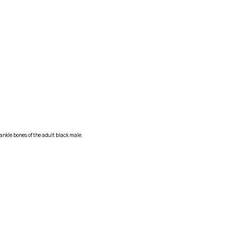
ankle bones of the adult black male.