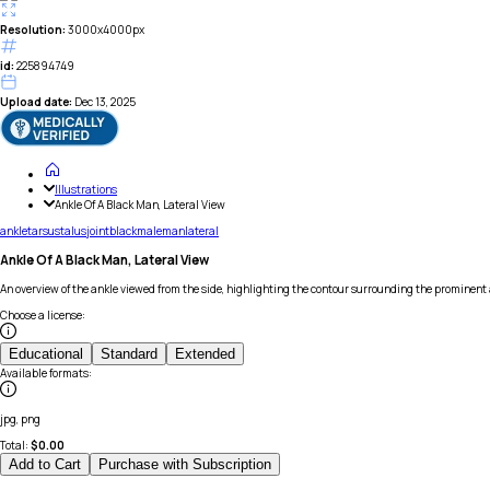
Resolution:
3000x4000px
id:
225894749
Upload date:
Dec 13, 2025
Illustrations
Ankle Of A Black Man, Lateral View
ankle
tarsus
talus
joint
black
male
man
lateral
Ankle Of A Black Man, Lateral View
An overview of the ankle viewed from the side, highlighting the contour surrounding the prominent 
Choose a license
:
Educational
Standard
Extended
Available formats
:
jpg, png
Total:
$
0.00
Add to Cart
Purchase with Subscription