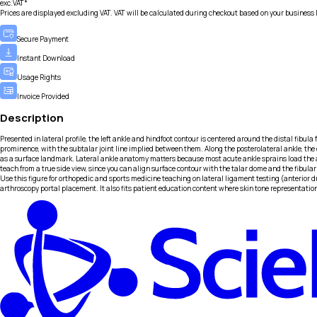
exc.VAT*
Prices are displayed excluding VAT. VAT will be calculated during checkout based on your business 
Secure Payment
Instant Download
Usage Rights
Invoice Provided
Description
Presented in lateral profile, the left ankle and hindfoot contour is centered around the distal fibula 
prominence, with the subtalar joint line implied between them. Along the posterolateral ankle, the c
as a surface landmark. Lateral ankle anatomy matters because most acute ankle sprains load the ante
teach from a true side view, since you can align surface contour with the talar dome and the fibular 
Use this figure for orthopedic and sports medicine teaching on lateral ligament testing (anterior 
arthroscopy portal placement. It also fits patient education content where skin tone representat