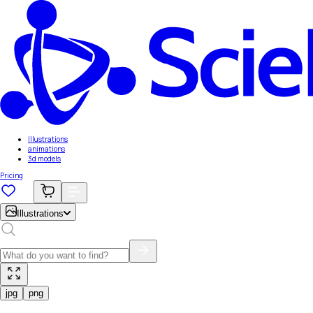
Illustrations
animations
3d models
Pricing
Illustrations
jpg
png