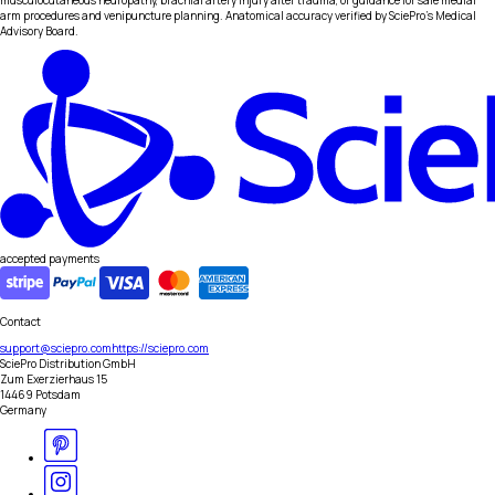
musculocutaneous neuropathy, brachial artery injury after trauma, or guidance for safe medial
arm procedures and venipuncture planning. Anatomical accuracy verified by SciePro's Medical
Advisory Board.
accepted payments
Contact
support@sciepro.com
https://sciepro.com
SciePro Distribution GmbH
Zum Exerzierhaus 15
14469 Potsdam
Germany