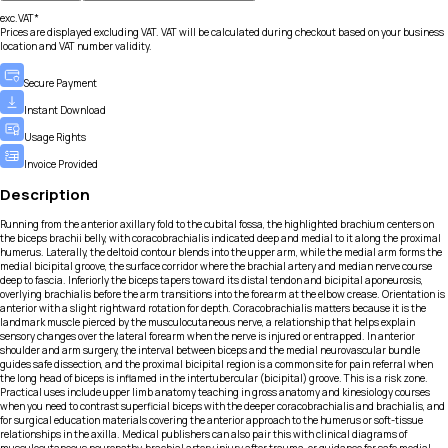
exc.VAT*
Prices are displayed excluding VAT. VAT will be calculated during checkout based on your business
location and VAT number validity.
Secure Payment
Instant Download
Usage Rights
Invoice Provided
Description
Running from the anterior axillary fold to the cubital fossa, the highlighted brachium centers on
the biceps brachii belly, with coracobrachialis indicated deep and medial to it along the proximal
humerus. Laterally, the deltoid contour blends into the upper arm, while the medial arm forms the
medial bicipital groove, the surface corridor where the brachial artery and median nerve course
deep to fascia. Inferiorly the biceps tapers toward its distal tendon and bicipital aponeurosis,
overlying brachialis before the arm transitions into the forearm at the elbow crease. Orientation is
anterior with a slight rightward rotation for depth. Coracobrachialis matters because it is the
landmark muscle pierced by the musculocutaneous nerve, a relationship that helps explain
sensory changes over the lateral forearm when the nerve is injured or entrapped. In anterior
shoulder and arm surgery, the interval between biceps and the medial neurovascular bundle
guides safe dissection, and the proximal bicipital region is a common site for pain referral when
the long head of biceps is inflamed in the intertubercular (bicipital) groove. This is a risk zone.
Practical uses include upper limb anatomy teaching in gross anatomy and kinesiology courses
when you need to contrast superficial biceps with the deeper coracobrachialis and brachialis, and
for surgical education materials covering the anterior approach to the humerus or soft-tissue
relationships in the axilla. Medical publishers can also pair this with clinical diagrams of