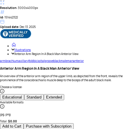
Resolution:
3000x4000px
id:
151442322
Upload date:
Dec 13, 2025
Illustrations
Anterior Arm Region In A Black Man Anterior View
arm
brachium
axillary
fold
bicipital
groove
black
male
man
anterior
Anterior Arm Region In A Black Man Anterior View
An overview of the anterior arm region of the upper limb, as depicted from the front, reveals the
prominence of the coracobrachialis muscle deep to the biceps of the adult black male.
Choose a license
:
Educational
Standard
Extended
Available formats
:
jpg, png
Total:
$
0.00
Add to Cart
Purchase with Subscription