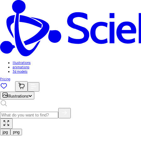
Illustrations
animations
3d models
Pricing
Illustrations
jpg
png