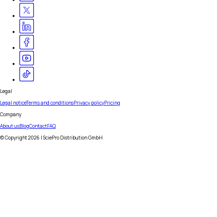
Legal
Legal notice
Terms and conditions
Privacy policy
Pricing
Company
About us
Blog
Contact
FAQ
© Copyright
2026
| SciePro Distribution GmbH