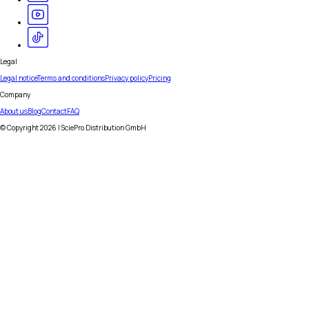
Legal
Legal notice
Terms and conditions
Privacy policy
Pricing
Company
About us
Blog
Contact
FAQ
© Copyright
2026
| SciePro Distribution GmbH