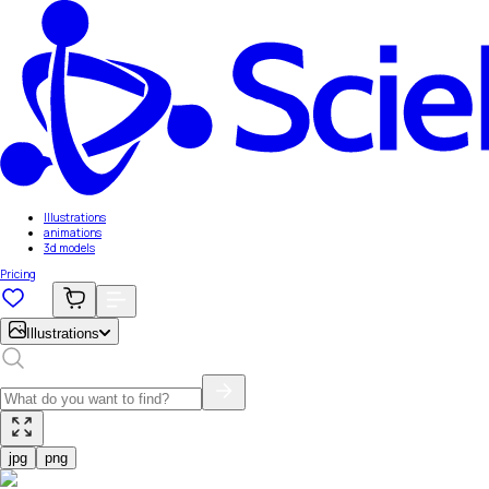
Illustrations
animations
3d models
Pricing
Illustrations
jpg
png