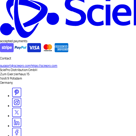
accepted payments
Contact
support@sciepro.com
https://sciepro.com
SciePro Distribution GmbH
Zum Exerzierhaus 15
14469 Potsdam
Germany