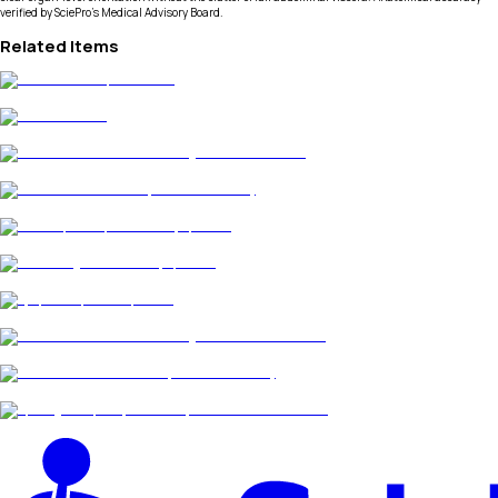
verified by SciePro's Medical Advisory Board.
Related Items