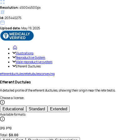
Resolution:
4500x4500px
id:
203440275
Upload date:
May 19, 2025
Illustrations
Reproductive System
Male reproductive system
Efferent Ductules
efferent
ductules
rete
tubules
conveying
Efferent Ductules
A detailed profile of the efferent ductules, showing their origin near the rete testis.
Choose a license
:
Educational
Standard
Extended
Available formats
:
jpg, png
Total:
$
0.00