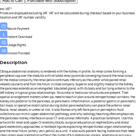
Add to Cart
Purchase with Subscription
exc.VAT*
Prices are displayed excluding VAT. VAT will be calculated during checkout based on your business
location and VAT number validity.
Secure Payment
Instant Download
Usage Rights
Invoice Provided
Description
Oblique abdominal anatomy is rendered with the kidney in profile, its renal cortex forming a
peripheral cap over the medulla with striated renal pyramids converging toward the renal sinus.
At the medial concavity, the renal pelvis continues inferiorly as the ureter, while paired renal
vessels course to and from the hilum in close company. Superior and slightly medial to the kidney,
the pancreas extends as an elongated, lobulated gland, with its body and tail lying anterior to the
left kidney in typical gross relationships. No scrotal or testicular structures are present. That
spatial arrangement matters when you need to teach or plan around retroperitoneal corridors: the
kidney sits posterior to the pancreas, so pancreatic inflammation, a posterior gastric or pancreatic
tail mass, or operative mobilization during distal pancreatectomy can place the anterior renal
fascia, renal vessels, or ureter at risk. It also frames why left flank pain or perinephric fluid
collections can mimic upper abdominal pathology, and why radiology teaching often emphasizes
the pancreas-kidney interface on axial CT and coronal reformats. A practical landmark. Use this
artwork for renal and upper GI anatomy blocks, surgical education on nephrectomy and distal
pancreatectomy approaches, or textbook figures explaining retroperitoneal organ relationships
and the renal hilum (artery, vein, pelvis) as a unit. It also suits patient-facing materials that need
clear organ-level orientation without the clutter of full abdominal viscera. Anatomical accuracy