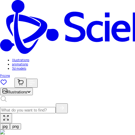
Illustrations
animations
3d models
Pricing
Illustrations
jpg
png