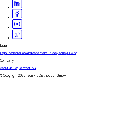
Legal
Legal notice
Terms and conditions
Privacy policy
Pricing
Company
About us
Blog
Contact
FAQ
© Copyright
2026
| SciePro Distribution GmbH