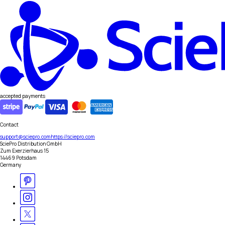
accepted payments
Contact
support@sciepro.com
https://sciepro.com
SciePro Distribution GmbH
Zum Exerzierhaus 15
14469 Potsdam
Germany