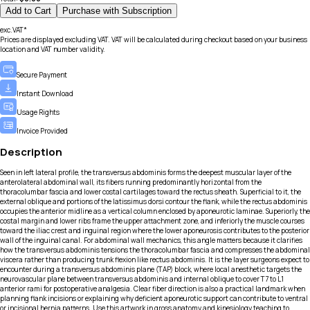
Add to Cart
Purchase with Subscription
exc.VAT*
Prices are displayed excluding VAT. VAT will be calculated during checkout based on your business
location and VAT number validity.
Secure Payment
Instant Download
Usage Rights
Invoice Provided
Description
Seen in left lateral profile, the transversus abdominis forms the deepest muscular layer of the
anterolateral abdominal wall, its fibers running predominantly horizontal from the
thoracolumbar fascia and lower costal cartilages toward the rectus sheath. Superficial to it, the
external oblique and portions of the latissimus dorsi contour the flank, while the rectus abdominis
occupies the anterior midline as a vertical column enclosed by aponeurotic laminae. Superiorly, the
costal margin and lower ribs frame the upper attachment zone, and inferiorly the muscle courses
toward the iliac crest and inguinal region where the lower aponeurosis contributes to the posterior
wall of the inguinal canal. For abdominal wall mechanics, this angle matters because it clarifies
how the transversus abdominis tensions the thoracolumbar fascia and compresses the abdominal
viscera rather than producing trunk flexion like rectus abdominis. It is the layer surgeons expect to
encounter during a transversus abdominis plane (TAP) block, where local anesthetic targets the
neurovascular plane between transversus abdominis and internal oblique to cover T7 to L1
anterior rami for postoperative analgesia. Clear fiber direction is also a practical landmark when
planning flank incisions or explaining why deficient aponeurotic support can contribute to ventral
or incisional hernia patterns. Use this artwork in gross anatomy and kinesiology teaching to