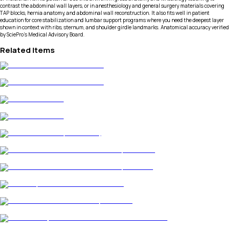
contrast the abdominal wall layers, or in anesthesiology and general surgery materials covering
TAP blocks, hernia anatomy, and abdominal wall reconstruction. It also fits well in patient
education for core stabilization and lumbar support programs where you need the deepest layer
shown in context with ribs, sternum, and shoulder girdle landmarks. Anatomical accuracy verified
by SciePro's Medical Advisory Board.
Related Items