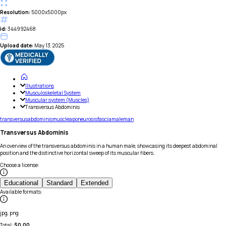
Resolution:
5000x5000px
id:
344992468
Upload date:
May 13, 2025
Illustrations
Musculoskeletal System
Muscular system (Muscles)
Transversus Abdominis
transversus
abdominis
muscle
aponeurosis
fascia
male
man
Transversus Abdominis
An overview of the transversus abdominis in a human male, showcasing its deepest abdominal
position and the distinctive horizontal sweep of its muscular fibers.
Choose a license
:
Educational
Standard
Extended
Available formats
:
jpg, png
Total:
$
0.00