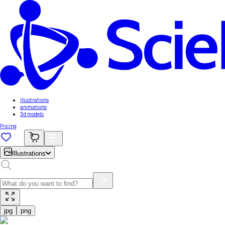
Illustrations
animations
3d models
Pricing
Illustrations
jpg
png