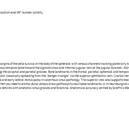
location and VAT number validity.
rgins of the sella turcica on the body of the sphenoid, with venous channels tracking posteriorly to
rous temporal bone toward the sigmoid sinus and internal jugular vein at the jugular foramen. Along
g the occipital and parietal grooves. Bone landmarks in the frontal, parietal, sphenoid, and tempor
s, classically spreading from the “danger triangle” via the superior ophthalmic vein. Cranial nerves I
a and early lateral rectus palsy in cavernous sinus pathology. This superior view also supports tea
en you need to anchor dural venous sinus pathways to skull base landmarks, or in neurosurgical
w deficits with anatomic sinus grooves and foramina. Anatomical accuracy verified by SciePro's Me