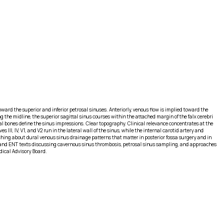
ward the superior and inferior petrosal sinuses. Anteriorly, venous flow is implied toward the
 the midline, the superior sagittal sinus courses within the attached margin of the falx cerebri
al bones define the sinus impressions. Clear topography. Clinical relevance concentrates at the
II, IV, V1, and V2 run in the lateral wall of the sinus, while the internal carotid artery and
ching about dural venous sinus drainage patterns that matter in posterior fossa surgery and in
 and ENT texts discussing cavernous sinus thrombosis, petrosal sinus sampling, and approaches
dical Advisory Board.