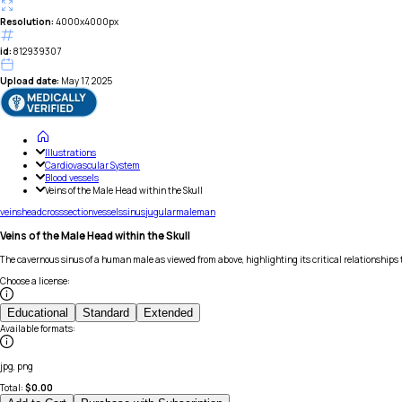
Resolution:
4000x4000px
id:
812939307
Upload date:
May 17, 2025
Illustrations
Cardiovascular System
Blood vessels
Veins of the Male Head within the Skull
veins
head
cross
section
vessels
sinus
jugular
male
man
Veins of the Male Head within the Skull
The cavernous sinus of a human male as viewed from above, highlighting its critical relationships 
Choose a license
:
Educational
Standard
Extended
Available formats
:
jpg, png
Total:
$
0.00