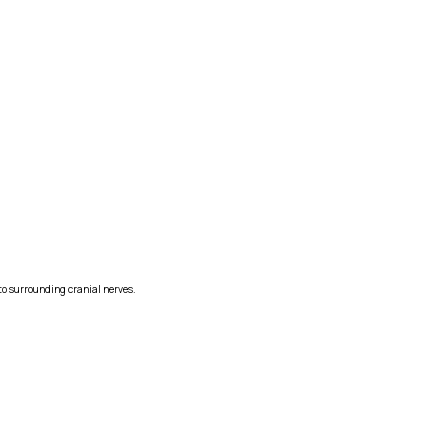
to surrounding cranial nerves.