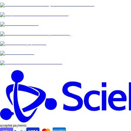
accepted payments