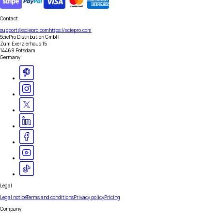
Contact
support@sciepro.com
https://sciepro.com
SciePro Distribution GmbH
Zum Exerzierhaus 15
14469 Potsdam
Germany
Legal
Legal notice
Terms and conditions
Privacy policy
Pricing
Company