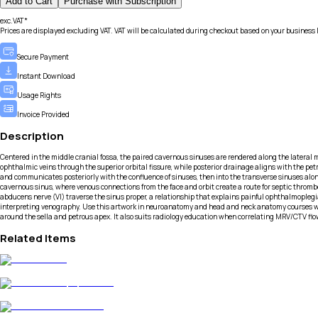
Add to Cart
Purchase with Subscription
exc.VAT*
Prices are displayed excluding VAT. VAT will be calculated during checkout based on your business 
Secure Payment
Instant Download
Usage Rights
Invoice Provided
Description
Centered in the middle cranial fossa, the paired cavernous sinuses are rendered along the lateral ma
ophthalmic veins through the superior orbital fissure, while posterior drainage aligns with the pet
and communicates posteriorly with the confluence of sinuses, then into the transverse sinuses alon
cavernous sinus, where venous connections from the face and orbit create a route for septic thrombosi
abducens nerve (VI) traverse the sinus proper, a relationship that explains painful ophthalmoplegi
interpreting venography. Use this artwork in neuroanatomy and head and neck anatomy courses wh
around the sella and petrous apex. It also suits radiology education when correlating MRV/CTV flo
Related Items