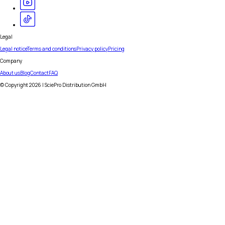
Legal
Legal notice
Terms and conditions
Privacy policy
Pricing
Company
About us
Blog
Contact
FAQ
© Copyright
2026
| SciePro Distribution GmbH