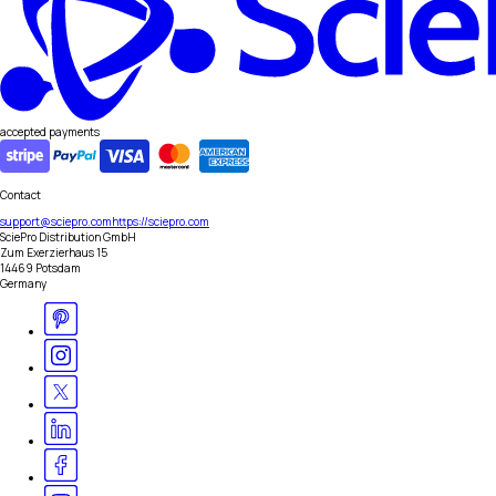
accepted payments
Contact
support@sciepro.com
https://sciepro.com
SciePro Distribution GmbH
Zum Exerzierhaus 15
14469 Potsdam
Germany