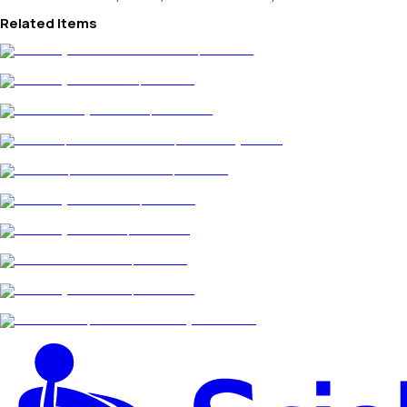
Related Items