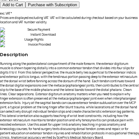
Add to Cart
Purchase with Subscription
exc.VAT*
Prices are displayed excluding VAT. VAT will be calculated during checkout based on your business
location and VAT number validity.
Secure Payment
Instant Download
Usage Rights
Invoice Provided
Description
Running along the posterolateral compartment of the male forearm, the extensor digitorum
muscle is shown tapering distally into a common extensor tendon that divides into four slips for
digits II to V. From this lateral perspective, the muscle belly lies superficial to the extensor indicis
and extensor pollicis longus, with the tendinous portion passing deep to the extensor retinaculum
at the dorsal wrist before fanning across the dorsum of the hand. Each tendon continues toward
the dorsal digital expansions over the metacarpophalangeal joints, then contributes to the central
slip to the base of the middle phalanx and the lateral bands toward the distal phalanx. Clean
lines. Clear separations. Extensor digitorum anatomy matters when you need to explain why
finger extension is often preserved at the metacarpophalangeal joint even when interphalangeal
extension fails. Injury at the sagittal bands can cause extensor tendon subluxation over the MCP
joint, a typical problem at the long finger after blunt trauma, while lacerations at the dorsal hand
can selectively disrupt individual tendon slips and create characteristic extension lag patterns.
This lateral orientation also supports teaching of wrist level constraints, including how the
extensor retinaculum maintains tendon position and why tenosynovitis can produce pain with
resisted extension. Use this asset for upper limb anatomy teaching in gross anatomy and
kinesiology courses, for hand surgery texts discussing dorsal tendon zones and repair, or for
patient education on extensor tendon injuries and rehabilitation protocols in occupational therapy
clinics. Anatomical accuracy verified by SciePro's Medical Advisory Board.