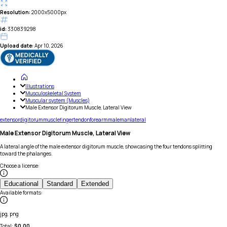
Resolution:
2000x5000px
id:
330839298
Upload date:
Apr 10, 2026
Illustrations
Musculoskeletal System
Muscular system (Muscles)
Male Extensor Digitorum Muscle, Lateral View
extensor
digitorum
muscle
finger
tendon
forearm
male
man
lateral
Male Extensor Digitorum Muscle, Lateral View
A lateral angle of the male extensor digitorum muscle, showcasing the four tendons splitting
toward the phalanges.
Choose a license
:
Educational
Standard
Extended
Available formats
:
jpg, png
Total:
$
0.00