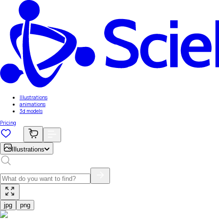
Illustrations
animations
3d models
Pricing
Illustrations
jpg
png