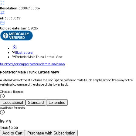
Resolution:
3000x4000px
id:
360350391
Upload date:
Jun 13, 2025
Illustrations
Posterior Male Trunk, Lateral View
trunk
body
torso
upper
posterior
lateral
male
man
Posterior Male Trunk, Lateral View
A lateral view of the structures making up the posterior male trunk, emphasizing the sway of the
vertebral column and the shape of the lower back.
Choose a license
:
Educational
Standard
Extended
Available formats
:
jpg, png
Total:
$
0.00
Add to Cart
Purchase with Subscription