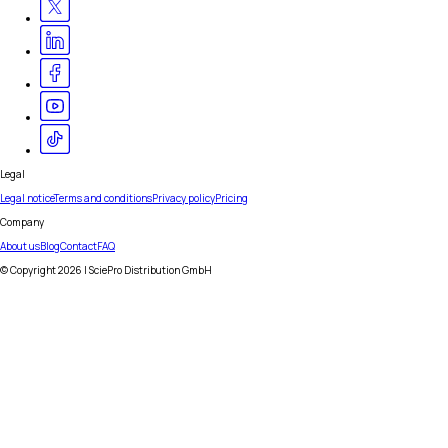
Legal
Legal notice
Terms and conditions
Privacy policy
Pricing
Company
About us
Blog
Contact
FAQ
© Copyright
2026
| SciePro Distribution GmbH