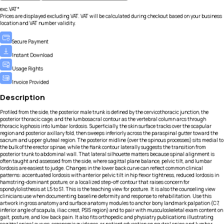
exc.VAT*
Prices are displayed excluding VAT. VAT will be calculated during checkout based on your business
location and VAT number validity.
Secure Payment
Instant Download
Usage Rights
Invoice Provided
Description
Profiled from the side, the posterior male trunk is defined by the cervicothoracic junction, the
posterior thoracic cage, and the lumbosacral contour as the vertebral column arcs through
thoracic kyphosis into lumbar lordosis. Superficially, the skin surface tracks over the scapular
region and posterior axillary fold, then sweeps inferiorly across the paraspinal gutter toward the
sacrum and upper gluteal region. The posterior midline (over the spinous processes) sits medial to
the bulk of the erector spinae, while the flank contour laterally suggests the transition from
posterior trunk to abdominal wall. That lateral silhouette matters because spinal alignment is
often taught and assessed from the side, where sagittal plane balance, pelvic tilt, and lumbar
lordosis are easiest to judge. Changes in the lower back curve can reflect common clinical
patterns: accentuated lordosis with anterior pelvic tilt in hip flexor tightness, reduced lordosis in
hamstring-dominant posture, or a localized step-off contour that raises concern for
spondylolisthesis at L5 to S1. This is the teaching view for posture. It is also the counseling view
clinicians use when documenting baseline deformity and response to rehabilitation. Use this
artwork in gross anatomy and surface anatomy modules to anchor bony landmark palpation (C7,
inferior angle of scapula, iliac crest, PSIS region) and to pair with musculoskeletal exam content on
gait, posture, and low back pain. It also fits orthopedic and physiatry publications illustrating