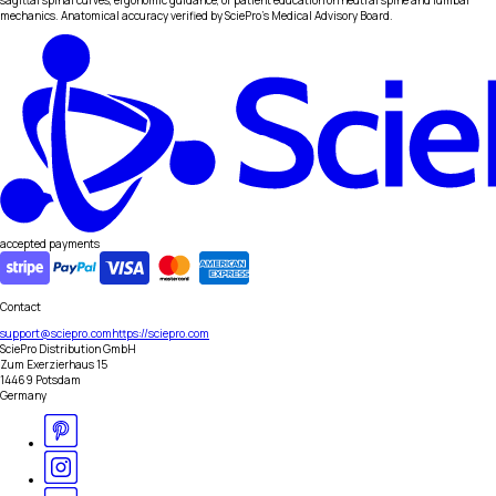
sagittal spinal curves, ergonomic guidance, or patient education on neutral spine and lumbar
mechanics. Anatomical accuracy verified by SciePro's Medical Advisory Board.
accepted payments
Contact
support@sciepro.com
https://sciepro.com
SciePro Distribution GmbH
Zum Exerzierhaus 15
14469 Potsdam
Germany