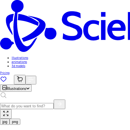
Illustrations
animations
3d models
Pricing
Illustrations
jpg
png