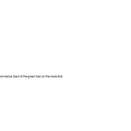
minence (ball of the great toe) on the male foot.