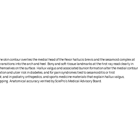
e skin contour overlies the medial head of the flexor hallucis brevis and the sesamoid complex at
ransitions into the arch and heel. Bony and soft-tissue landmarks at the first ray read clearly in
 themselves on the surface. Hallux valgus and associated bunion formation alter the medial contour
ion and ulcer risk in diabetes, and for pain syndromes tied to sesamoiditis or first
 and in podiatry, orthopedics, and sports medicine materials that explain hallux valgus,
apping. Anatomical accuracy verified by SciePro's Medical Advisory Board.