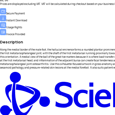
exc.VAT*
Prices are displayed excluding VAT. VAT will be calculated during checkout based on your business 
Secure Payment
Instant Download
Usage Rights
Invoice Provided
Description
Along the medial border of the male foot, the hallucial eminence forms a rounded plantar prominence
the first metatarsophalangeal joint, with the shaft of the first metatarsal running proximally toward
this orientation. A medial view of the ball of the great toe matters because it is where load tran
at the first metatarsal head, and inflammation of the adjacent bursa can create focal tenderness and
metatarsophalangeal joint osteoarthritis. Use this silhouette-focused artwork in gross anatomy an
sesamoid pathology, and pressure-related skin lesions at the medial forefoot. It also suits patien