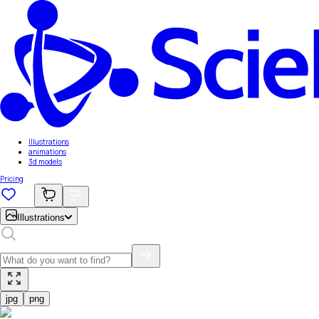
Illustrations
animations
3d models
Pricing
Illustrations
jpg
png