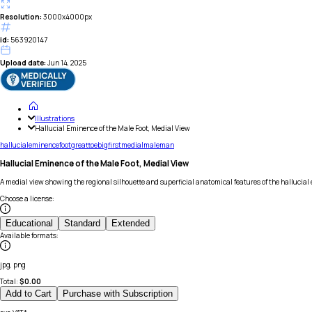
Resolution:
3000x4000px
id:
563920147
Upload date:
Jun 14, 2025
Illustrations
Hallucial Eminence of the Male Foot, Medial View
hallucial
eminence
foot
great
toe
big
first
medial
male
man
Hallucial Eminence of the Male Foot, Medial View
A medial view showing the regional silhouette and superficial anatomical features of the hallucial e
Choose a license
:
Educational
Standard
Extended
Available formats
:
jpg, png
Total:
$
0.00
Add to Cart
Purchase with Subscription