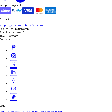
accepted payments
Contact
support@sciepro.com
https://sciepro.com
SciePro Distribution GmbH
Zum Exerzierhaus 15
14469 Potsdam
Germany
Legal
Legal notice
Terms and conditions
Privacy policy
Pricing