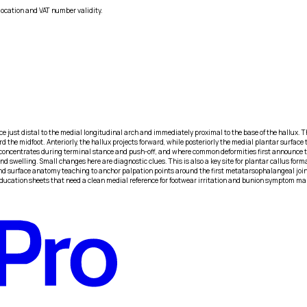
location and VAT number validity.
 just distal to the medial longitudinal arch and immediately proximal to the base of the hallux. Th
 the midfoot. Anteriorly, the hallux projects forward, while posteriorly the medial plantar surface t
sfer concentrates during terminal stance and push-off, and where common deformities first announce
 swelling. Small changes here are diagnostic clues. This is also a key site for plantar callus format
d surface anatomy teaching to anchor palpation points around the first metatarsophalangeal joint,
t education sheets that need a clean medial reference for footwear irritation and bunion symptom m