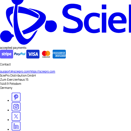
accepted payments
Contact
support@sciepro.com
https://sciepro.com
SciePro Distribution GmbH
Zum Exerzierhaus 15
14469 Potsdam
Germany