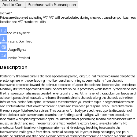
Add to Cart
Purchase with Subscription
exc.VAT*
Prices are displayed excluding VAT. VAT will be calculated during checkout based on your business
location and VAT number validity.
Secure Payment
Instant Download
Usage Rights
Invoice Provided
Description
Posteriorly, the semispinalis thoracis appears as paired, longitudinal muscle columns deep to the
erector spinae, with overlapping myofiber bundles running superomedially from thoracic
transverse processes toward the spinous processes of upper thoracic and lower cervical vertebrae.
Medially, its fibers approach the midline over the spinous processes, while laterally they blend into
the transversospinalis mass beside the vertebral arches. A thin layer of thoracolumbar fascia and
adjacent paraspinal musculature frame the semispinalis thoracis along the thoracic spine from
inferior to superior. Semispinalis thoracis matters when you need to explain segmental extension
and contralateral rotation of the thoracic spine and how deep paraspinal stabilizers differ from
the more superficial erector spinae. This posterior full body perspective supports discussions of
thoracic back pain patterns and examination findings, and it aligns with common procedural
landmarks when placing thoracic epidural anesthesia or performing medial branch blocks where
muscular depth and midline orientation affect needle trajectory. Deep, layered anatomy. No
shortcuts. Use this artwork in gross anatomy and kinesiology teaching to separate the
transversospinalis group from the superficial paraspinal layers, or in spine surgery and pain
medicine publications that need a clean posterior reference for thoracic approach planning and