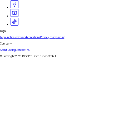
Legal
Legal notice
Terms and conditions
Privacy policy
Pricing
Company
About us
Blog
Contact
FAQ
© Copyright
2026
| SciePro Distribution GmbH