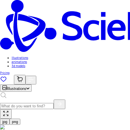
Illustrations
animations
3d models
Pricing
Illustrations
jpg
png