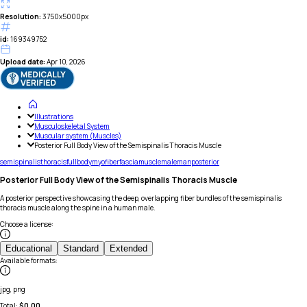
Resolution:
3750x5000px
id:
169349752
Upload date:
Apr 10, 2026
Illustrations
Musculoskeletal System
Muscular system (Muscles)
Posterior Full Body View of the Semispinalis Thoracis Muscle
semispinalis
thoracis
full
body
myofiber
fascia
muscle
male
man
posterior
Posterior Full Body View of the Semispinalis Thoracis Muscle
A posterior perspective showcasing the deep, overlapping fiber bundles of the semispinalis
thoracis muscle along the spine in a human male.
Choose a license
:
Educational
Standard
Extended
Available formats
:
jpg, png
Total:
$
0.00