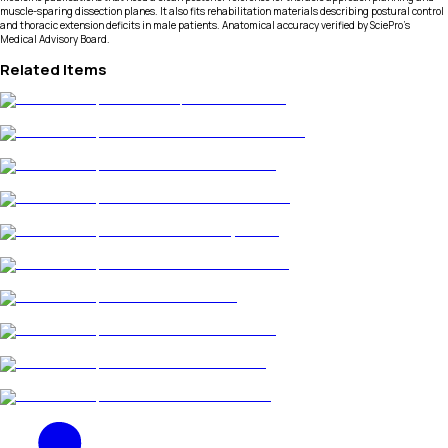
muscle-sparing dissection planes. It also fits rehabilitation materials describing postural control
and thoracic extension deficits in male patients. Anatomical accuracy verified by SciePro's
Medical Advisory Board.
Related Items