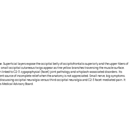
Superficial layers expose the occipital belly of occipitofrontalis superiorly and the upper fibers of
and small occipital cutaneous twigs appear as fine yellow branches traversing the muscle surface.
en linked to C2-3 zygapophysial (facet) joint pathology and whiplash-associated disorders. Its
quent source of incomplete relief when the anatomy is not appreciated. Small nerve, big symptoms.
iscussing occipital neuralgia versus third occipital neuralgia and C2-3 facet-mediated pain. It
's Medical Advisory Board.