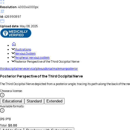
Resolution:
4000x4000px
id:
426990897
Upload date:
May 08, 2025
Illustrations
Nervous System
Peripheral nervous system
Posterior Perspective of the Third Occipital Nerve
third
occipital
nerve
cervical
plexus
dorsal
male
man
posterior
Posterior Perspective of the Third Occipital Nerve
The Third Occipital Nerve depicted from a posterior angle, tracing its path along the back of the ne
Choose a license
:
Educational
Standard
Extended
Available formats
:
jpg, png
Total:
$
0.00