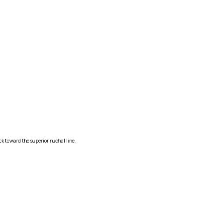
ck toward the superior nuchal line.