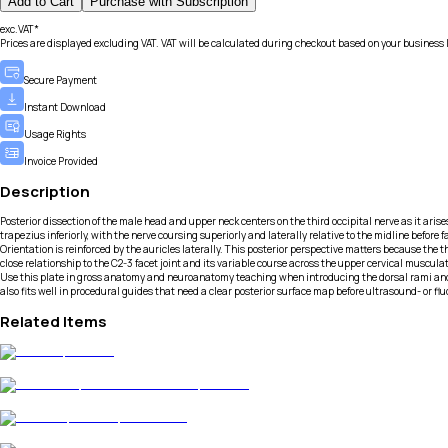
Add to Cart
Purchase with Subscription
exc.VAT*
Prices are displayed excluding VAT. VAT will be calculated during checkout based on your business 
Secure Payment
Instant Download
Usage Rights
Invoice Provided
Description
Posterior dissection of the male head and upper neck centers on the third occipital nerve as it arise
trapezius inferiorly, with the nerve coursing superiorly and laterally relative to the midline befo
Orientation is reinforced by the auricles laterally. This posterior perspective matters because the
close relationship to the C2-3 facet joint and its variable course across the upper cervical muscul
Use this plate in gross anatomy and neuroanatomy teaching when introducing the dorsal rami and p
also fits well in procedural guides that need a clear posterior surface map before ultrasound- or f
Related Items