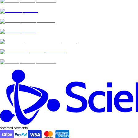
accepted payments