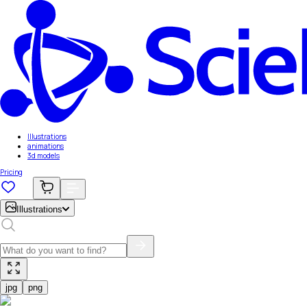
Illustrations
animations
3d models
Pricing
Illustrations
jpg
png