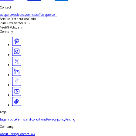
Contact
support@sciepro.com
https://sciepro.com
SciePro Distribution GmbH
Zum Exerzierhaus 15
14469 Potsdam
Germany
Legal
Legal notice
Terms and conditions
Privacy policy
Pricing
Company
About us
Blog
Contact
FAQ