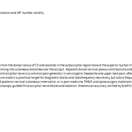
location and VAT number validity.
s from the dorsal ramus of C3 and ascends in the suboccipital region toward the superior nuchal line. 
re fanning into cutaneous branches over the occiput. Adjacent dorsal cervical plexus contributions 
 third occipital nerve is a common pain generator in cervicogenic headache and upper neck pain, oft
ature make it a practical target for diagnostic blocks and radiofrequency neurotomy, but also a fre
osterior cervical cutaneous innervation, or in pain medicine, PM&R, and spine surgery materials d
luoroscopy-guided third occipital nerve blocks and ablation. Anatomical accuracy verified by SciePro