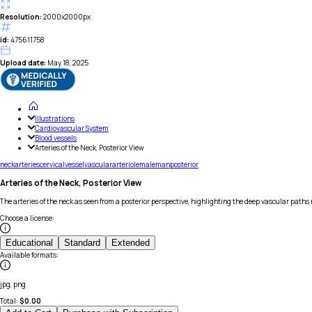
Resolution:
2000x2000px
id:
475611758
Upload date:
May 18, 2025
Illustrations
Cardiovascular System
Blood vessels
Arteries of the Neck, Posterior View
neck
arteries
cervical
vessel
vascular
arteriole
male
man
posterior
Arteries of the Neck, Posterior View
The arteries of the neck as seen from a posterior perspective, highlighting the deep vascular path
Choose a license
:
Educational
Standard
Extended
Available formats
:
jpg, png
Total:
$
0.00