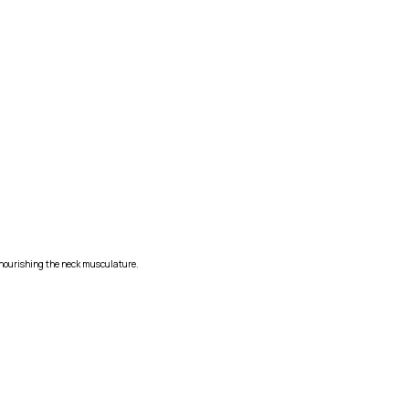
s nourishing the neck musculature.