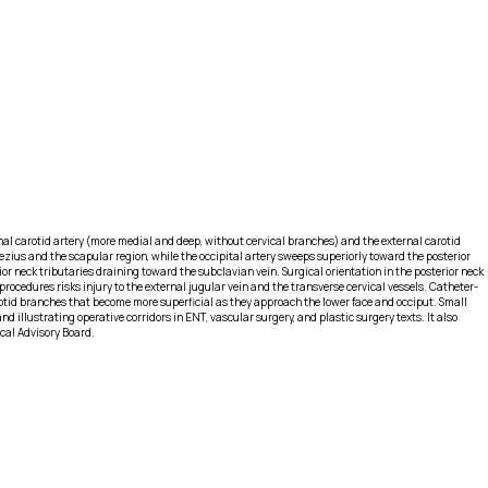
rnal carotid artery (more medial and deep, without cervical branches) and the external carotid
pezius and the scapular region, while the occipital artery sweeps superiorly toward the posterior
ior neck tributaries draining toward the subclavian vein. Surgical orientation in the posterior neck
procedures risks injury to the external jugular vein and the transverse cervical vessels. Catheter-
arotid branches that become more superficial as they approach the lower face and occiput. Small
d illustrating operative corridors in ENT, vascular surgery, and plastic surgery texts. It also
ical Advisory Board.