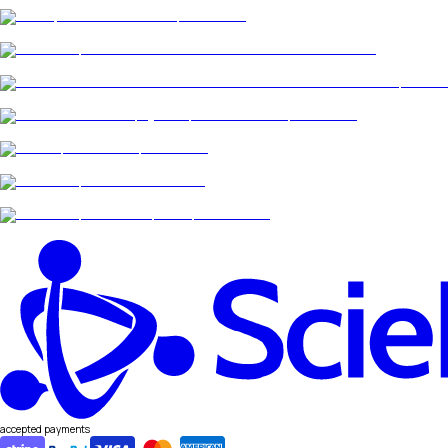
accepted payments