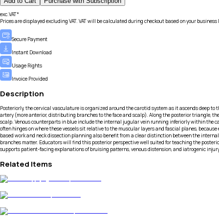
Add to Cart
Purchase with Subscription
exc.VAT*
Prices are displayed excluding VAT. VAT will be calculated during checkout based on your business 
Secure Payment
Instant Download
Usage Rights
Invoice Provided
Description
Posteriorly, the cervical vasculature is organized around the carotid system as it ascends deep to
artery (more anterior, distributing branches to the face and scalp). Along the posterior triangle, 
scalp. Venous counterparts in blue include the internal jugular vein running inferiorly within the c
often hinges on where these vessels sit relative to the muscular layers and fascial planes, because 
based work and neck dissection planning also benefit from a clear distinction between the internal
branches matter. Educators will find this posterior perspective well suited for teaching the posteri
supports patient-facing explanations of bruising patterns, venous distension, and iatrogenic injur
Related Items