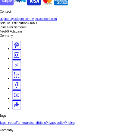
Contact
support@sciepro.com
https://sciepro.com
SciePro Distribution GmbH
Zum Exerzierhaus 15
14469 Potsdam
Germany
Legal
Legal notice
Terms and conditions
Privacy policy
Pricing
Company