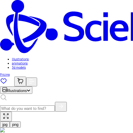
Illustrations
animations
3d models
Pricing
Illustrations
jpg
png