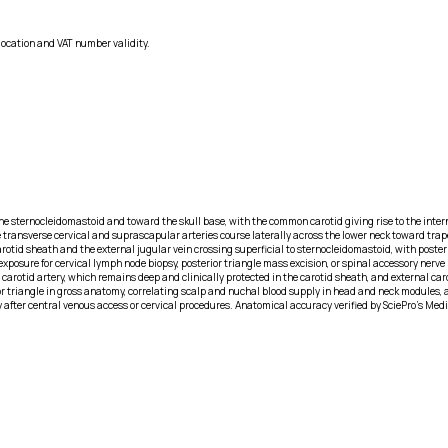
location and VAT number validity.
 the sternocleidomastoid and toward the skull base, with the common carotid giving rise to the inte
the transverse cervical and suprascapular arteries course laterally across the lower neck toward tra
arotid sheath and the external jugular vein crossing superficial to sternocleidomastoid, with poster
exposure for cervical lymph node biopsy, posterior triangle mass excision, or spinal accessory nerve 
 carotid artery, which remains deep and clinically protected in the carotid sheath, and external c
or triangle in gross anatomy, correlating scalp and nuchal blood supply in head and neck modules, an
y after central venous access or cervical procedures. Anatomical accuracy verified by SciePro's Med