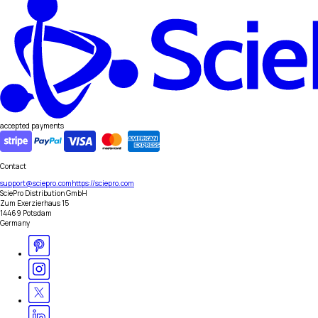
accepted payments
Contact
support@sciepro.com
https://sciepro.com
SciePro Distribution GmbH
Zum Exerzierhaus 15
14469 Potsdam
Germany