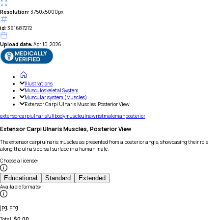
Resolution:
3750x5000px
id:
361687272
Upload date:
Apr 10, 2026
Illustrations
Musculoskeletal System
Muscular system (Muscles)
Extensor Carpi Ulnaris Muscles, Posterior View
extensor
carpi
ulnaris
full
body
muscle
ulna
wrist
male
man
posterior
Extensor Carpi Ulnaris Muscles, Posterior View
The extensor carpi ulnaris muscles as presented from a posterior angle, showcasing their role
along the ulna's dorsal surface in a human male.
Choose a license
:
Educational
Standard
Extended
Available formats
:
jpg, png
Total:
$
0.00