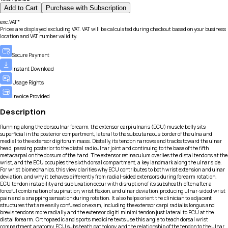
Add to Cart
Purchase with Subscription
exc.VAT*
Prices are displayed excluding VAT. VAT will be calculated during checkout based on your business
location and VAT number validity.
Secure Payment
Instant Download
Usage Rights
Invoice Provided
Description
Running along the dorsoulnar forearm, the extensor carpi ulnaris (ECU) muscle belly sits
superficial in the posterior compartment, lateral to the subcutaneous border of the ulna and
medial to the extensor digitorum mass. Distally, its tendon narrows and tracks toward the ulnar
head, passing posterior to the distal radioulnar joint and continuing to the base of the fifth
metacarpal on the dorsum of the hand. The extensor retinaculum overlies the distal tendons at the
wrist, and the ECU occupies the sixth dorsal compartment, a key landmark along the ulnar side.
For wrist biomechanics, this view clarifies why ECU contributes to both wrist extension and ulnar
deviation, and why it behaves differently from radial-sided extensors during forearm rotation.
ECU tendon instability and subluxation occur with disruption of its subsheath, often after a
forceful combination of supination, wrist flexion, and ulnar deviation, producing ulnar-sided wrist
pain and a snapping sensation during rotation. It also helps orient the clinician to adjacent
structures that are easily confused on exam, including the extensor carpi radialis longus and
brevis tendons more radially and the extensor digiti minimi tendon just lateral to ECU at the
distal forearm. Orthopaedic and sports medicine texts use this angle to teach dorsal wrist
compartment anatomy, ECU subsheath pathology, and the relationship of the tendon to the ulnar