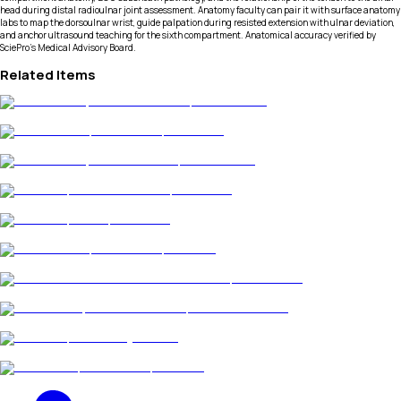
head during distal radioulnar joint assessment. Anatomy faculty can pair it with surface anatomy
labs to map the dorsoulnar wrist, guide palpation during resisted extension with ulnar deviation,
and anchor ultrasound teaching for the sixth compartment. Anatomical accuracy verified by
SciePro's Medical Advisory Board.
Related Items