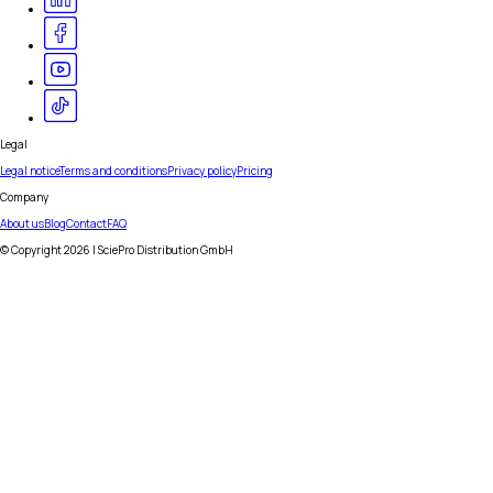
Legal
Legal notice
Terms and conditions
Privacy policy
Pricing
Company
About us
Blog
Contact
FAQ
© Copyright
2026
| SciePro Distribution GmbH