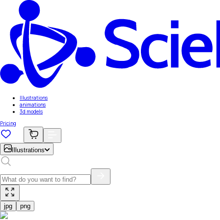
Illustrations
animations
3d models
Pricing
Illustrations
jpg
png